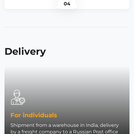
04
Delivery
For individuals
Shipment from a warehouse in India, delivery
by a freight company to a Russian Post office