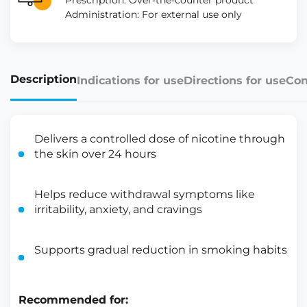
Prescription: Over-the-counter product
Administration: For external use only
Description
Indications for use
Directions for use
Con
Delivers a controlled dose of nicotine through
the skin over 24 hours
Helps reduce withdrawal symptoms like
irritability, anxiety, and cravings
Supports gradual reduction in smoking habits
Recommended for: