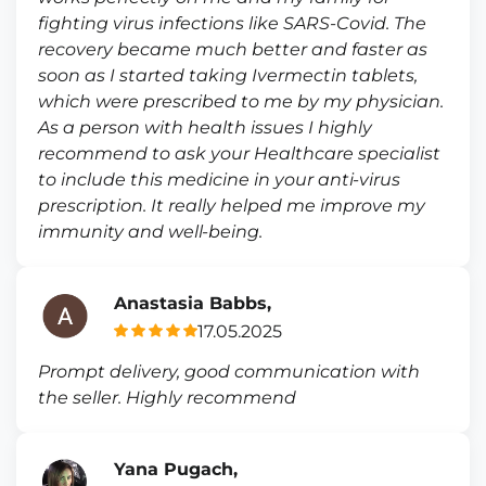
fighting virus infections like SARS-Covid. The
recovery became much better and faster as
soon as I started taking Ivermectin tablets,
which were prescribed to me by my physician.
As a person with health issues I highly
recommend to ask your Healthcare specialist
to include this medicine in your anti-virus
prescription. It really helped me improve my
immunity and well-being.
Anastasia Babbs,
17.05.2025
Prompt delivery, good communication with
the seller. Highly recommend
Yana Pugach,