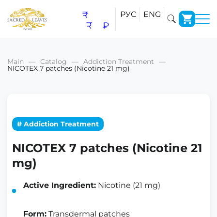
₹
РУС
ENG
₹
₽
Main
Catalog
Addiction Treatment
NICOTEX 7 patches (Nicotine 21 mg)
# Addiction Treatment
NICOTEX 7 patches (Nicotine 21
mg)
Active Ingredient:
Nicotine (21 mg)
Form:
Transdermal patches