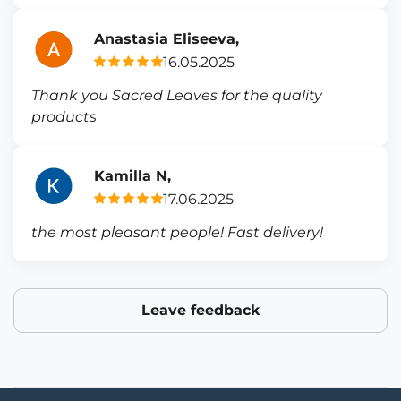
Anastasia Eliseeva,
16.05.2025
Thank you Sacred Leaves for the quality
products
Kamilla N,
17.06.2025
the most pleasant people! Fast delivery!
Leave feedback