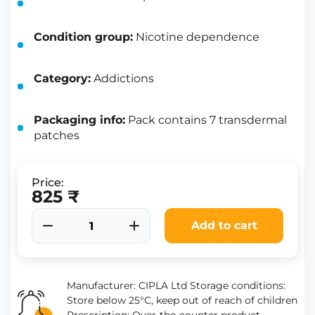
Condition group:
Nicotine dependence
Category:
Addictions
Packaging info:
Pack contains 7 transdermal
patches
Price:
825 ₹
Add to cart
Manufacturer: CIPLA Ltd Storage conditions:
Store below 25°C, keep out of reach of children