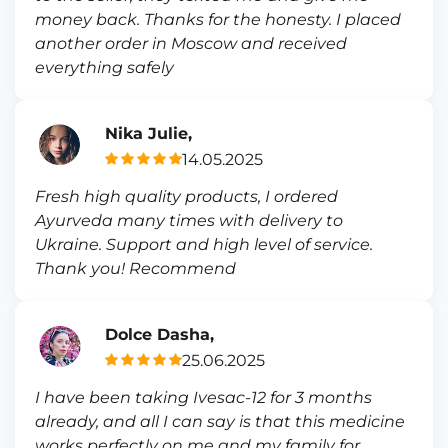
money back. Thanks for the honesty. I placed
another order in Moscow and received
everything safely
Nika Julie,
14.05.2025
Fresh high quality products, I ordered
Ayurveda many times with delivery to
Ukraine. Support and high level of service.
Thank you! Recommend
Dolce Dasha,
25.06.2025
I have been taking Ivesac-12 for 3 months
already, and all I can say is that this medicine
works perfectly on me and my family for