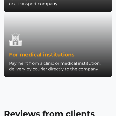
or a transport company
For medical institutions
Payment from a clinic or medical institution,
delivery by courier directly to the company
Reviews from clients