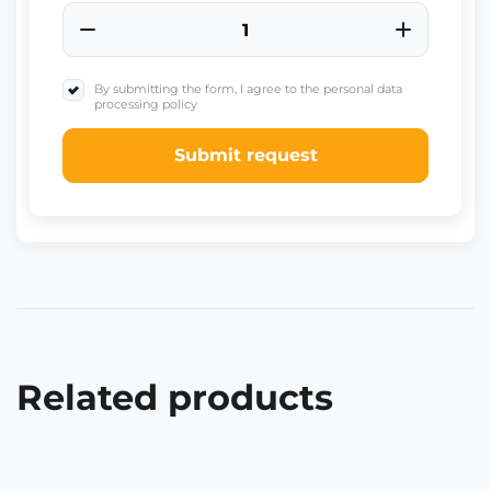
By submitting the form, I agree to the personal data
processing policy
Submit request
Related products