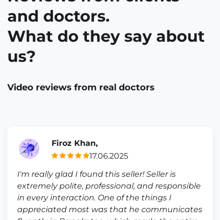
and doctors.
What do they say about
us?
Video reviews from real doctors
Firoz Khan,
17.06.2025
I'm really glad I found this seller! Seller is
extremely polite, professional, and responsible
in every interaction. One of the things I
appreciated most was that he communicates