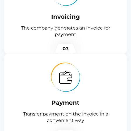
Invoicing
The company generates an invoice for
payment
03
Payment
Transfer payment on the invoice in a
convenient way