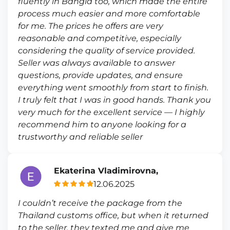
fluently in Bangla too, which made the entire
process much easier and more comfortable
for me. The prices he offers are very
reasonable and competitive, especially
considering the quality of service provided.
Seller was always available to answer
questions, provide updates, and ensure
everything went smoothly from start to finish.
I truly felt that I was in good hands. Thank you
very much for the excellent service — I highly
recommend him to anyone looking for a
trustworthy and reliable seller
Ekaterina Vladimirovna,
12.06.2025
I couldn’t receive the package from the
Thailand customs office, but when it returned
to the seller, they texted me and give me