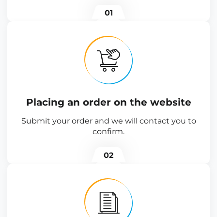
01
Placing an order on the website
Submit your order and we will contact you to
confirm.
02