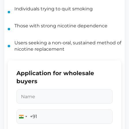
Individuals trying to quit smoking
Those with strong nicotine dependence
Users seeking a non-oral, sustained method of
nicotine replacement
Application for wholesale
buyers
+91
India
+91