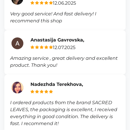
12.06.2025
Very good service! And fast delivery! I
recommend this shop
Anastasija Gavrovska,
12.07.2025
Amazing service , great delivery and excellent
product. Thank you!
Nadezhda Terekhova,
I ordered products from the brand SACRED
LEAVES, the packaging is excellent, I received
everything in good condition. The delivery is
fast. I recommend it!