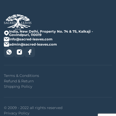
India, New Delhi, Property No. 74 & 75, Kalkaji -
Govindpuri, 110019
info@sacred-leaves.com
admin@sacred-leaves.com
Terms & Conditions
Refund & Return
Shipping Policy
© 2009 - 2022 all rights reserved
Privacy Policy