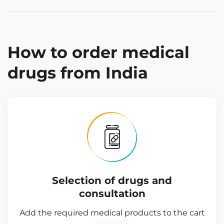
How to order medical
drugs from India
Selection of drugs and
consultation
Add the required medical products to the cart