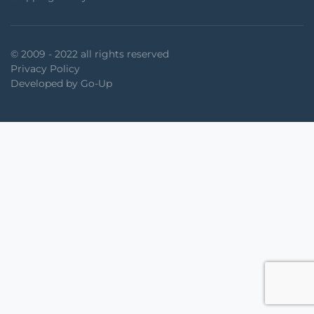
© 2009 - 2022 all rights reserved
Privacy Policy
Developed by Go-Up