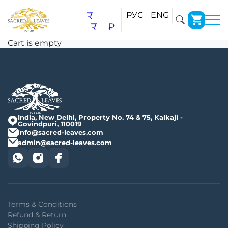
Cart
₹
РУС
ENG
₹
₽
Cart is empty
India, New Delhi, Property No. 74 & 75, Kalkaji -
Govindpuri, 110019
info@sacred-leaves.com
admin@sacred-leaves.com
Terms & Conditions
Refund & Return
Shipping Policy