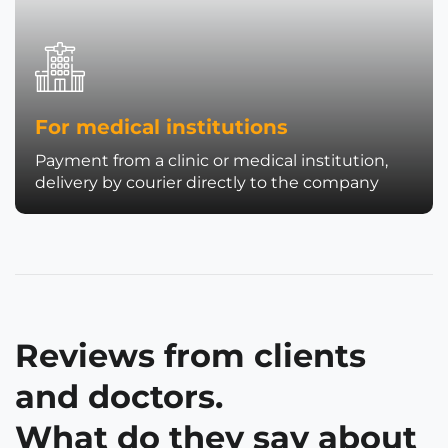
For medical institutions
Payment from a clinic or medical institution,
delivery by courier directly to the company
Reviews from clients
and doctors.
What do they say about