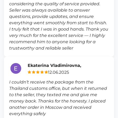
considering the quality of service provided.
Seller was always available to answer
questions, provide updates, and ensure
everything went smoothly from start to finish.
I truly felt that I was in good hands. Thank you
very much for the excellent service — I highly
recommend him to anyone looking for a
trustworthy and reliable seller
Ekaterina Vladimirovna,
12.06.2025
I couldn’t receive the package from the
Thailand customs office, but when it returned
to the seller, they texted me and give me
money back. Thanks for the honesty. I placed
another order in Moscow and received
everything safely