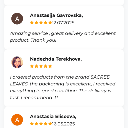
Anastasija Gavrovska,
12.07.2025
Amazing service , great delivery and excellent
product. Thank you!
Nadezhda Terekhova,
I ordered products from the brand SACRED
LEAVES, the packaging is excellent, I received
everything in good condition. The delivery is
fast. I recommend it!
Anastasia Eliseeva,
16.05.2025