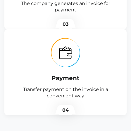
The company generates an invoice for
payment
03
Payment
Transfer payment on the invoice in a
convenient way
04