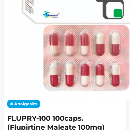
# Analgesics
FLUPRY-100 100caps.
(Flupirtine Maleate 100mg)