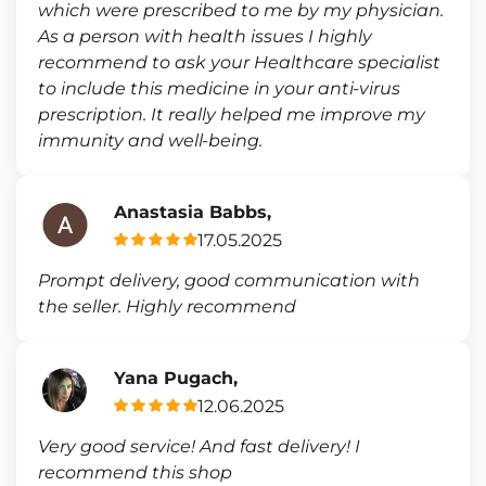
which were prescribed to me by my physician.
As a person with health issues I highly
recommend to ask your Healthcare specialist
to include this medicine in your anti-virus
prescription. It really helped me improve my
immunity and well-being.
Anastasia Babbs,
17.05.2025
Prompt delivery, good communication with
the seller. Highly recommend
Yana Pugach,
12.06.2025
Very good service! And fast delivery! I
recommend this shop