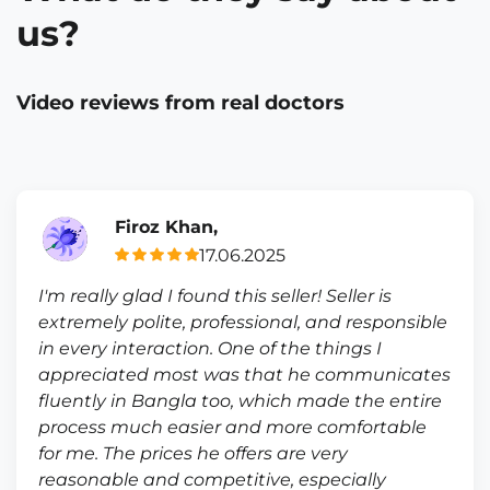
us?
Video reviews from real doctors
Firoz Khan,
17.06.2025
I'm really glad I found this seller! Seller is
extremely polite, professional, and responsible
in every interaction. One of the things I
appreciated most was that he communicates
fluently in Bangla too, which made the entire
process much easier and more comfortable
for me. The prices he offers are very
reasonable and competitive, especially