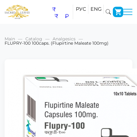
₹
РУС
ENG
₹
₽
Main
Catalog
Analgesics
FLUPRY-100 100caps. (Flupirtine Maleate 100mg)