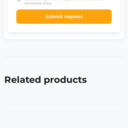
processing policy
Submit request
Related products