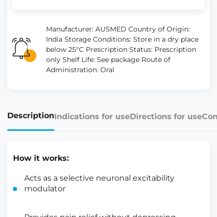
Manufacturer: AUSMED Country of Origin:
India Storage Conditions: Store in a dry place
below 25°C Prescription Status: Prescription
only Shelf Life: See package Route of
Administration: Oral
Description
Indications for use
Directions for use
Con
How it works:
Acts as a selective neuronal excitability
modulator