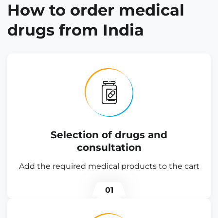
How to order medical
drugs from India
Selection of drugs and
consultation
Add the required medical products to the cart
01