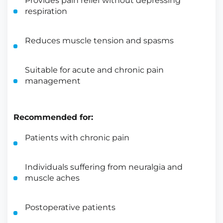
Provides pain relief without depressing
respiration
Reduces muscle tension and spasms
Suitable for acute and chronic pain
management
Recommended for:
Patients with chronic pain
Individuals suffering from neuralgia and
muscle aches
Postoperative patients