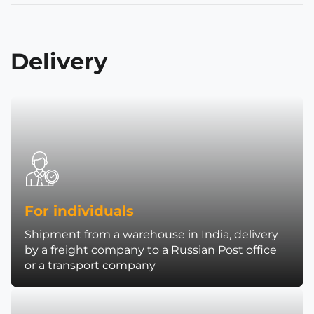
Delivery
For individuals
Shipment from a warehouse in India, delivery
by a freight company to a Russian Post office
or a transport company