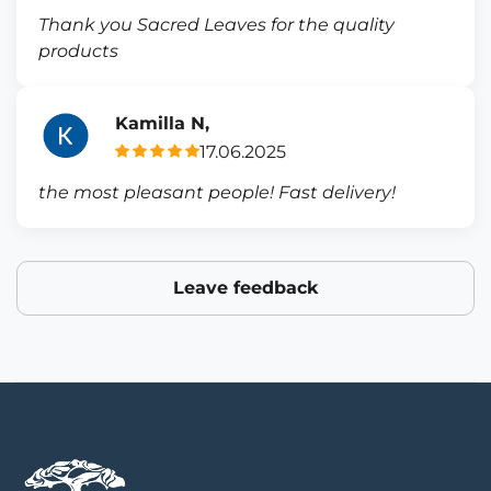
Thank you Sacred Leaves for the quality
products
Kamilla N,
17.06.2025
the most pleasant people! Fast delivery!
Leave feedback