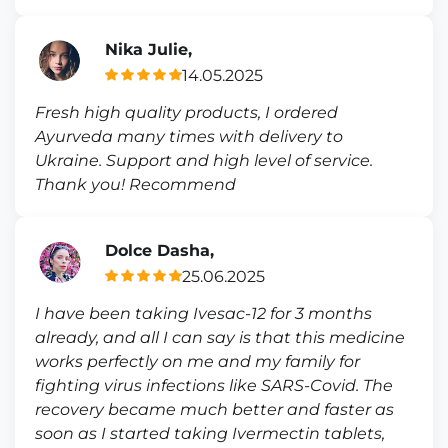
Nika Julie,
14.05.2025
Fresh high quality products, I ordered
Ayurveda many times with delivery to
Ukraine. Support and high level of service.
Thank you! Recommend
Dolce Dasha,
25.06.2025
I have been taking Ivesac-12 for 3 months
already, and all I can say is that this medicine
works perfectly on me and my family for
fighting virus infections like SARS-Covid. The
recovery became much better and faster as
soon as I started taking Ivermectin tablets,