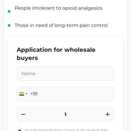
People intolerant to opioid analgesics
Those in need of long-term pain control
Application for wholesale
buyers
+91
India
+91
By submitting the form, I agree to the personal data