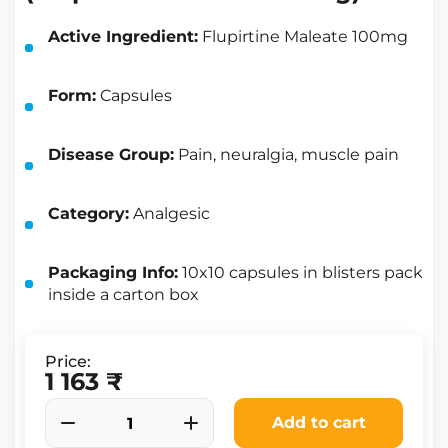
Active Ingredient:
Flupirtine Maleate 100mg
Form:
Capsules
Disease Group:
Pain, neuralgia, muscle pain
Category:
Analgesic
Packaging Info:
10x10 capsules in blisters pack
inside a carton box
Price:
1 163 ₹
Add to cart