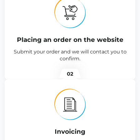
Placing an order on the website
Submit your order and we will contact you to
confirm.
02
Invoicing