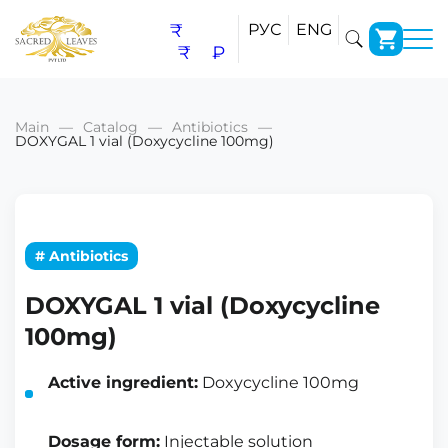
₹
РУС
ENG
₹
₽
Main
Catalog
Antibiotics
DOXYGAL 1 vial (Doxycycline 100mg)
# Antibiotics
DOXYGAL 1 vial (Doxycycline
100mg)
Active ingredient:
Doxycycline 100mg
Dosage form:
Injectable solution