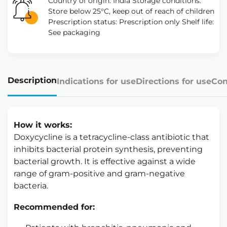
Country of origin: India Storage conditions:
Store below 25°C, keep out of reach of children
Prescription status: Prescription only Shelf life:
See packaging
Description
Indications for use
Directions for use
Con
How it works:
Doxycycline is a tetracycline-class antibiotic that
inhibits bacterial protein synthesis, preventing
bacterial growth. It is effective against a wide
range of gram-positive and gram-negative
bacteria.
Recommended for: