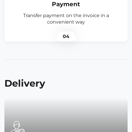
Payment
Transfer payment on the invoice in a
convenient way
04
Delivery