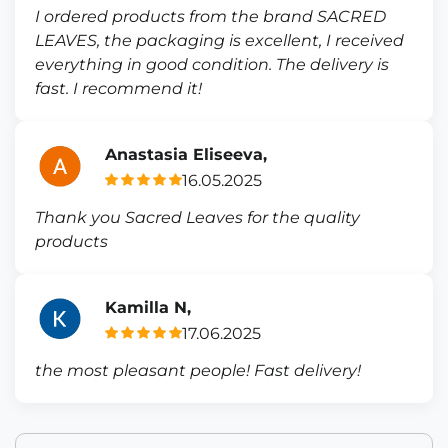
I ordered products from the brand SACRED
LEAVES, the packaging is excellent, I received
everything in good condition. The delivery is
fast. I recommend it!
Anastasia Eliseeva,
16.05.2025
Thank you Sacred Leaves for the quality
products
Kamilla N,
17.06.2025
the most pleasant people! Fast delivery!