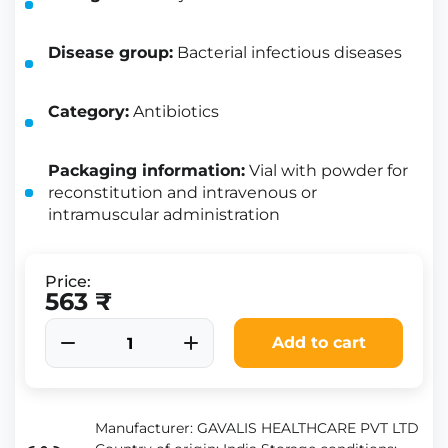
Disease group:
Bacterial infectious diseases
Category:
Antibiotics
Packaging information:
Vial with powder for
reconstitution and intravenous or
intramuscular administration
Price:
563 ₹
Add to cart
Manufacturer: GAVALIS HEALTHCARE PVT LTD