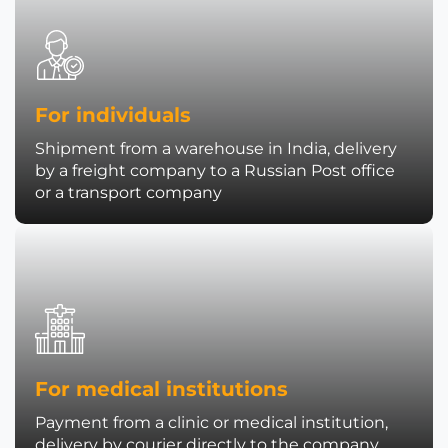
For individuals
Shipment from a warehouse in India, delivery
by a freight company to a Russian Post office
or a transport company
For medical institutions
Payment from a clinic or medical institution,
delivery by courier directly to the company