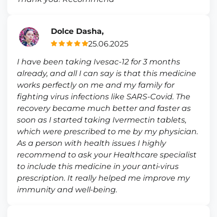
Dolce Dasha,
25.06.2025
I have been taking Ivesac-12 for 3 months
already, and all I can say is that this medicine
works perfectly on me and my family for
fighting virus infections like SARS-Covid. The
recovery became much better and faster as
soon as I started taking Ivermectin tablets,
which were prescribed to me by my physician.
As a person with health issues I highly
recommend to ask your Healthcare specialist
to include this medicine in your anti-virus
prescription. It really helped me improve my
immunity and well-being.