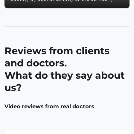
Reviews from clients
and doctors.
What do they say about
us?
Video reviews from real doctors