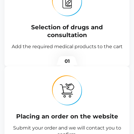
Selection of drugs and
consultation
Add the required medical products to the cart
01
Placing an order on the website
Submit your order and we will contact you to