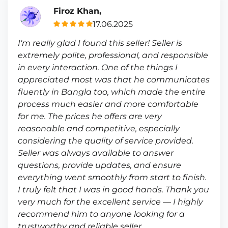
Firoz Khan,
17.06.2025
I'm really glad I found this seller! Seller is
extremely polite, professional, and responsible
in every interaction. One of the things I
appreciated most was that he communicates
fluently in Bangla too, which made the entire
process much easier and more comfortable
for me. The prices he offers are very
reasonable and competitive, especially
considering the quality of service provided.
Seller was always available to answer
questions, provide updates, and ensure
everything went smoothly from start to finish.
I truly felt that I was in good hands. Thank you
very much for the excellent service — I highly
recommend him to anyone looking for a
trustworthy and reliable seller