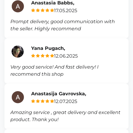
Anastasia Babbs,
17.05.2025
Prompt delivery, good communication with
the seller. Highly recommend
Yana Pugach,
12.06.2025
Very good service! And fast delivery! I
recommend this shop
Anastasija Gavrovska,
12.07.2025
Amazing service , great delivery and excellent
product. Thank you!