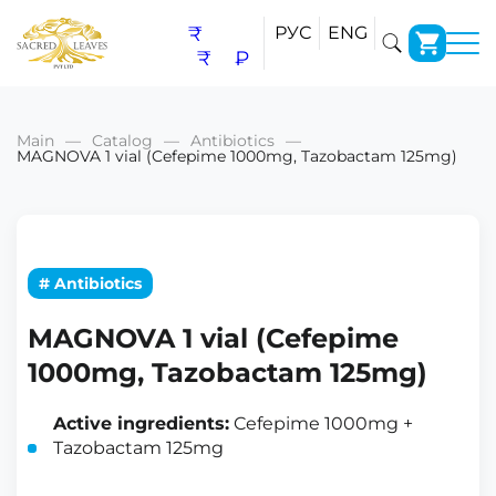
₹
РУС
ENG
₹
₽
Main
Catalog
Antibiotics
MAGNOVA 1 vial (Cefepime 1000mg, Tazobactam 125mg)
# Antibiotics
MAGNOVA 1 vial (Cefepime
1000mg, Tazobactam 125mg)
Active ingredients:
Cefepime 1000mg +
Tazobactam 125mg