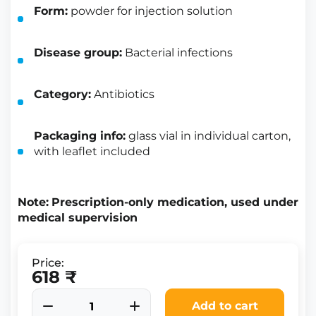
Form:
powder for injection solution
Disease group:
Bacterial infections
Category:
Antibiotics
Packaging info:
glass vial in individual carton,
with leaflet included
Note:
Prescription-only medication, used under
medical supervision
Price:
618 ₹
Add to cart