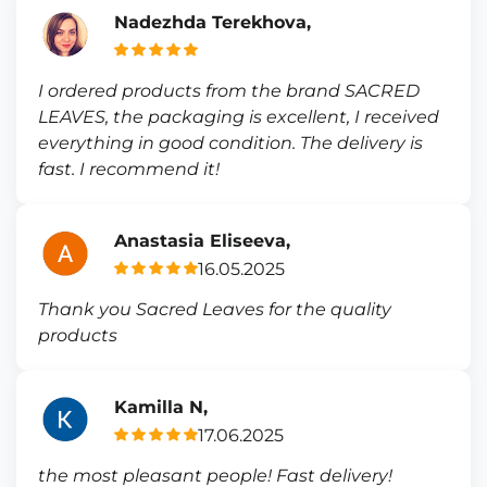
Nadezhda Terekhova,
I ordered products from the brand SACRED
LEAVES, the packaging is excellent, I received
everything in good condition. The delivery is
fast. I recommend it!
Anastasia Eliseeva,
16.05.2025
Thank you Sacred Leaves for the quality
products
Kamilla N,
17.06.2025
the most pleasant people! Fast delivery!