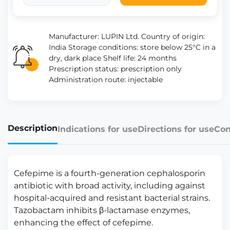
Manufacturer: LUPIN Ltd. Country of origin:
India Storage conditions: store below 25°C in a
dry, dark place Shelf life: 24 months
Prescription status: prescription only
Administration route: injectable
Description
Indications for use
Directions for use
Con
Cefepime is a fourth-generation cephalosporin
antibiotic with broad activity, including against
hospital-acquired and resistant bacterial strains.
Tazobactam inhibits β-lactamase enzymes,
enhancing the effect of cefepime.