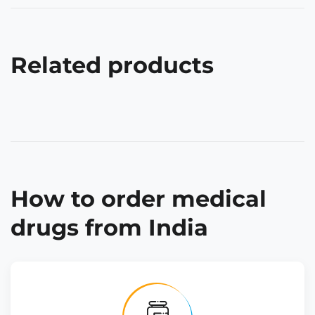
Related products
How to order medical
drugs from India