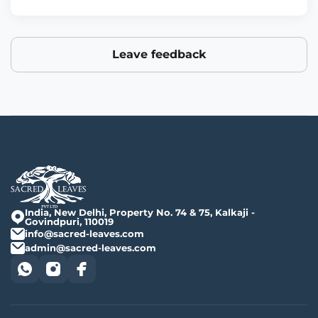
Leave feedback
India, New Delhi, Property No. 74 & 75, Kalkaji -
Govindpuri, 110019
info@sacred-leaves.com
admin@sacred-leaves.com