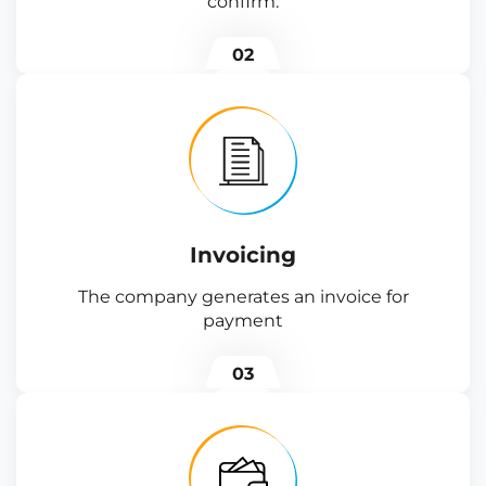
confirm.
02
Invoicing
The company generates an invoice for
payment
03