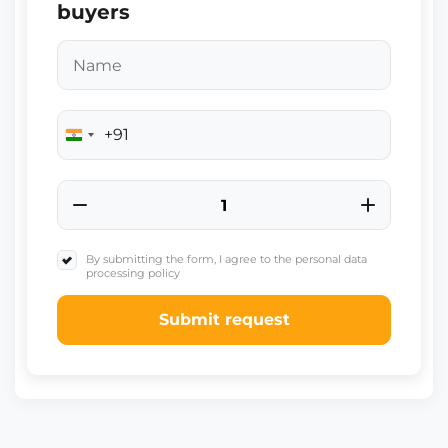
buyers
+91
India
+91
By submitting the form, I agree to the personal data
processing policy
Submit request