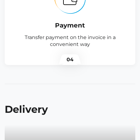
Payment
Transfer payment on the invoice in a
convenient way
04
Delivery