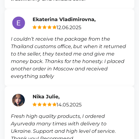
Ekaterina Vladimirovna,
12.06.2025
I couldn’t receive the package from the
Thailand customs office, but when it returned
to the seller, they texted me and give me
money back. Thanks for the honesty. I placed
another order in Moscow and received
everything safely
Nika Julie,
14.05.2025
Fresh high quality products, I ordered
Ayurveda many times with delivery to
Ukraine. Support and high level of service.
Thank you! Recommend