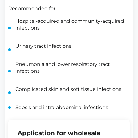
Recommended for:
Hospital-acquired and community-acquired
infections
Urinary tract infections
Pneumonia and lower respiratory tract
infections
Complicated skin and soft tissue infections
Sepsis and intra-abdominal infections
Application for wholesale