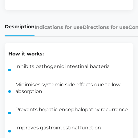
Description
Indications for use
Directions for use
Con
How it works:
Inhibits pathogenic intestinal bacteria
Minimises systemic side effects due to low
absorption
Prevents hepatic encephalopathy recurrence
Improves gastrointestinal function