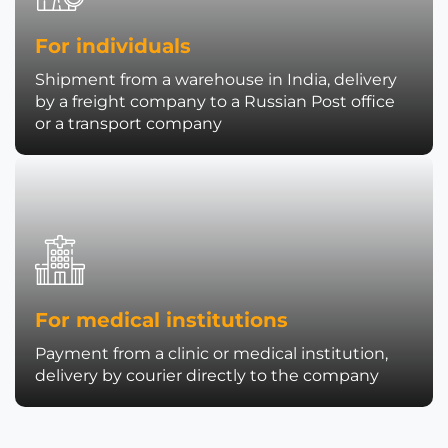
For individuals
Shipment from a warehouse in India, delivery
by a freight company to a Russian Post office
or a transport company
For medical institutions
Payment from a clinic or medical institution,
delivery by courier directly to the company