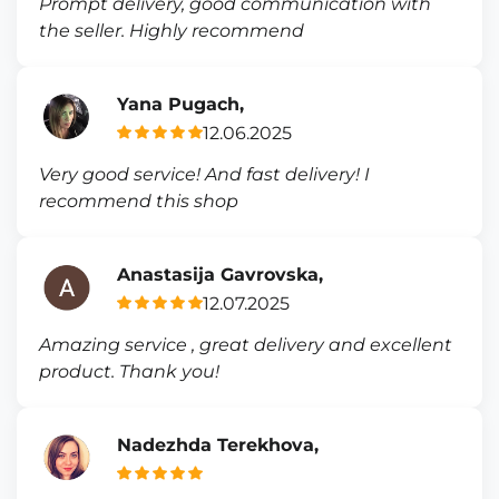
Prompt delivery, good communication with
the seller. Highly recommend
Yana Pugach,
12.06.2025
Very good service! And fast delivery! I
recommend this shop
Anastasija Gavrovska,
12.07.2025
Amazing service , great delivery and excellent
product. Thank you!
Nadezhda Terekhova,