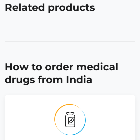
Related products
How to order medical
drugs from India