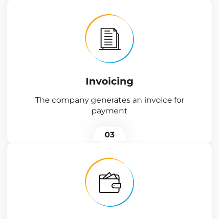
Invoicing
The company generates an invoice for
payment
03