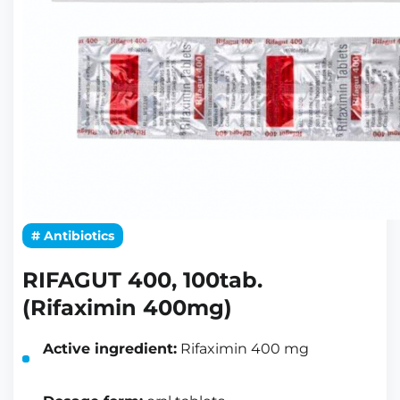
# Antibiotics
RIFAGUT 400, 100tab.
(Rifaximin 400mg)
Active ingredient:
Rifaximin 400 mg