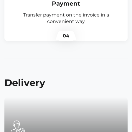
Payment
Transfer payment on the invoice in a
convenient way
04
Delivery