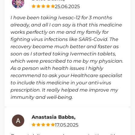
25.06.2025
I have been taking Ivesac-12 for 3 months
already, and all I can say is that this medicine
works perfectly on me and my family for
fighting virus infections like SARS-Covid. The
recovery became much better and faster as
soon as I started taking Ivermectin tablets,
which were prescribed to me by my physician.
As a person with health issues I highly
recommend to ask your Healthcare specialist
to include this medicine in your anti-virus
prescription. It really helped me improve my
immunity and well-being.
Anastasia Babbs,
17.05.2025