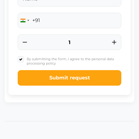
+91
India
+91
By submitting the form, I agree to the personal data
processing policy
Submit request