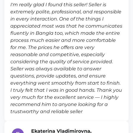
I'm really glad I found this seller! Seller is
extremely polite, professional, and responsible
in every interaction. One of the things I
appreciated most was that he communicates
fluently in Bangla too, which made the entire
process much easier and more comfortable
for me. The prices he offers are very
reasonable and competitive, especially
considering the quality of service provided.
Seller was always available to answer
questions, provide updates, and ensure
everything went smoothly from start to finish.
I truly felt that I was in good hands. Thank you
very much for the excellent service — I highly
recommend him to anyone looking for a
trustworthy and reliable seller
Ekaterina Vladimirovna,