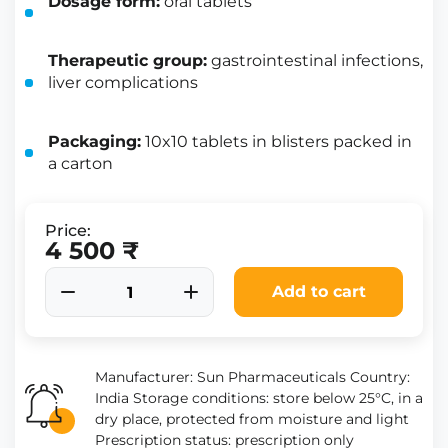
Dosage form:
oral tablets
Therapeutic group:
gastrointestinal infections,
liver complications
Packaging:
10x10 tablets in blisters packed in
a carton
Price:
4 500 ₹
Add to cart
Manufacturer: Sun Pharmaceuticals Country:
India Storage conditions: store below 25°C, in a
dry place, protected from moisture and light
Prescription status: prescription only