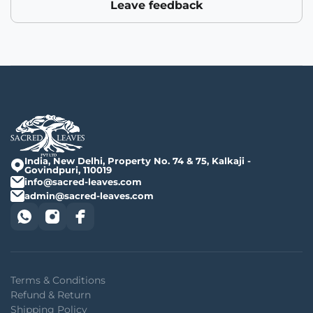
Leave feedback
India, New Delhi, Property No. 74 & 75, Kalkaji -
Govindpuri, 110019
info@sacred-leaves.com
admin@sacred-leaves.com
Terms & Conditions
Refund & Return
Shipping Policy