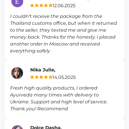
12.06.2025
I couldn’t receive the package from the
Thailand customs office, but when it returned
to the seller, they texted me and give me
money back. Thanks for the honesty. I placed
another order in Moscow and received
everything safely
Nika Julie,
14.05.2025
Fresh high quality products, I ordered
Ayurveda many times with delivery to
Ukraine. Support and high level of service.
Thank you! Recommend
Dolce Dasha,