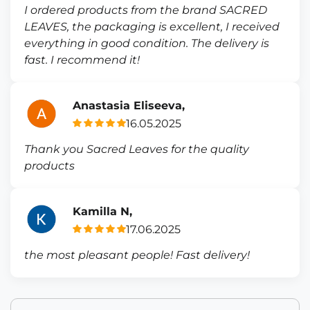
I ordered products from the brand SACRED
LEAVES, the packaging is excellent, I received
everything in good condition. The delivery is
fast. I recommend it!
Anastasia Eliseeva,
16.05.2025
Thank you Sacred Leaves for the quality
products
Kamilla N,
17.06.2025
the most pleasant people! Fast delivery!