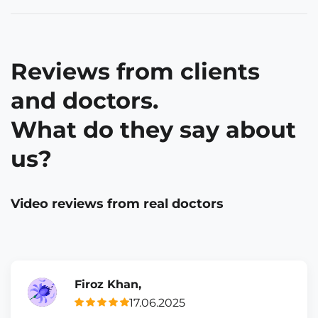
Reviews from clients
and doctors.
What do they say about
us?
Video reviews from real doctors
Firoz Khan,
17.06.2025