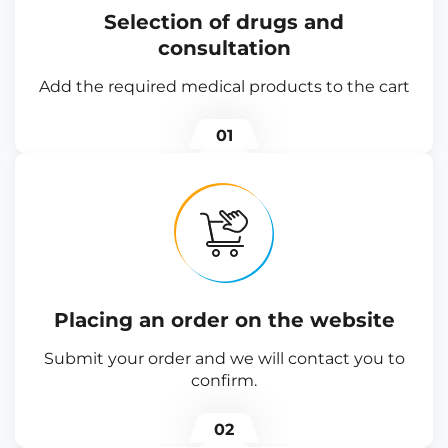
Selection of drugs and
consultation
Add the required medical products to the cart
01
Placing an order on the website
Submit your order and we will contact you to
confirm.
02