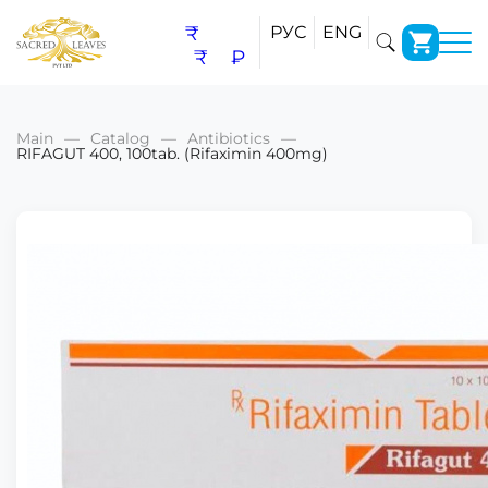
₹
РУС
ENG
₹
₽
Main
Catalog
Antibiotics
RIFAGUT 400, 100tab. (Rifaximin 400mg)