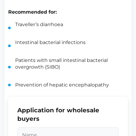
Recommended for:
Traveller’s diarrhoea
Intestinal bacterial infections
Patients with small intestinal bacterial
overgrowth (SIBO)
Prevention of hepatic encephalopathy
Application for wholesale
buyers