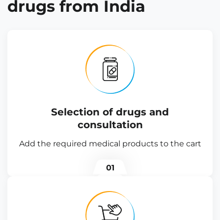
drugs from India
Selection of drugs and
consultation
Add the required medical products to the cart
01