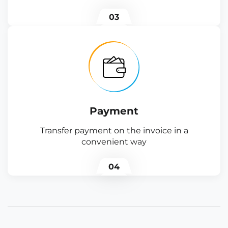
03
Payment
Transfer payment on the invoice in a
convenient way
04