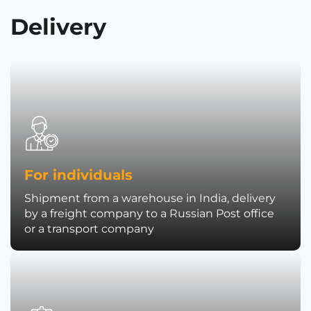
Delivery
For individuals
Shipment from a warehouse in India, delivery
by a freight company to a Russian Post office
or a transport company