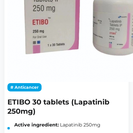
# Anticancer
ETIBO 30 tablets (Lapatinib
250mg)
Active ingredient:
Lapatinib 250mg