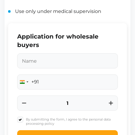
Use only under medical supervision
Application for wholesale
buyers
+91
India
+91
By submitting the form, I agree to the personal data
processing policy