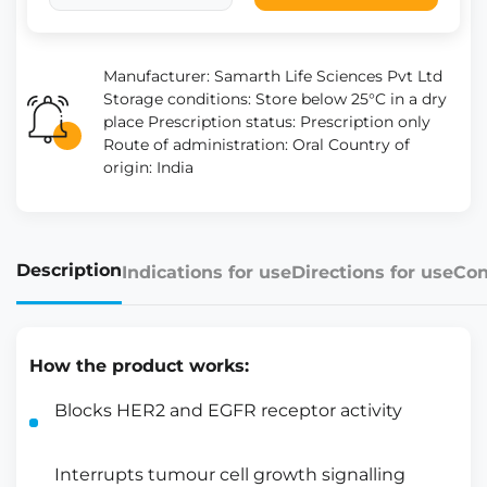
Manufacturer: Samarth Life Sciences Pvt Ltd
Storage conditions: Store below 25°C in a dry
place Prescription status: Prescription only
Route of administration: Oral Country of
origin: India
Description
Indications for use
Directions for use
Con
How the product works:
Blocks HER2 and EGFR receptor activity
Interrupts tumour cell growth signalling