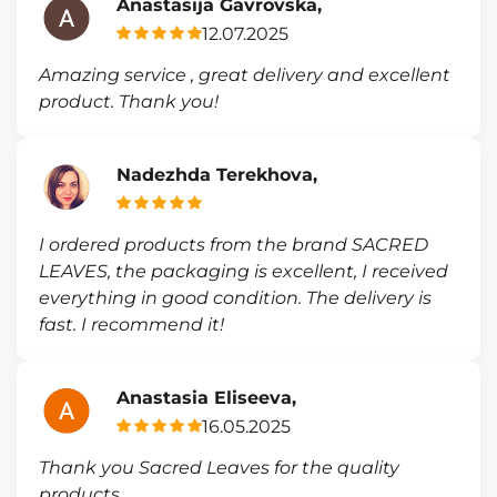
Anastasija Gavrovska,
12.07.2025
Amazing service , great delivery and excellent
product. Thank you!
Nadezhda Terekhova,
I ordered products from the brand SACRED
LEAVES, the packaging is excellent, I received
everything in good condition. The delivery is
fast. I recommend it!
Anastasia Eliseeva,
16.05.2025
Thank you Sacred Leaves for the quality
products