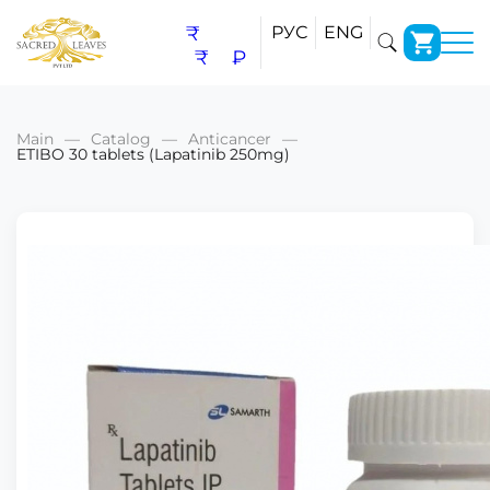
₹
РУС
ENG
₹
₽
Main
Catalog
Anticancer
ETIBO 30 tablets (Lapatinib 250mg)