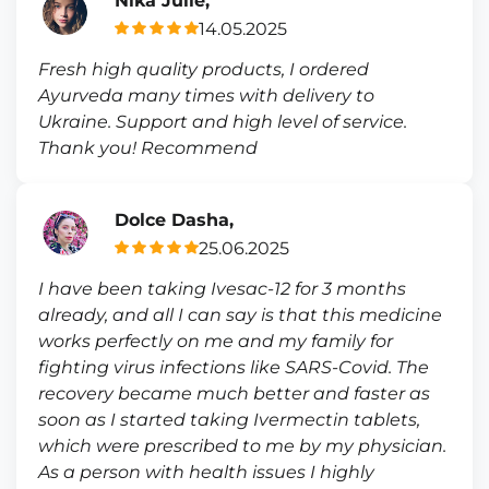
Nika Julie,
14.05.2025
Fresh high quality products, I ordered
Ayurveda many times with delivery to
Ukraine. Support and high level of service.
Thank you! Recommend
Dolce Dasha,
25.06.2025
I have been taking Ivesac-12 for 3 months
already, and all I can say is that this medicine
works perfectly on me and my family for
fighting virus infections like SARS-Covid. The
recovery became much better and faster as
soon as I started taking Ivermectin tablets,
which were prescribed to me by my physician.
As a person with health issues I highly