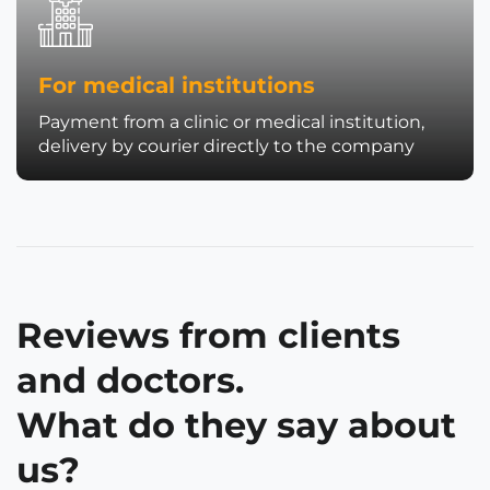
For medical institutions
Payment from a clinic or medical institution,
delivery by courier directly to the company
Reviews from clients
and doctors.
What do they say about
us?