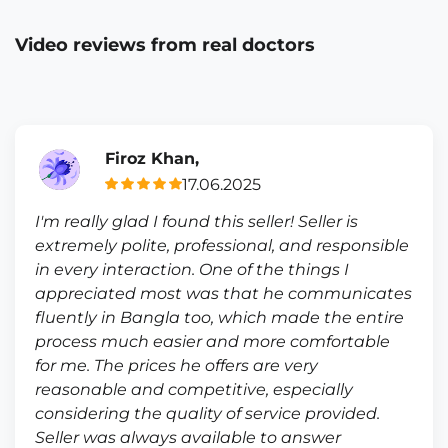
Video reviews from real doctors
Firoz Khan,
17.06.2025
I'm really glad I found this seller! Seller is
extremely polite, professional, and responsible
in every interaction. One of the things I
appreciated most was that he communicates
fluently in Bangla too, which made the entire
process much easier and more comfortable
for me. The prices he offers are very
reasonable and competitive, especially
considering the quality of service provided.
Seller was always available to answer