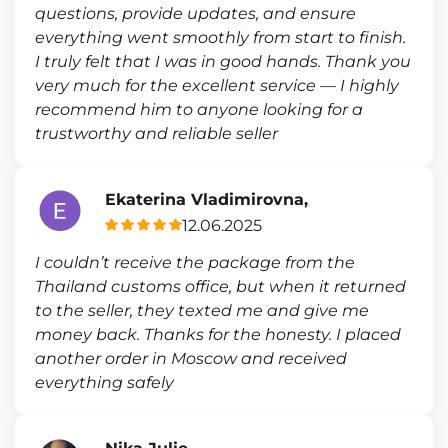
questions, provide updates, and ensure
everything went smoothly from start to finish.
I truly felt that I was in good hands. Thank you
very much for the excellent service — I highly
recommend him to anyone looking for a
trustworthy and reliable seller
Ekaterina Vladimirovna,
12.06.2025
I couldn’t receive the package from the
Thailand customs office, but when it returned
to the seller, they texted me and give me
money back. Thanks for the honesty. I placed
another order in Moscow and received
everything safely