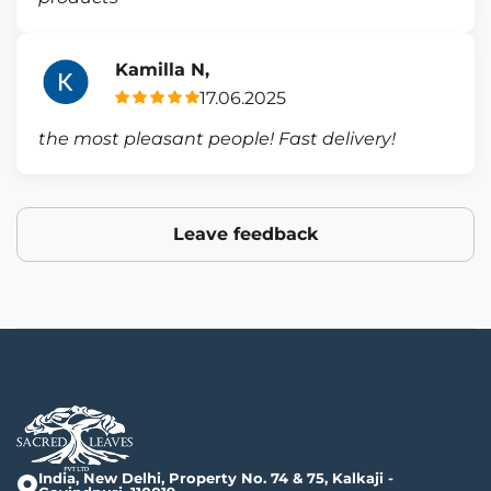
Kamilla N,
17.06.2025
the most pleasant people! Fast delivery!
Leave feedback
India, New Delhi, Property No. 74 & 75, Kalkaji -