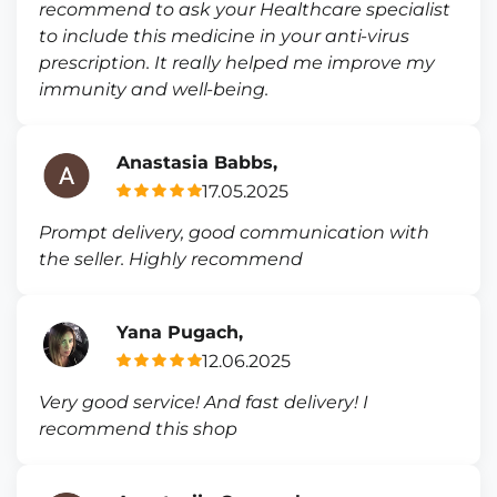
recommend to ask your Healthcare specialist
to include this medicine in your anti-virus
prescription. It really helped me improve my
immunity and well-being.
Anastasia Babbs,
17.05.2025
Prompt delivery, good communication with
the seller. Highly recommend
Yana Pugach,
12.06.2025
Very good service! And fast delivery! I
recommend this shop