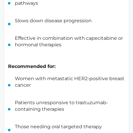
pathways
Slows down disease progression
Effective in combination with capecitabine or
hormonal therapies
Recommended for:
Women with metastatic HER2-positive breast
cancer
Patients unresponsive to trastuzumab-
containing therapies
Those needing oral targeted therapy