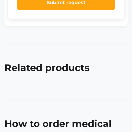
Submit request
Related products
How to order medical