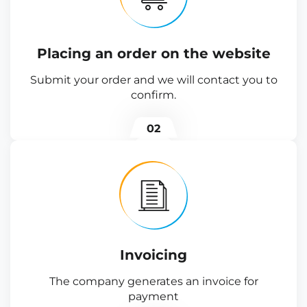
Placing an order on the website
Submit your order and we will contact you to
confirm.
02
Invoicing
The company generates an invoice for
payment