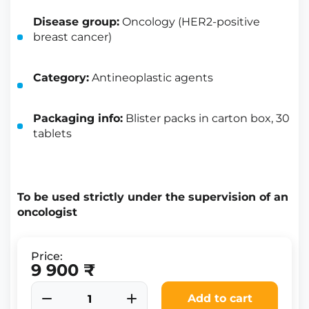
Disease group:
Oncology (HER2-positive
breast cancer)
Category:
Antineoplastic agents
Packaging info:
Blister packs in carton box, 30
tablets
To be used strictly under the supervision of an
oncologist
Price:
9 900 ₹
Add to cart