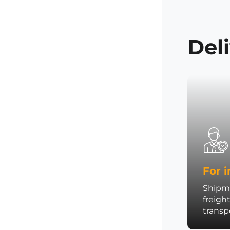
Del
For i
Shipme
freigh
trans