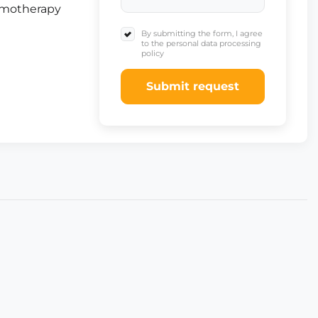
emotherapy
By submitting the form, I agree
to the personal data processing
policy
Submit request