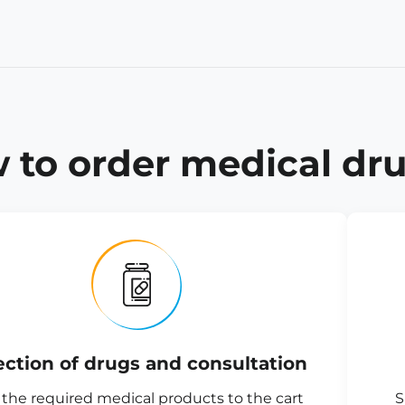
 to order medical dru
ection of drugs and consultation
the required medical products to the cart
S