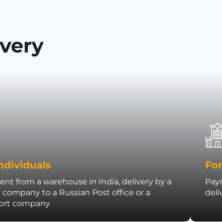
ivery
ndividuals
For
nt from a warehouse in India, delivery by a
Paym
t company to a Russian Post office or a
deli
port company