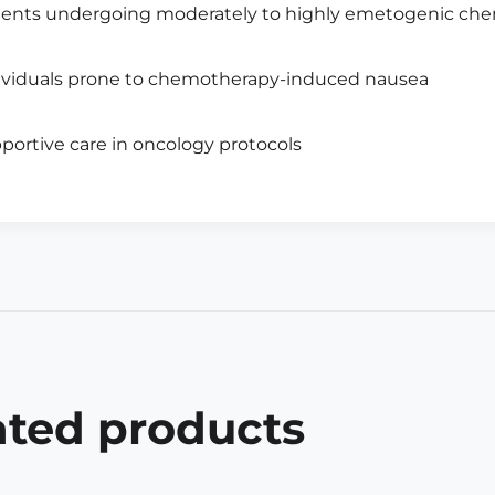
ients undergoing moderately to highly emetogenic ch
ividuals prone to chemotherapy-induced nausea
portive care in oncology protocols
ated products