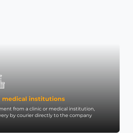
 medical institutions
ent from a clinic or medical institution,
very by courier directly to the company