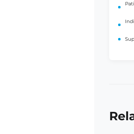
Pat
Ind
Sup
Rel