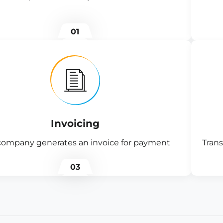
01
Invoicing
company generates an invoice for payment
Trans
03