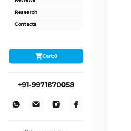
Reviews
Research
Contacts
Cart:
0
+91-9971870058