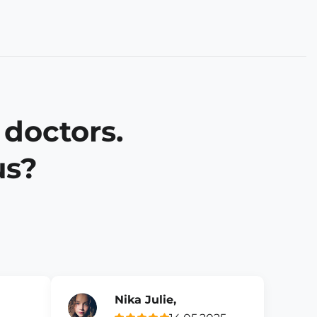
 doctors.
us?
Nika Julie,