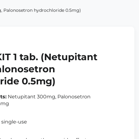
, Palonosetron hydrochloride 0.5mg)
T 1 tab. (Netupitant
lonosetron
ride 0.5mg)
ts:
Netupitant 300mg, Palonosetron
.5mg
, single-use