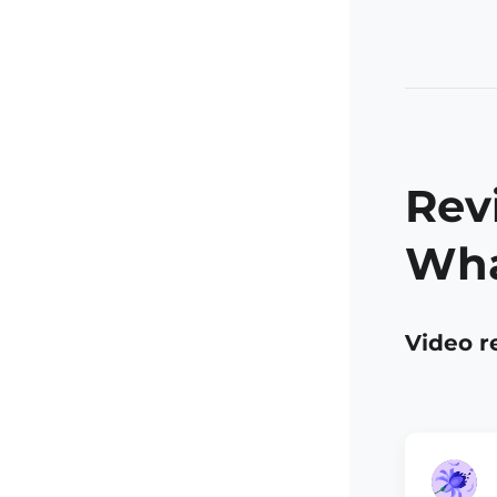
Rev
Wha
Video r