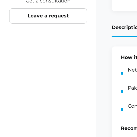
Get a consultation
Leave a request
Descripti
How i
Net
Pal
Com
Recom