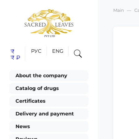
Main
C
₹
РУС
ENG
₹
₽
About the company
Catalog of drugs
Certificates
Delivery and payment
News