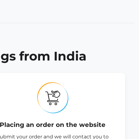
gs from India
Placing an order on the website
ubmit your order and we will contact you to