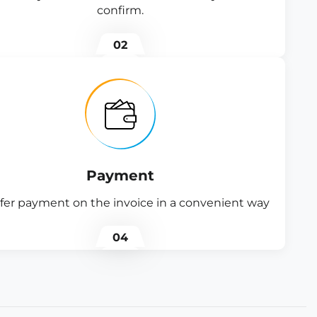
confirm.
02
Payment
fer payment on the invoice in a convenient way
04