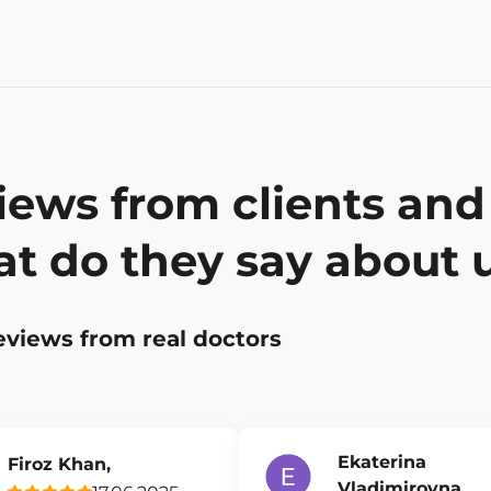
iews from clients and
t do they say about 
eviews from real doctors
Ekaterina
Firoz Khan,
Vladimirovna,