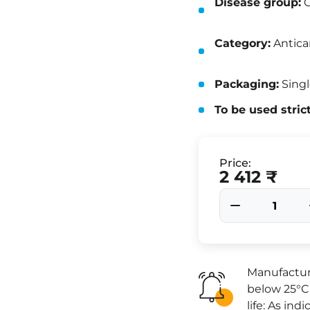
Disease group:
O
Category:
Antica
Packaging:
Singl
To be used stric
Price:
2 412 ₹
Manufactur
below 25°C 
life: As in