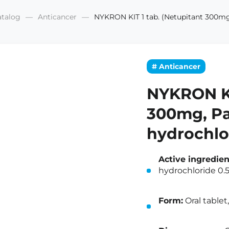
atalog
Anticancer
NYKRON KIT 1 tab. (Netupitant 300mg
# Anticancer
NYKRON KI
300mg, Pa
hydrochlo
Active ingredien
hydrochloride 0
Form:
Oral tablet