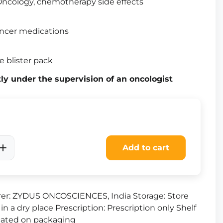
ncology, chemotherapy side effects
ncer medications
e blister pack
tly under the supervision of an oncologist
Add to cart
er: ZYDUS ONCOSCIENCES, India Storage: Store
in a dry place Prescription: Prescription only Shelf
dicated on packaging