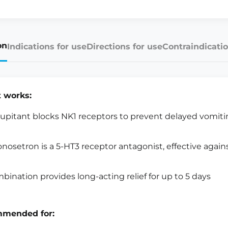
on
Indications for use
Directions for use
Contraindicatio
t works:
upitant blocks NK1 receptors to prevent delayed vomit
onosetron is a 5-HT3 receptor antagonist, effective agai
bination provides long-acting relief for up to 5 days
mended for: