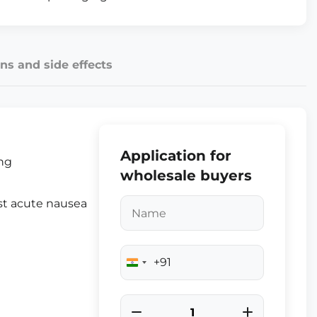
ns and side effects
Application for
ing
wholesale buyers
nst acute nausea
+91
India
+91