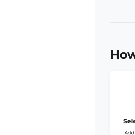
How
Sel
Add 