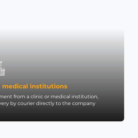
 medical institutions
ent from a clinic or medical institution,
very by courier directly to the company