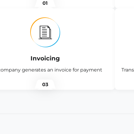
01
Invoicing
company generates an invoice for payment
Trans
03