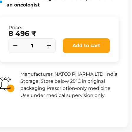
an oncologist
Price:
8 496 ₹
Add to cart
Manufacturer: NATCO PHARMA LTD, India
Storage: Store below 25°C in original
packaging Prescription-only medicine
Use under medical supervision only