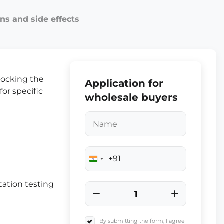
ns and side effects
locking the
Application for
for specific
wholesale buyers
+91
India
+91
ation testing
By submitting the form, I agree