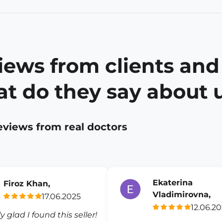
iews from clients and
t do they say about 
eviews from real doctors
Ekaterina
Firoz Khan,
Vladimirovna,
17.06.2025
12.06.2
ly glad I found this seller!