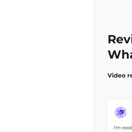
Rev
Wha
Video r
I'm real