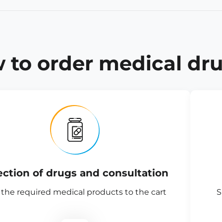
 to order medical dru
ection of drugs and consultation
the required medical products to the cart
S