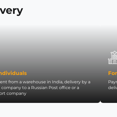
ivery
ndividuals
For
nt from a warehouse in India, delivery by a
Paym
t company to a Russian Post office or a
deli
port company