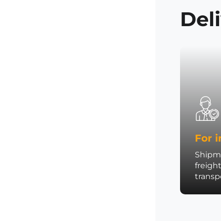
Del
For i
Shipme
freigh
trans