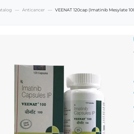
atalog
Anticancer
VEENAT 120cap (Imatinib Mesylate 1