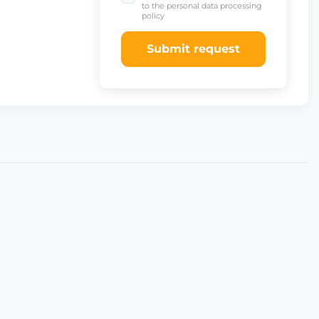
to the personal data processing
policy
Submit request