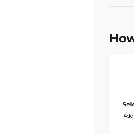
How
Sel
Add 