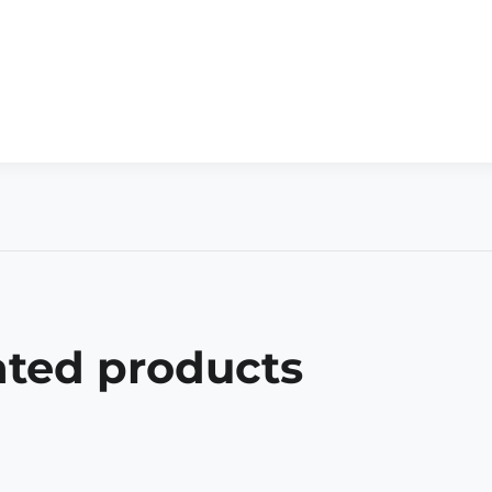
ated products