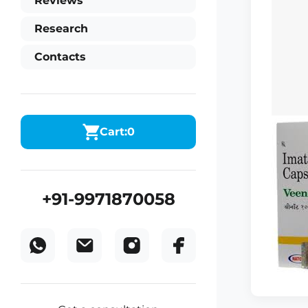
Reviews
Research
Contacts
Cart:
0
+91-9971870058