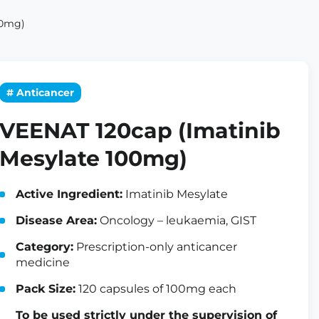
00mg)
# Anticancer
VEENAT 120cap (Imatinib
Mesylate 100mg)
Active Ingredient:
Imatinib Mesylate
Disease Area:
Oncology – leukaemia, GIST
Category:
Prescription-only anticancer
medicine
Pack Size:
120 capsules of 100mg each
To be used strictly under the supervision of