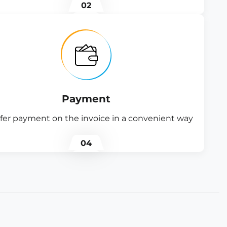
02
Payment
fer payment on the invoice in a convenient way
04