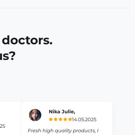
 doctors.
us?
Nika Julie,
14.05.2025
025
Fresh high quality products, I