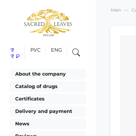
Main
C
₹
РУС
ENG
₹
₽
About the company
Catalog of drugs
Certificates
Delivery and payment
News