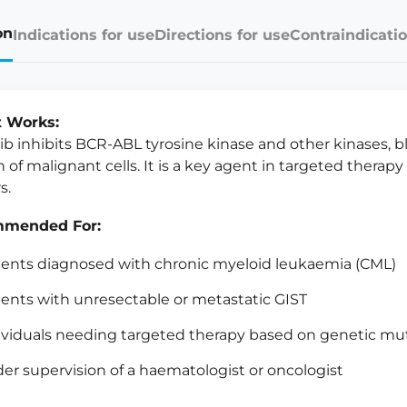
on
Indications for use
Directions for use
Contraindicatio
t Works:
ib inhibits BCR-ABL tyrosine kinase and other kinases, b
 of malignant cells. It is a key agent in targeted therapy 
s.
mended For:
ients diagnosed with chronic myeloid leukaemia (CML)
ients with unresectable or metastatic GIST
ividuals needing targeted therapy based on genetic mut
er supervision of a haematologist or oncologist