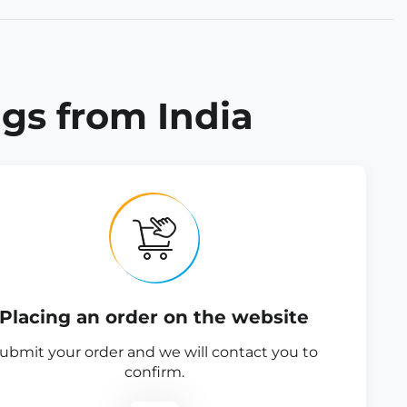
gs from India
Placing an order on the website
ubmit your order and we will contact you to
confirm.