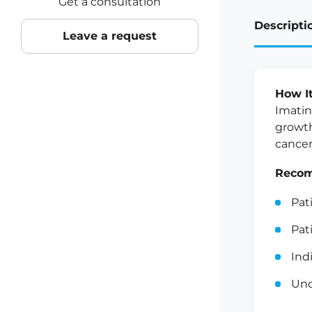
Get a consultation
Descripti
Leave a request
How I
Imatin
growth
cancer
Recom
Pat
Pat
Ind
Und