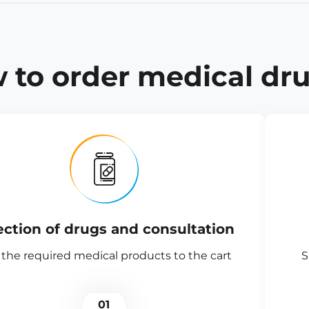
 to order medical dru
ection of drugs and consultation
the required medical products to the cart
S
01