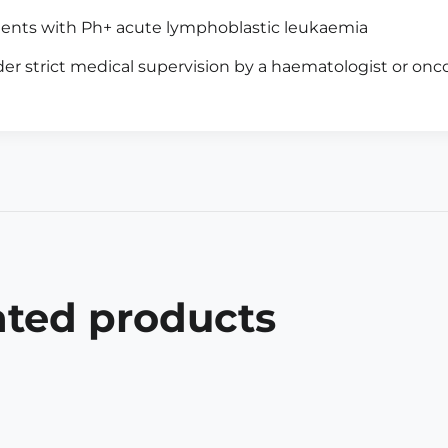
ients with Ph+ acute lymphoblastic leukaemia
er strict medical supervision by a haematologist or onco
ated products