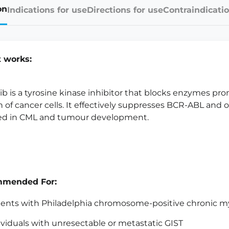
on
Indications for use
Directions for use
Contraindicatio
t works:
ib is a tyrosine kinase inhibitor that blocks enzymes pr
 of cancer cells. It effectively suppresses BCR-ABL and 
ed in CML and tumour development.
mended For:
ients with Philadelphia chromosome-positive chronic m
ividuals with unresectable or metastatic GIST