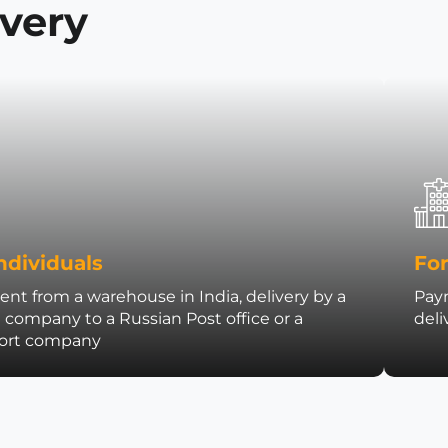
ivery
ndividuals
For
nt from a warehouse in India, delivery by a
Paym
t company to a Russian Post office or a
deli
port company