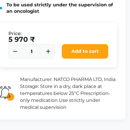
To be used strictly under the supervision of
an oncologist
Price:
5 970 ₹
Add to cart
Manufacturer: NATCO PHARMA LTD, India
Storage: Store in a dry, dark place at
temperatures below 25°C Prescription-
only medication Use strictly under
medical supervision