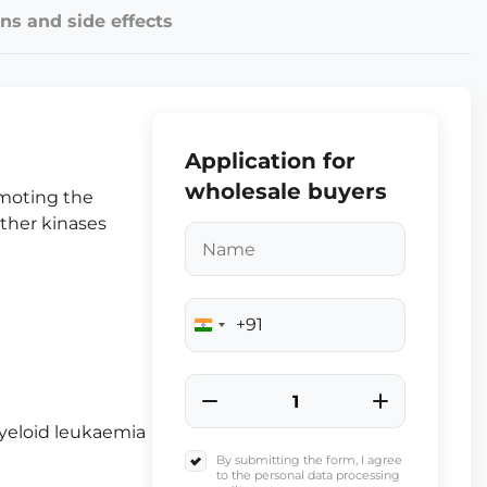
ns and side effects
Application for
wholesale buyers
omoting the
other kinases
+91
India
+91
yeloid leukaemia
By submitting the form, I agree
to the personal data processing