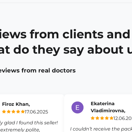
iews from clients and
t do they say about 
eviews from real doctors
Ekaterina
Firoz Khan,
Vladimirovna,
17.06.2025
12.06.2
ly glad I found this seller!
I couldn’t receive the pa
s extremely polite,