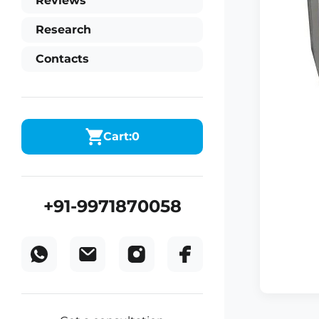
Reviews
Research
Contacts
Cart:
0
+91-9971870058