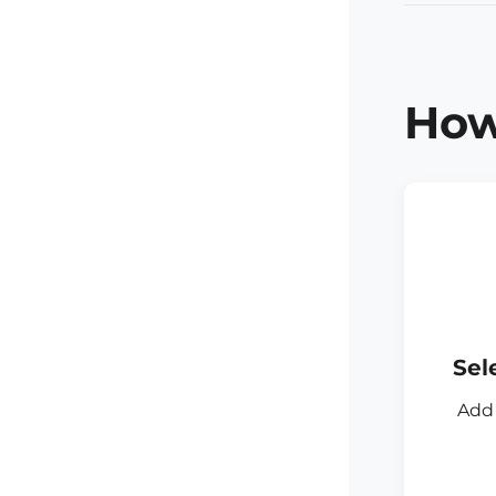
How
Sel
Add 