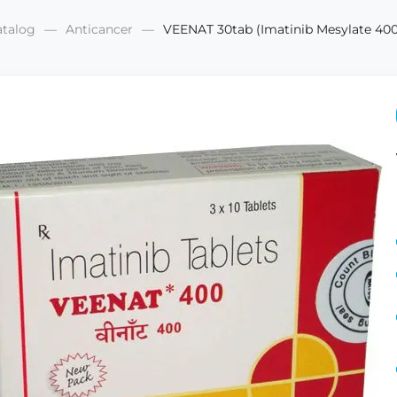
atalog
Anticancer
VEENAT 30tab (Imatinib Mesylate 4