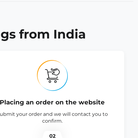
gs from India
Placing an order on the website
ubmit your order and we will contact you to
confirm.
02