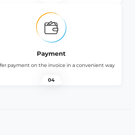
Payment
fer payment on the invoice in a convenient way
04