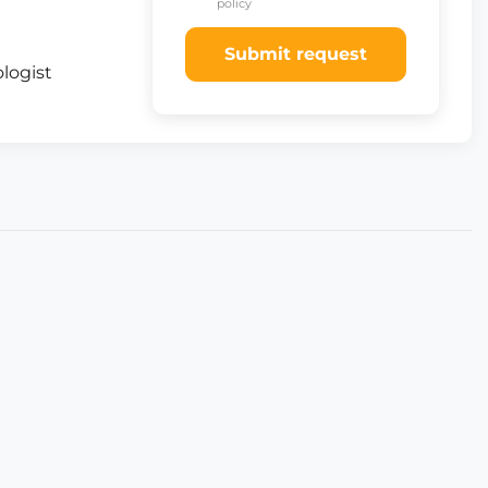
policy
Submit request
logist