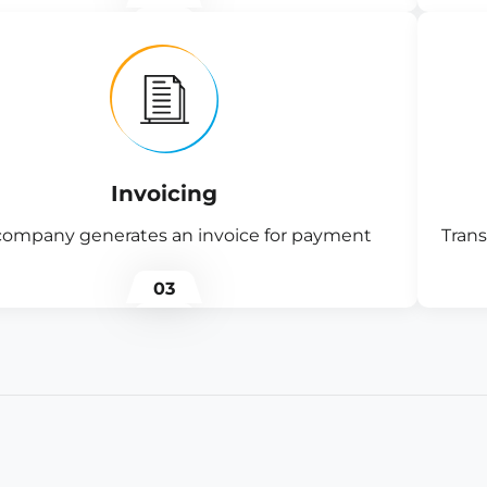
Invoicing
company generates an invoice for payment
Trans
03