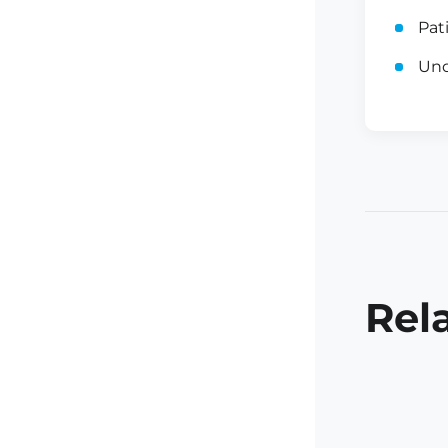
Pat
Und
Rel