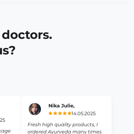
 doctors.
us?
Nika Julie,
14.05.2025
025
Fresh high quality products, I
ckage
ordered Ayurveda many times