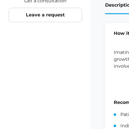
Get a consultation
Descripti
Leave a request
How i
Imatin
growth
involv
Recom
Pat
Ind