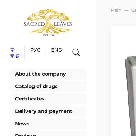
Main
C
₹
РУС
ENG
₹
₽
About the company
Catalog of drugs
Certificates
Delivery and payment
News