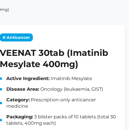
00mg)
# Anticancer
VEENAT 30tab (Imatinib
Mesylate 400mg)
Active Ingredient:
Imatinib Mesylate
Disease Area:
Oncology (leukaemia, GIST)
Category:
Prescription-only anticancer
medicine
Packaging:
3 blister packs of 10 tablets (total 30
tablets, 400mg each)