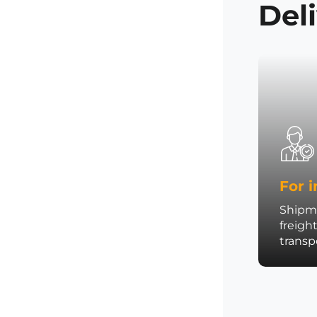
Del
For i
Shipme
freigh
trans