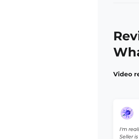
Rev
Wha
Video r
I'm real
Seller i