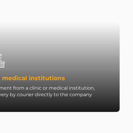
 medical institutions
ent from a clinic or medical institution,
very by courier directly to the company