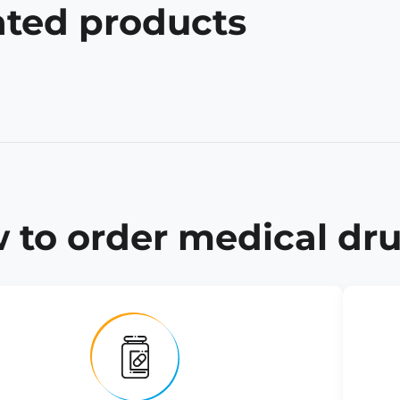
ated products
 to order medical dru