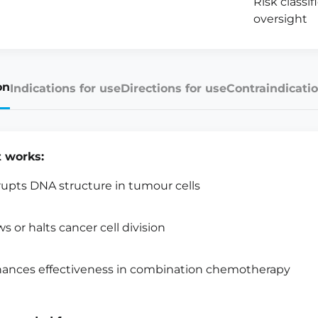
Risk classi
oversight
on
Indications for use
Directions for use
Contraindicatio
t works:
rupts DNA structure in tumour cells
ws or halts cancer cell division
ances effectiveness in combination chemotherapy