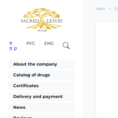
Main
C
₹
РУС
ENG
₹
₽
About the company
Catalog of drugs
Certificates
Delivery and payment
News