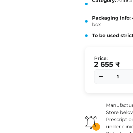
Category:
Antica
Packaging info:
4
box
To be used stric
Price:
2 655 ₹
Manufacture
Store below
Prescriptio
under clini