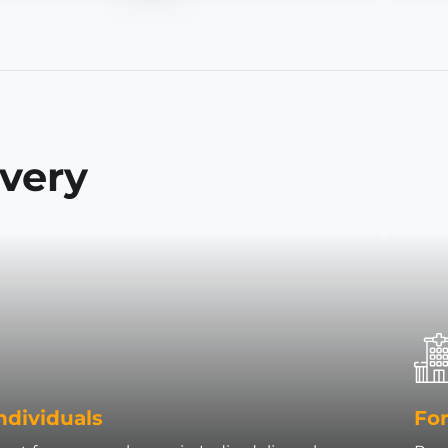
ivery
ndividuals
For