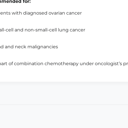
mended for:
ients with diagnosed ovarian cancer
ll-cell and non-small-cell lung cancer
d and neck malignancies
part of combination chemotherapy under oncologist’s pr