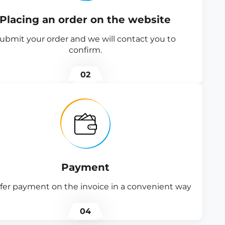
Placing an order on the website
ubmit your order and we will contact you to
confirm.
02
Payment
fer payment on the invoice in a convenient way
04