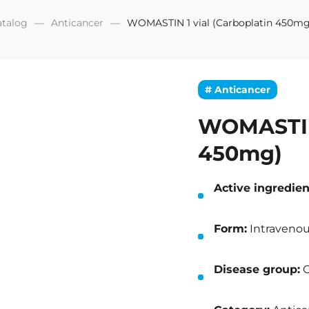
atalog
Anticancer
WOMASTIN 1 vial (Carboplatin 450mg
# Anticancer
WOMASTIN 
450mg)
Active ingredien
Form:
Intravenous
Disease group:
O