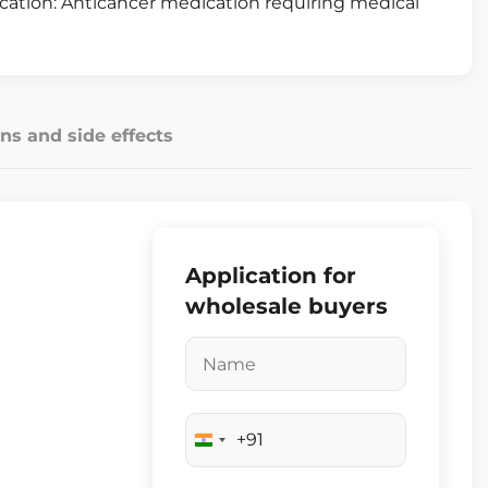
fication: Anticancer medication requiring medical
ns and side effects
Application for
wholesale buyers
+91
India
+91