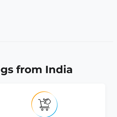
gs from India