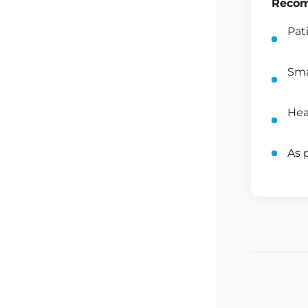
Recom
Pat
Sma
Hea
As 