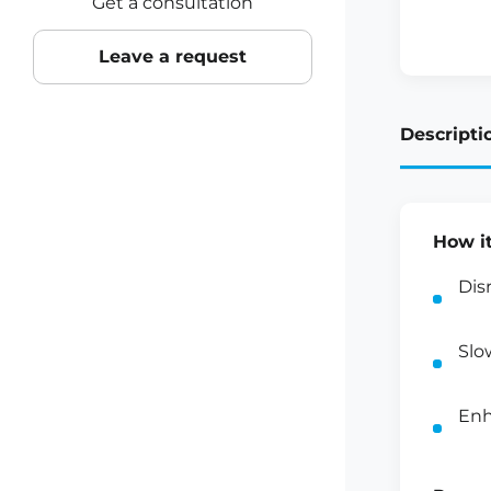
Get a consultation
Leave a request
Descripti
How i
Dis
Slo
Enh