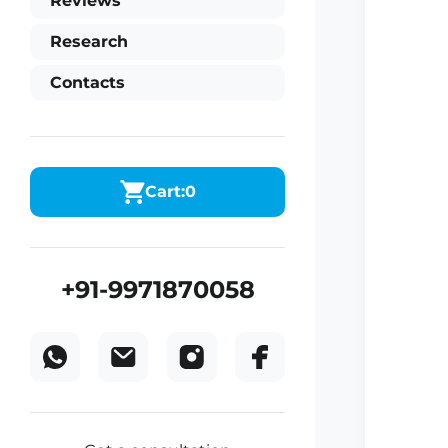
Reviews
Research
Contacts
Cart:
0
+91-9971870058