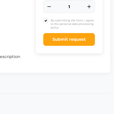
By submitting the form, I agree
to the personal data processing
policy
Submit request
escription