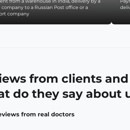
nt from a warehouse in India, delivery by a
Paym
t company to a Russian Post office or a
deli
port company
iews from clients and
t do they say about 
eviews from real doctors