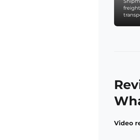
Shipme
freigh
trans
Rev
Wha
Video r