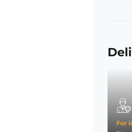
Del
For i