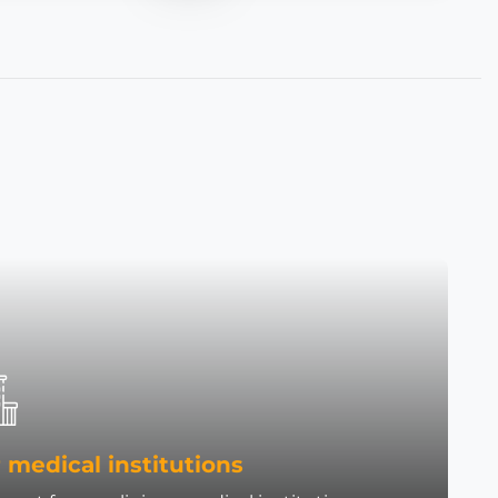
 medical institutions