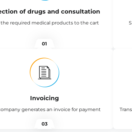
ection of drugs and consultation
the required medical products to the cart
S
01
Invoicing
company generates an invoice for payment
Trans
03