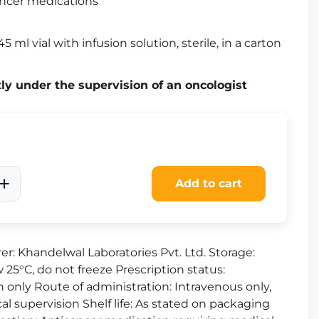
ncer medications
5 ml vial with infusion solution, sterile, in a carton
tly under the supervision of an oncologist
Add to cart
r: Khandelwal Laboratories Pvt. Ltd. Storage:
 25°C, do not freeze Prescription status:
n only Route of administration: Intravenous only,
cal supervision Shelf life: As stated on packaging