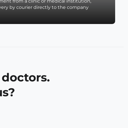
ent from a clinic or medical institution,
very by courier directly to the company
 doctors.
us?