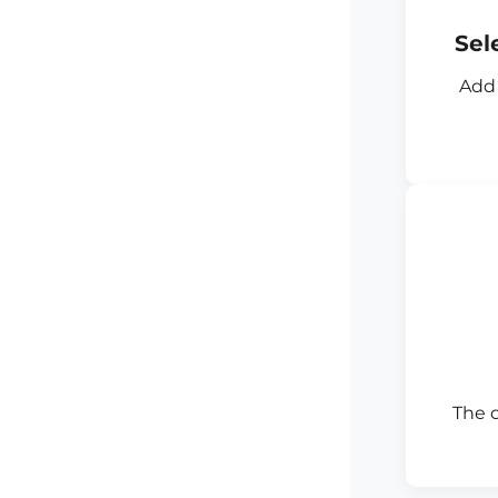
Sel
Add 
The 