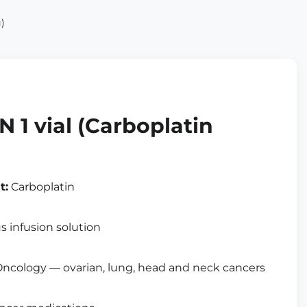
)
1 vial (Carboplatin
t:
Carboplatin
 infusion solution
ncology — ovarian, lung, head and neck cancers