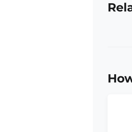
Rel
How