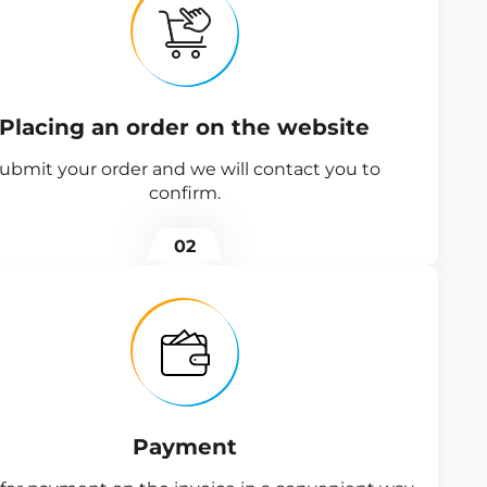
Placing an order on the website
ubmit your order and we will contact you to
confirm.
02
Payment