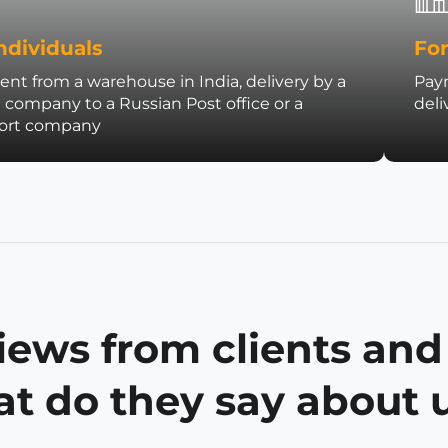
ndividuals
For
nt from a warehouse in India, delivery by a
Paym
t company to a Russian Post office or a
deli
port company
iews from clients and
t do they say about 