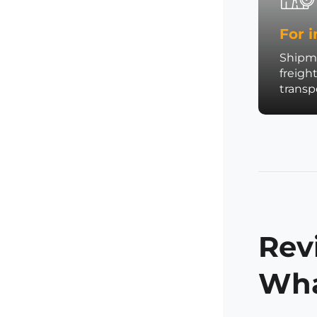
For i
Shipme
freigh
trans
Rev
Wha