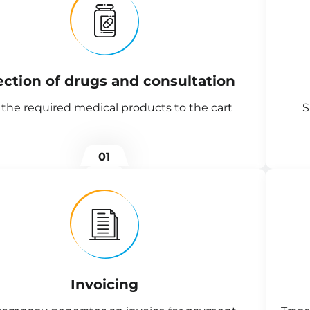
ection of drugs and consultation
the required medical products to the cart
S
01
Invoicing