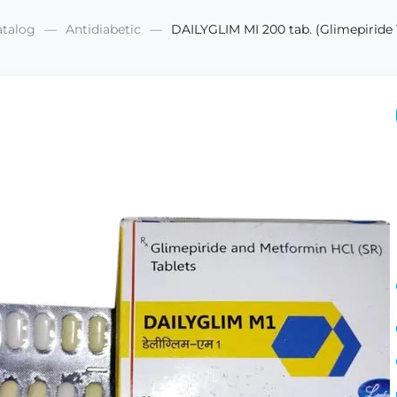
atalog
Antidiabetic
DAILYGLIM MI 200 tab. (Glimepirid