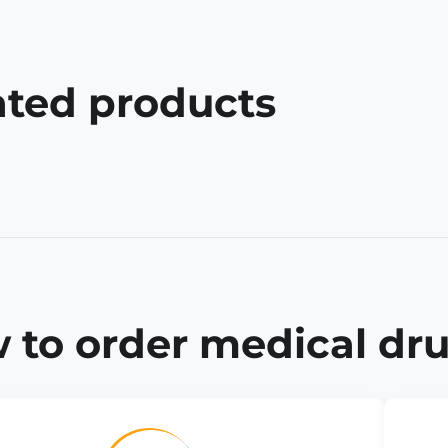
ated products
 to order medical dru