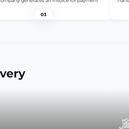
company generates an invoice for payment
Trans
03
ivery