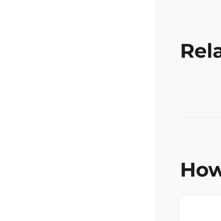
Rel
How