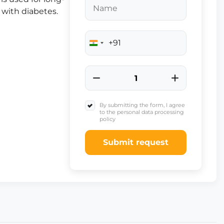
 with diabetes.
+91
India
+91
By submitting the form, I agree
to the personal data processing
policy
Submit request