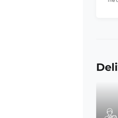
The 
Del