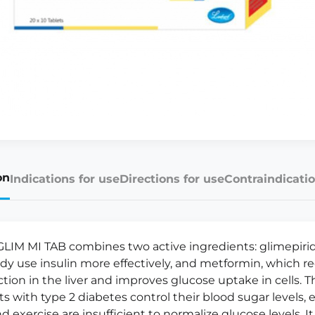
on
Indications for use
Directions for use
Contraindicatio
LIM MI TAB combines two active ingredients: glimepiri
dy use insulin more effectively, and metformin, which 
tion in the liver and improves glucose uptake in cells. T
ts with type 2 diabetes control their blood sugar levels,
d exercise are insufficient to normalize glucose levels. It