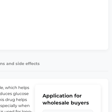
ns and side effects
de, which helps
reduces glucose
Application for
his drug helps
wholesale buyers
 especially when
 is used for long-