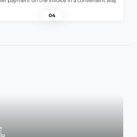
fer payment on the invoice in a convenient way
04