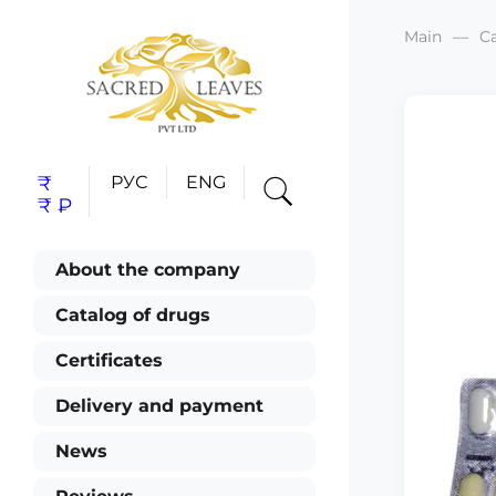
Main
C
₹
РУС
ENG
₹
₽
About the company
Catalog of drugs
Certificates
Delivery and payment
News