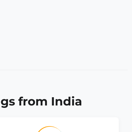
gs from India