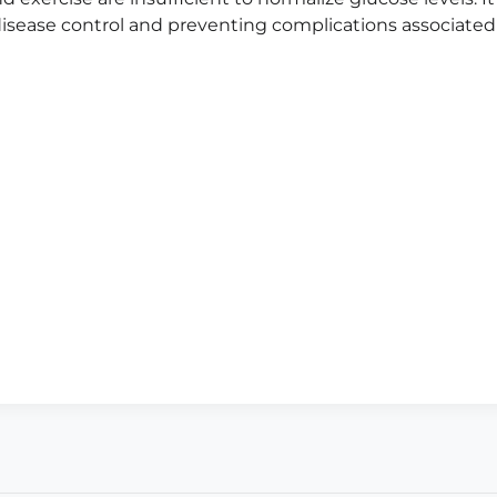
isease control and preventing complications associated