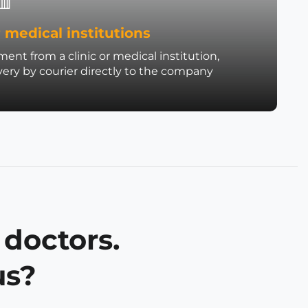
 medical institutions
ent from a clinic or medical institution,
very by courier directly to the company
 doctors.
us?