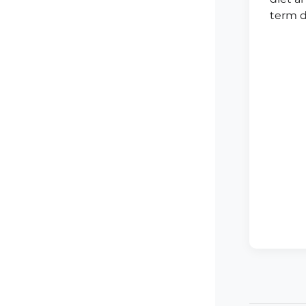
term d