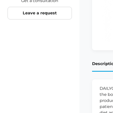
Get a consultation
Leave a request
Descripti
DAILYG
the bo
produc
patien
diet an