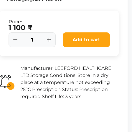
Price:
1 100 ₹
Add to cart
Manufacturer: LEEFORD HEALTHCARE
LTD Storage Conditions: Store in a dry
place at a temperature not exceeding
25°C Prescription Status: Prescription
required Shelf Life: 3 years