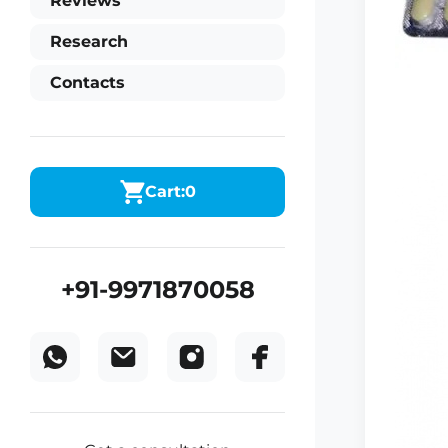
Reviews
Research
Contacts
Cart:
0
+91-9971870058