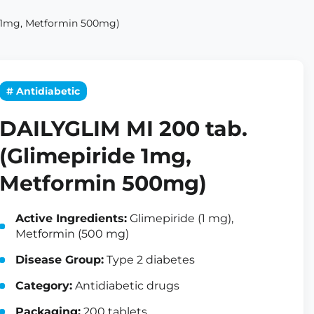
e 1mg, Metformin 500mg)
# Antidiabetic
DAILYGLIM MI 200 tab.
(Glimepiride 1mg,
Metformin 500mg)
Active Ingredients:
Glimepiride (1 mg),
Metformin (500 mg)
Disease Group:
Type 2 diabetes
Category:
Antidiabetic drugs
Packaging:
200 tablets