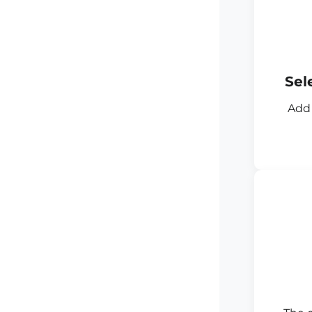
Sel
Add 