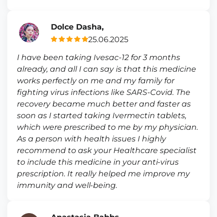
Dolce Dasha,
25.06.2025
I have been taking Ivesac-12 for 3 months
already, and all I can say is that this medicine
works perfectly on me and my family for
fighting virus infections like SARS-Covid. The
recovery became much better and faster as
soon as I started taking Ivermectin tablets,
which were prescribed to me by my physician.
As a person with health issues I highly
recommend to ask your Healthcare specialist
to include this medicine in your anti-virus
prescription. It really helped me improve my
immunity and well-being.