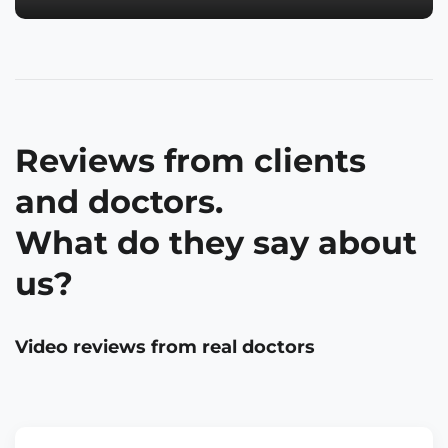
Reviews from clients
and doctors.
What do they say about
us?
Video reviews from real doctors