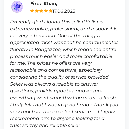
Firoz Khan,
17.06.2025
I'm really glad I found this seller! Seller is
extremely polite, professional, and responsible
in every interaction. One of the things I
appreciated most was that he communicates
fluently in Bangla too, which made the entire
process much easier and more comfortable
for me. The prices he offers are very
reasonable and competitive, especially
considering the quality of service provided.
Seller was always available to answer
questions, provide updates, and ensure
everything went smoothly from start to finish.
I truly felt that I was in good hands. Thank you
very much for the excellent service — I highly
recommend him to anyone looking for a
trustworthy and reliable seller