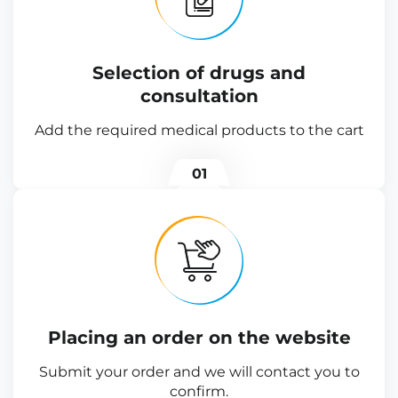
Selection of drugs and
consultation
Add the required medical products to the cart
01
Placing an order on the website
Submit your order and we will contact you to
confirm.