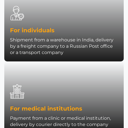
For individuals
Shipment from a warehouse in India, delivery
by a freight company to a Russian Post office
or a transport company
For medical institutions
Payment from a clinic or medical institution,
delivery by courier directly to the company