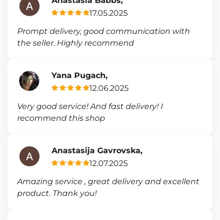
Anastasia Babbs,
17.05.2025
Prompt delivery, good communication with
the seller. Highly recommend
Yana Pugach,
12.06.2025
Very good service! And fast delivery! I
recommend this shop
Anastasija Gavrovska,
12.07.2025
Amazing service , great delivery and excellent
product. Thank you!