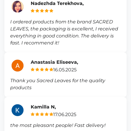
Nadezhda Terekhova,
I ordered products from the brand SACRED
LEAVES, the packaging is excellent, I received
everything in good condition. The delivery is
fast. I recommend it!
Anastasia Eliseeva,
16.05.2025
Thank you Sacred Leaves for the quality
products
Kamilla N,
17.06.2025
the most pleasant people! Fast delivery!