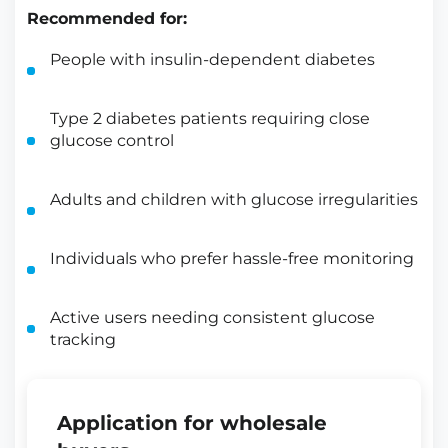
Recommended for:
People with insulin-dependent diabetes
Type 2 diabetes patients requiring close
glucose control
Adults and children with glucose irregularities
Individuals who prefer hassle-free monitoring
Active users needing consistent glucose
tracking
Application for wholesale