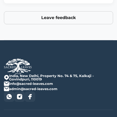
Leave feedback
India, New Delhi, Property No. 74 & 75, Kalkaji -
Govindpuri, 110019
info@sacred-leaves.com
admin@sacred-leaves.com