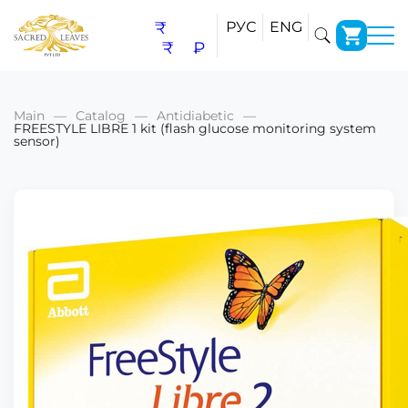
₹
РУС
ENG
₹
₽
Main
Catalog
Antidiabetic
FREESTYLE LIBRE 1 kit (flash glucose monitoring system
sensor)