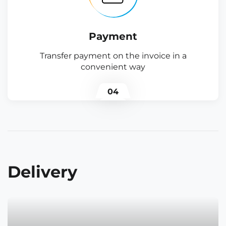
Payment
Transfer payment on the invoice in a
convenient way
04
Delivery