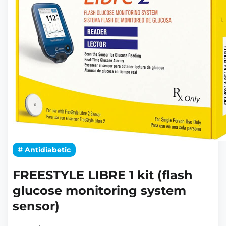
# Antidiabetic
FREESTYLE LIBRE 1 kit (flash
glucose monitoring system
sensor)