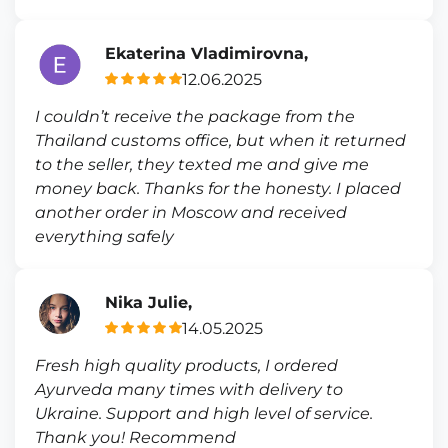
Ekaterina Vladimirovna,
12.06.2025
I couldn’t receive the package from the
Thailand customs office, but when it returned
to the seller, they texted me and give me
money back. Thanks for the honesty. I placed
another order in Moscow and received
everything safely
Nika Julie,
14.05.2025
Fresh high quality products, I ordered
Ayurveda many times with delivery to
Ukraine. Support and high level of service.
Thank you! Recommend