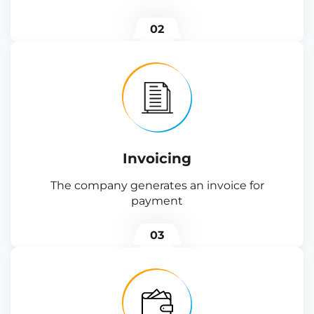
02
Invoicing
The company generates an invoice for
payment
03