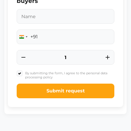
buyers
+91
India
+91
By submitting the form, I agree to the personal data
processing policy
Submit request