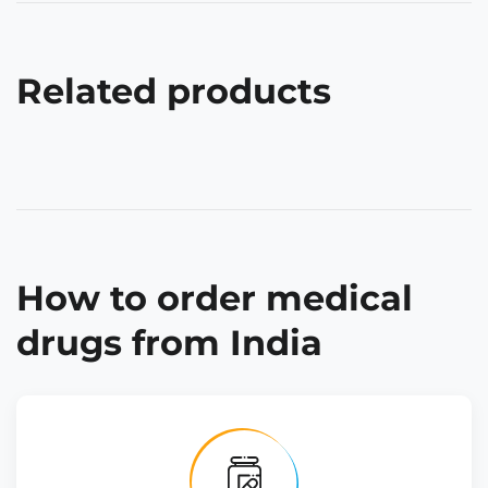
Related products
How to order medical
drugs from India