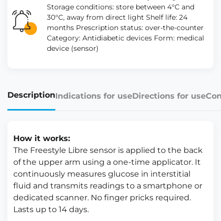
Storage conditions: store between 4°C and
30°C, away from direct light Shelf life: 24
months Prescription status: over-the-counter
Category: Antidiabetic devices Form: medical
device (sensor)
Description
Indications for use
Directions for use
Con
How it works:
The Freestyle Libre sensor is applied to the back
of the upper arm using a one-time applicator. It
continuously measures glucose in interstitial
fluid and transmits readings to a smartphone or
dedicated scanner. No finger pricks required.
Lasts up to 14 days.