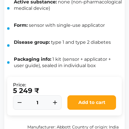
Active substance:
none (non-pharmacological
medical device)
Form:
sensor with single-use applicator
Disease group:
type 1 and type 2 diabetes
Packaging info:
1 kit (sensor + applicator +
user guide), sealed in individual box
Price:
5 249 ₹
Add to cart
Manufacturer: Abbott Country of origin: India