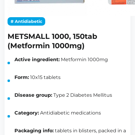
# Antidiabetic
METSMALL 1000, 150tab
(Metformin 1000mg)
Active ingredient:
Metformin 1000mg
Form:
10x15 tablets
Disease group:
Type 2 Diabetes Mellitus
Category:
Antidiabetic medications
Packaging info:
tablets in blisters, packed in a