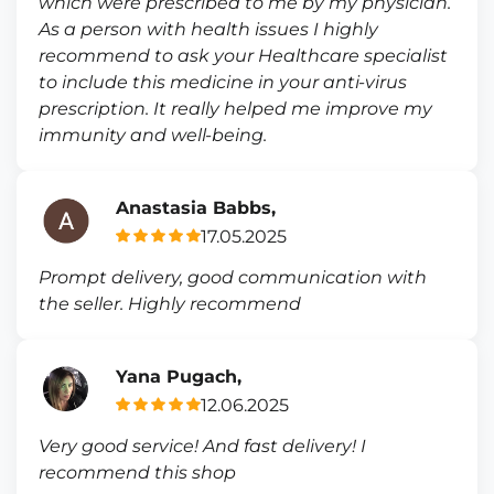
which were prescribed to me by my physician.
As a person with health issues I highly
recommend to ask your Healthcare specialist
to include this medicine in your anti-virus
prescription. It really helped me improve my
immunity and well-being.
Anastasia Babbs,
17.05.2025
Prompt delivery, good communication with
the seller. Highly recommend
Yana Pugach,
12.06.2025
Very good service! And fast delivery! I
recommend this shop