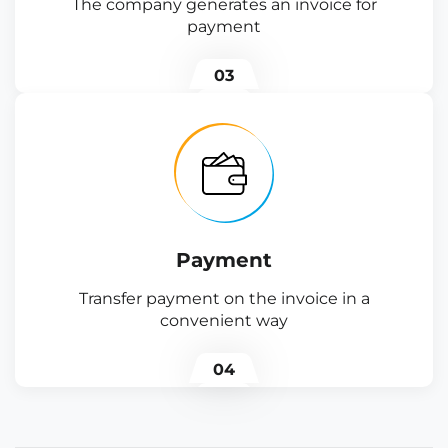
The company generates an invoice for
payment
03
Payment
Transfer payment on the invoice in a
convenient way
04