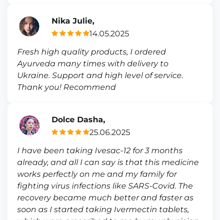
Nika Julie,
14.05.2025
Fresh high quality products, I ordered
Ayurveda many times with delivery to
Ukraine. Support and high level of service.
Thank you! Recommend
Dolce Dasha,
25.06.2025
I have been taking Ivesac-12 for 3 months
already, and all I can say is that this medicine
works perfectly on me and my family for
fighting virus infections like SARS-Covid. The
recovery became much better and faster as
soon as I started taking Ivermectin tablets,