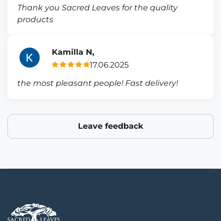
Thank you Sacred Leaves for the quality
products
Kamilla N,
17.06.2025
the most pleasant people! Fast delivery!
Leave feedback