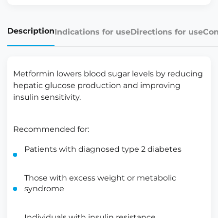
Description
Indications for use
Directions for use
Con
Metformin lowers blood sugar levels by reducing
hepatic glucose production and improving
insulin sensitivity.
Recommended for:
Patients with diagnosed type 2 diabetes
Those with excess weight or metabolic
syndrome
Individuals with insulin resistance