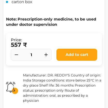
carton box
Note:
Prescription-only medicine, to be used
under doctor supervision
Price:
557 ₹
Add to cart
Manufacturer: DR. REDDY'S Country of origin:
India Storage conditions: store below 25°C in a
dry place Shelf life: 36 months Prescription
status: prescription only Route of
administration: oral, as prescribed by a
physician