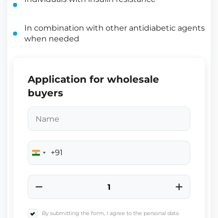
In combination with other antidiabetic agents
when needed
Application for wholesale
buyers
+91
India
+91
By submitting the form, I agree to the personal data