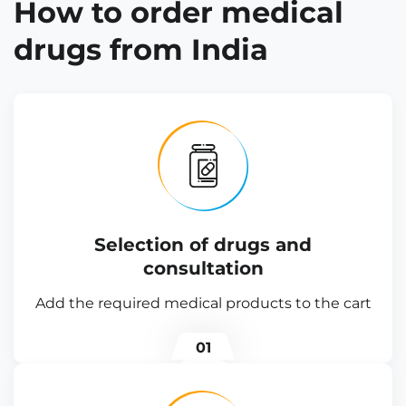
How to order medical
drugs from India
Selection of drugs and
consultation
Add the required medical products to the cart
01