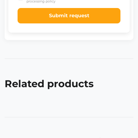
processing policy
Submit request
Related products