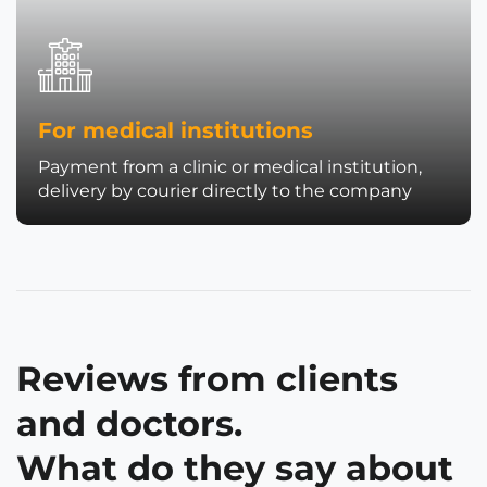
For medical institutions
Payment from a clinic or medical institution,
delivery by courier directly to the company
Reviews from clients
and doctors.
What do they say about