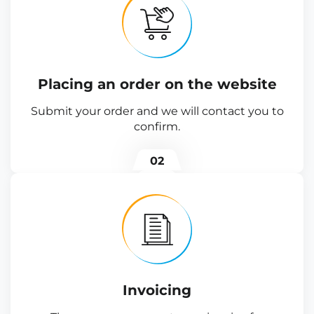
Placing an order on the website
Submit your order and we will contact you to
confirm.
02
Invoicing