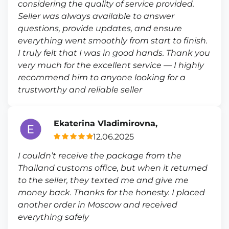
considering the quality of service provided.
Seller was always available to answer
questions, provide updates, and ensure
everything went smoothly from start to finish.
I truly felt that I was in good hands. Thank you
very much for the excellent service — I highly
recommend him to anyone looking for a
trustworthy and reliable seller
Ekaterina Vladimirovna,
12.06.2025
I couldn’t receive the package from the
Thailand customs office, but when it returned
to the seller, they texted me and give me
money back. Thanks for the honesty. I placed
another order in Moscow and received
everything safely