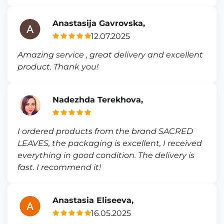
Anastasija Gavrovska,
12.07.2025
Amazing service , great delivery and excellent
product. Thank you!
Nadezhda Terekhova,
I ordered products from the brand SACRED
LEAVES, the packaging is excellent, I received
everything in good condition. The delivery is
fast. I recommend it!
Anastasia Eliseeva,
16.05.2025