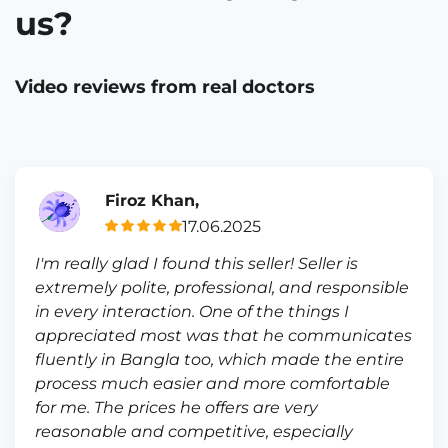
us?
Video reviews from real doctors
Firoz Khan,
17.06.2025
I'm really glad I found this seller! Seller is
extremely polite, professional, and responsible
in every interaction. One of the things I
appreciated most was that he communicates
fluently in Bangla too, which made the entire
process much easier and more comfortable
for me. The prices he offers are very
reasonable and competitive, especially