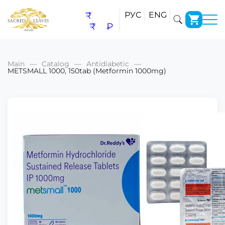
₹
РУС
ENG
₹
₽
Main
Catalog
Antidiabetic
METSMALL 1000, 150tab (Metformin 1000mg)