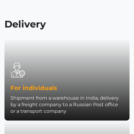
Delivery
For individuals
Shipment from a warehouse in India, delivery
by a freight company to a Russian Post office
or a transport company