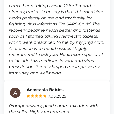
I have been taking Ivesac-12 for 3 months
already, and all I can say is that this medicine
works perfectly on me and my family for
fighting virus infections like SARS-Covid. The
recovery became much better and faster as
soon as I started taking Ivermectin tablets,
which were prescribed to me by my physician.
As a person with health issues I highly
recommend to ask your Healthcare specialist
to include this medicine in your anti-virus
prescription. It really helped me improve my
immunity and well-being.
Anastasia Babbs,
17.05.2025
Prompt delivery, good communication with
the seller. Highly recommend