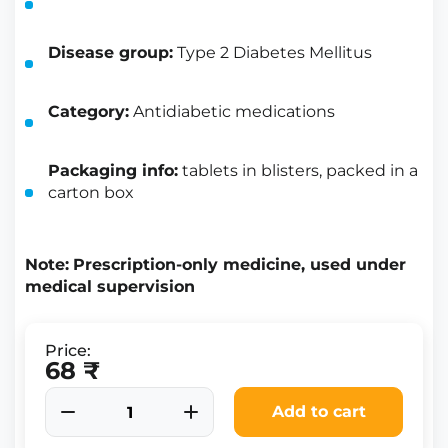
Disease group:
Type 2 Diabetes Mellitus
Category:
Antidiabetic medications
Packaging info:
tablets in blisters, packed in a
carton box
Note:
Prescription-only medicine, used under
medical supervision
Price:
68 ₹
Add to cart