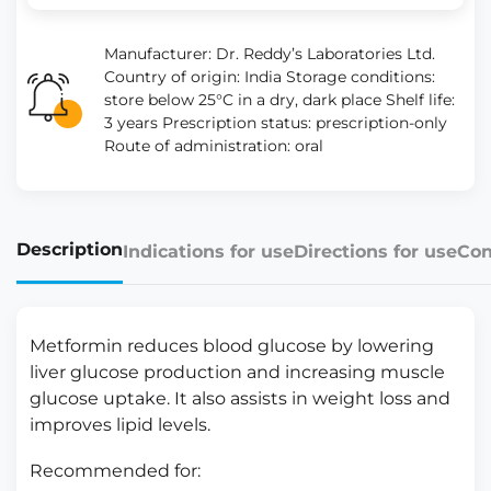
Manufacturer: Dr. Reddy’s Laboratories Ltd.
Country of origin: India Storage conditions:
store below 25°C in a dry, dark place Shelf life:
3 years Prescription status: prescription-only
Route of administration: oral
Description
Indications for use
Directions for use
Con
Metformin reduces blood glucose by lowering
liver glucose production and increasing muscle
glucose uptake. It also assists in weight loss and
improves lipid levels.
Recommended for: