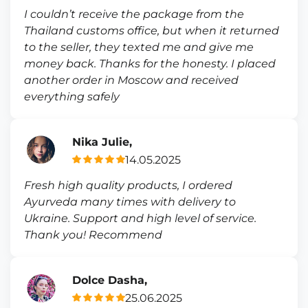
I couldn’t receive the package from the
Thailand customs office, but when it returned
to the seller, they texted me and give me
money back. Thanks for the honesty. I placed
another order in Moscow and received
everything safely
Nika Julie,
14.05.2025
Fresh high quality products, I ordered
Ayurveda many times with delivery to
Ukraine. Support and high level of service.
Thank you! Recommend
Dolce Dasha,
25.06.2025