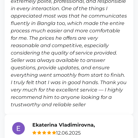
extremely polite, professional, and responsible
in every interaction. One of the things I
appreciated most was that he communicates
fluently in Bangla too, which made the entire
process much easier and more comfortable
for me. The prices he offers are very
reasonable and competitive, especially
considering the quality of service provided.
Seller was always available to answer
questions, provide updates, and ensure
everything went smoothly from start to finish.
I truly felt that I was in good hands. Thank you
very much for the excellent service — I highly
recommend him to anyone looking for a
trustworthy and reliable seller
Ekaterina Vladimirovna,
12.06.2025