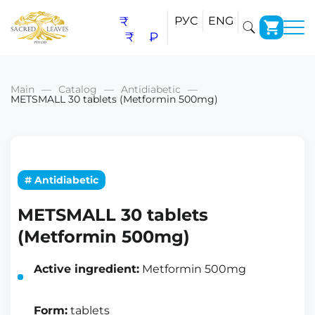
₹
РУС
ENG
₹
₽
Main
Catalog
Antidiabetic
METSMALL 30 tablets (Metformin 500mg)
# Antidiabetic
METSMALL 30 tablets
(Metformin 500mg)
Active ingredient:
Metformin 500mg
Form:
tablets