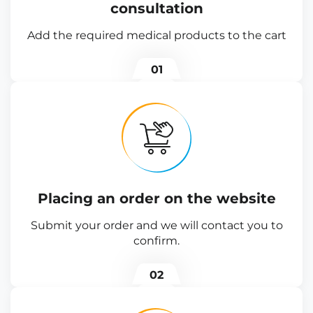
consultation
Add the required medical products to the cart
01
Placing an order on the website
Submit your order and we will contact you to
confirm.
02