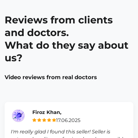
Reviews from clients
and doctors.
What do they say about
us?
Video reviews from real doctors
Firoz Khan,
17.06.2025
I'm really glad I found this seller! Seller is