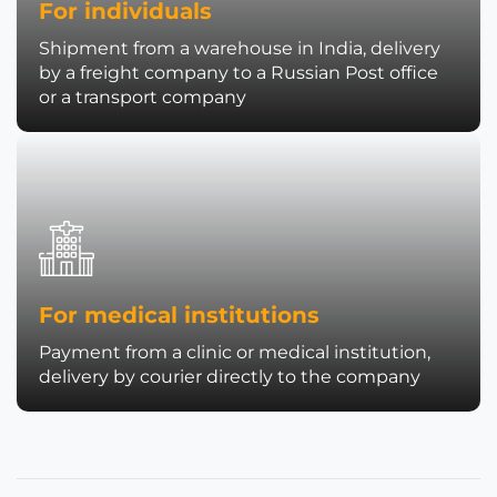
For individuals
Shipment from a warehouse in India, delivery
by a freight company to a Russian Post office
or a transport company
For medical institutions
Payment from a clinic or medical institution,
delivery by courier directly to the company