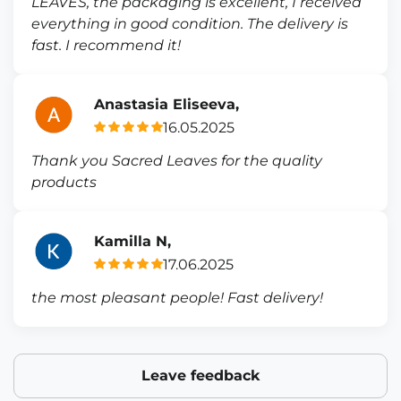
LEAVES, the packaging is excellent, I received
everything in good condition. The delivery is
fast. I recommend it!
Anastasia Eliseeva,
16.05.2025
Thank you Sacred Leaves for the quality
products
Kamilla N,
17.06.2025
the most pleasant people! Fast delivery!
Leave feedback