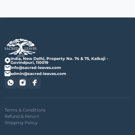
India, New Delhi, Property No. 74 & 75, Kalkaji -
Govindpuri, 110019
info@sacred-leaves.com
admin@sacred-leaves.com
Terms & Conditions
Refund & Return
Shipping Policy