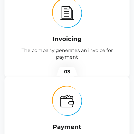
Invoicing
The company generates an invoice for
payment
03
Payment