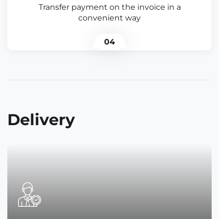
Transfer payment on the invoice in a
convenient way
04
Delivery