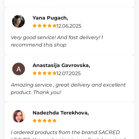
Yana Pugach,
12.06.2025
Very good service! And fast delivery! I
recommend this shop
Anastasija Gavrovska,
12.07.2025
Amazing service , great delivery and excellent
product. Thank you!
Nadezhda Terekhova,
I ordered products from the brand SACRED