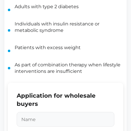
Adults with type 2 diabetes
Individuals with insulin resistance or
metabolic syndrome
Patients with excess weight
As part of combination therapy when lifestyle
interventions are insufficient
Application for wholesale
buyers