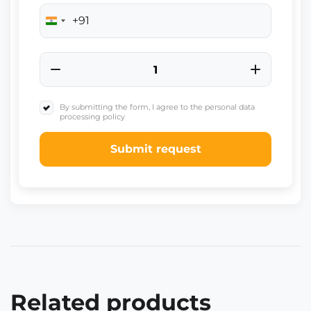
+91
India
+91
By submitting the form, I agree to the personal data
processing policy
Submit request
Related products