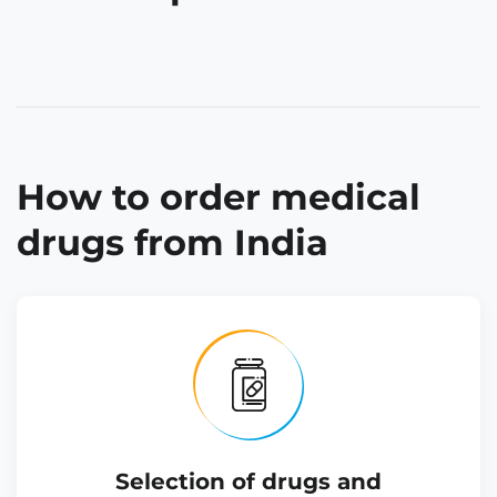
How to order medical
drugs from India
Selection of drugs and