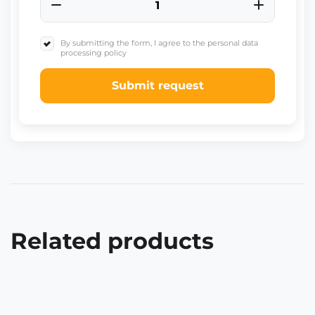
By submitting the form, I agree to the personal data
processing policy
Submit request
Related products