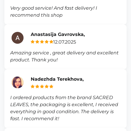
Very good service! And fast delivery! I
recommend this shop
Anastasija Gavrovska,
12.07.2025
Amazing service , great delivery and excellent
product. Thank you!
Nadezhda Terekhova,
I ordered products from the brand SACRED
LEAVES, the packaging is excellent, I received
everything in good condition. The delivery is
fast. I recommend it!