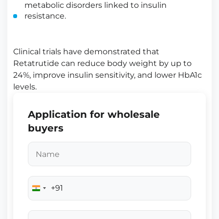
metabolic disorders linked to insulin
resistance.
Clinical trials have demonstrated that
Retatrutide can reduce body weight by up to
24%, improve insulin sensitivity, and lower HbA1c
levels.
Application for wholesale
buyers
+91
India
+91