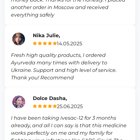
another order in Moscow and received
everything safely
Nika Julie,
14.05.2025
Fresh high quality products, I ordered
Ayurveda many times with delivery to
Ukraine. Support and high level of service.
Thank you! Recommend
Dolce Dasha,
25.06.2025
I have been taking Ivesac-12 for 3 months
already, and all I can say is that this medicine
works perfectly on me and my family for