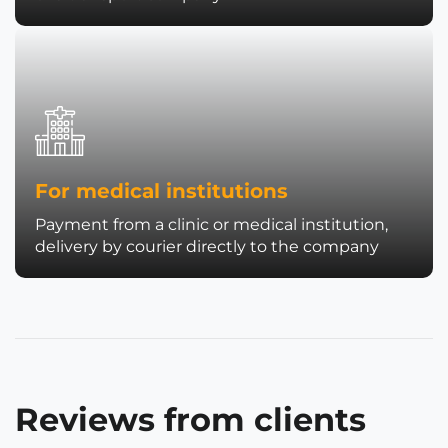
For medical institutions
Payment from a clinic or medical institution,
delivery by courier directly to the company
Reviews from clients