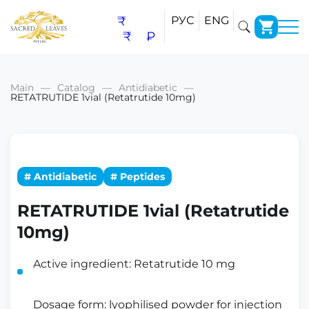
₹
РУС
ENG
₹
₽
Main
Catalog
Antidiabetic
RETATRUTIDE 1vial (Retatrutide 10mg)
# Antidiabetic
# Peptides
RETATRUTIDE 1vial (Retatrutide
10mg)
Active ingredient: Retatrutide 10 mg
Dosage form: lyophilised powder for injection