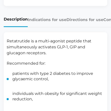
Description
Indications for use
Directions for use
Con
Retatrutide is a multi-agonist peptide that
simultaneously activates GLP-1, GIP and
glucagon receptors.
Recommended for:
patients with type 2 diabetes to improve
glycaemic control,
individuals with obesity for significant weight
reduction,