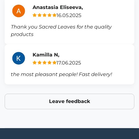
Anastasia Eliseeva,
16.05.2025
Thank you Sacred Leaves for the quality
products
Kamilla N,
17.06.2025
the most pleasant people! Fast delivery!
Leave feedback