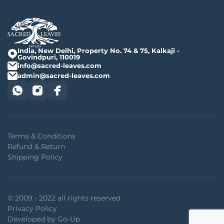
India, New Delhi, Property No. 74 & 75, Kalkaji -
Govindpuri, 110019
info@sacred-leaves.com
admin@sacred-leaves.com
Terms & Conditions
Refund & Return
Shipping Policy
© 2009 - 2022 all rights reserved
Privacy Policy
Developed by Go-Up