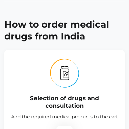
How to order medical
drugs from India
Selection of drugs and
consultation
Add the required medical products to the cart