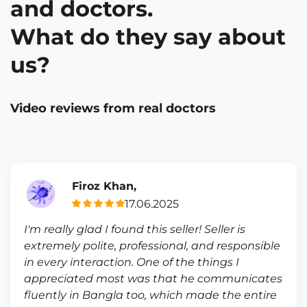
and doctors.
What do they say about
us?
Video reviews from real doctors
Firoz Khan,
17.06.2025
I'm really glad I found this seller! Seller is
extremely polite, professional, and responsible
in every interaction. One of the things I
appreciated most was that he communicates
fluently in Bangla too, which made the entire