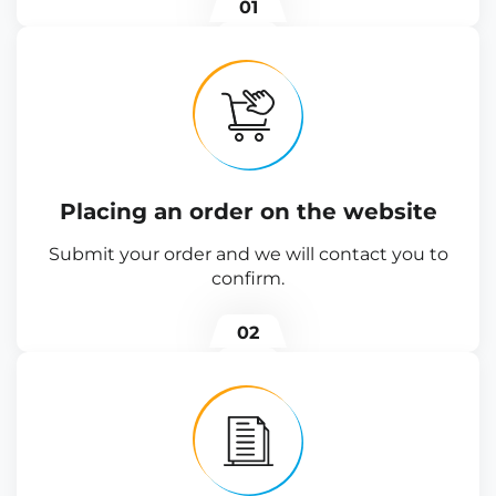
01
Placing an order on the website
Submit your order and we will contact you to
confirm.
02