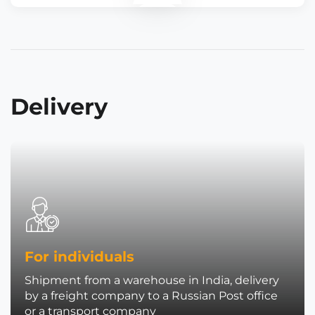
Delivery
For individuals
Shipment from a warehouse in India, delivery
by a freight company to a Russian Post office
or a transport company