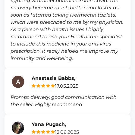
fighting virus infections like SARS-Covid. The
recovery became much better and faster as
soon as I started taking Ivermectin tablets,
which were prescribed to me by my physician.
As a person with health issues I highly
recommend to ask your Healthcare specialist
to include this medicine in your anti-virus
prescription. It really helped me improve my
immunity and well-being.
Anastasia Babbs,
17.05.2025
Prompt delivery, good communication with
the seller. Highly recommend
Yana Pugach,
12.06.2025