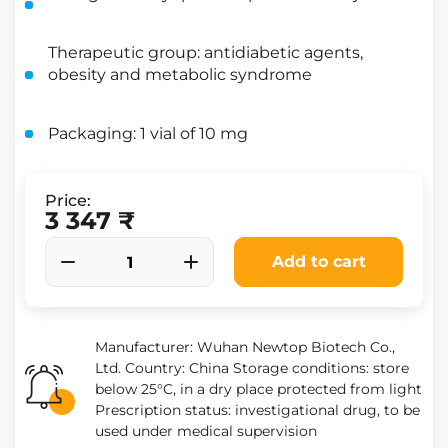
Therapeutic group: antidiabetic agents,
obesity and metabolic syndrome
Packaging: 1 vial of 10 mg
Price:
3 347 ₹
Add to cart
Manufacturer: Wuhan Newtop Biotech Co.,
Ltd. Country: China Storage conditions: store
below 25°C, in a dry place protected from light
Prescription status: investigational drug, to be
used under medical supervision