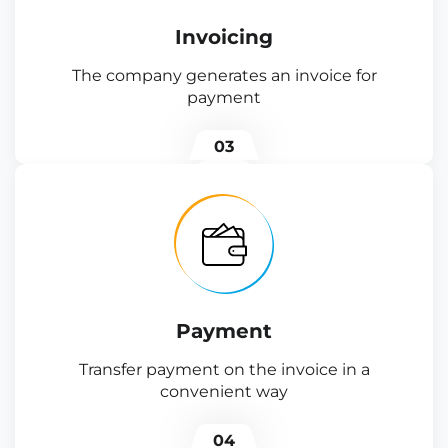
Invoicing
The company generates an invoice for
payment
03
Payment
Transfer payment on the invoice in a
convenient way
04