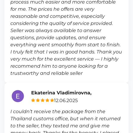
process much easier and more comfortable
for me. The prices he offers are very
reasonable and competitive, especially
considering the quality of service provided.
Seller was always available to answer
questions, provide updates, and ensure
everything went smoothly from start to finish.
I truly felt that I was in good hands. Thank you
very much for the excellent service — I highly
recommend him to anyone looking for a
trustworthy and reliable seller
Ekaterina Vladimirovna,
12.06.2025
I couldn’t receive the package from the
Thailand customs office, but when it returned
to the seller, they texted me and give me
money back. Thanks for the honesty. I placed