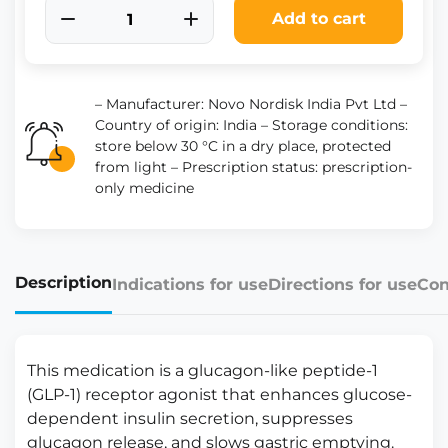
Add to cart
– Manufacturer: Novo Nordisk India Pvt Ltd –
Country of origin: India – Storage conditions:
store below 30 °C in a dry place, protected
from light – Prescription status: prescription-
only medicine
Description
Indications for use
Directions for use
Con
This medication is a glucagon-like peptide-1
(GLP-1) receptor agonist that enhances glucose-
dependent insulin secretion, suppresses
glucagon release, and slows gastric emptying.