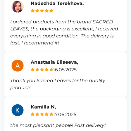
Nadezhda Terekhova,
I ordered products from the brand SACRED
LEAVES, the packaging is excellent, I received
everything in good condition. The delivery is
fast. I recommend it!
Anastasia Eliseeva,
16.05.2025
Thank you Sacred Leaves for the quality
products
Kamilla N,
17.06.2025
the most pleasant people! Fast delivery!