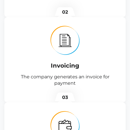
02
Invoicing
The company generates an invoice for
payment
03