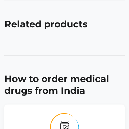
Related products
How to order medical
drugs from India