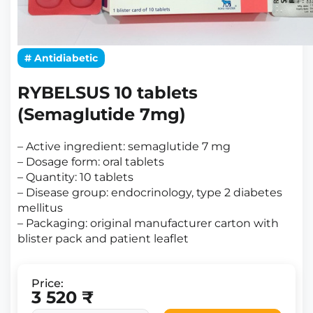
# Antidiabetic
RYBELSUS 10 tablets
(Semaglutide 7mg)
– Active ingredient: semaglutide 7 mg
– Dosage form: oral tablets
– Quantity: 10 tablets
– Disease group: endocrinology, type 2 diabetes
mellitus
– Packaging: original manufacturer carton with
blister pack and patient leaflet
Price:
3 520 ₹