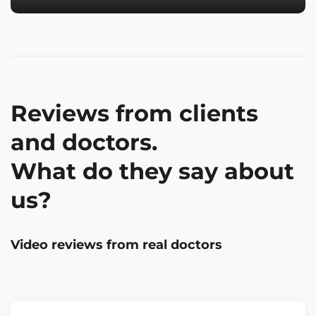
Reviews from clients
and doctors.
What do they say about
us?
Video reviews from real doctors