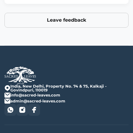
Leave feedback
India, New Delhi, Property No. 74 & 75, Kalkaji -
Govindpuri, 110019
info@sacred-leaves.com
admin@sacred-leaves.com