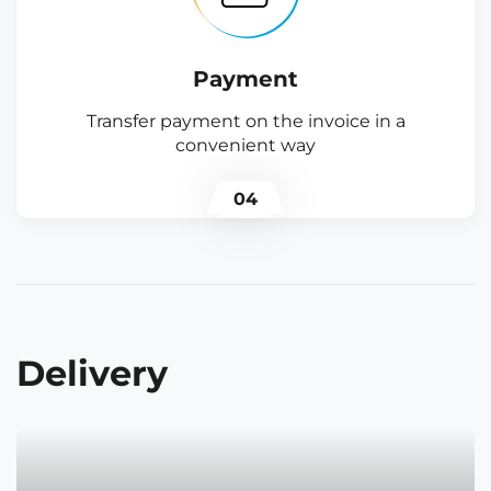
Payment
Transfer payment on the invoice in a
convenient way
04
Delivery