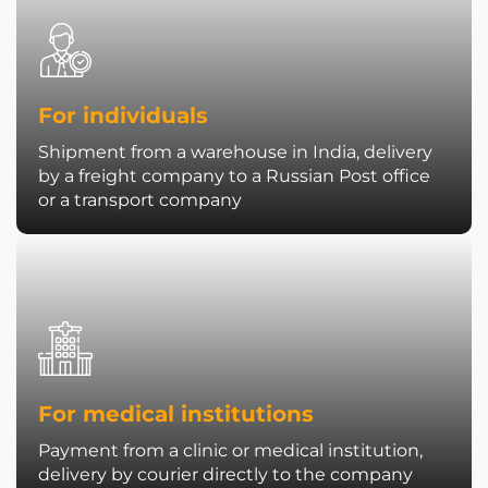
For individuals
Shipment from a warehouse in India, delivery
by a freight company to a Russian Post office
or a transport company
For medical institutions
Payment from a clinic or medical institution,
delivery by courier directly to the company