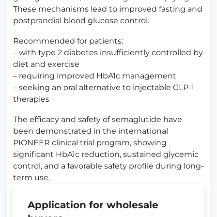
These mechanisms lead to improved fasting and
postprandial blood glucose control.
Recommended for patients:
– with type 2 diabetes insufficiently controlled by
diet and exercise
– requiring improved HbA1c management
– seeking an oral alternative to injectable GLP-1
therapies
The efficacy and safety of semaglutide have
been demonstrated in the international
PIONEER clinical trial program, showing
significant HbA1c reduction, sustained glycemic
control, and a favorable safety profile during long-
term use.
Application for wholesale