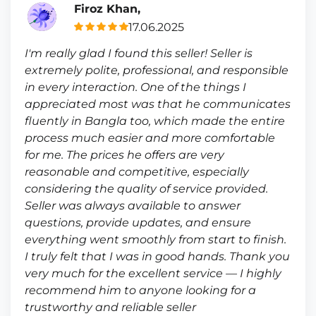
Firoz Khan,
17.06.2025
I'm really glad I found this seller! Seller is
extremely polite, professional, and responsible
in every interaction. One of the things I
appreciated most was that he communicates
fluently in Bangla too, which made the entire
process much easier and more comfortable
for me. The prices he offers are very
reasonable and competitive, especially
considering the quality of service provided.
Seller was always available to answer
questions, provide updates, and ensure
everything went smoothly from start to finish.
I truly felt that I was in good hands. Thank you
very much for the excellent service — I highly
recommend him to anyone looking for a
trustworthy and reliable seller