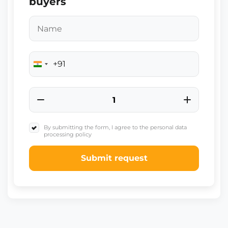
buyers
+91
India
+91
By submitting the form, I agree to the personal data
processing policy
Submit request