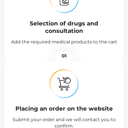
Selection of drugs and
consultation
Add the required medical products to the cart
01
Placing an order on the website
Submit your order and we will contact you to
confirm.