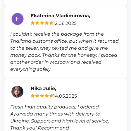
Ekaterina Vladimirovna,
12.06.2025
I couldn’t receive the package from the
Thailand customs office, but when it returned
to the seller, they texted me and give me
money back. Thanks for the honesty. I placed
another order in Moscow and received
everything safely
Nika Julie,
14.05.2025
Fresh high quality products, I ordered
Ayurveda many times with delivery to
Ukraine. Support and high level of service.
Thank you! Recommend