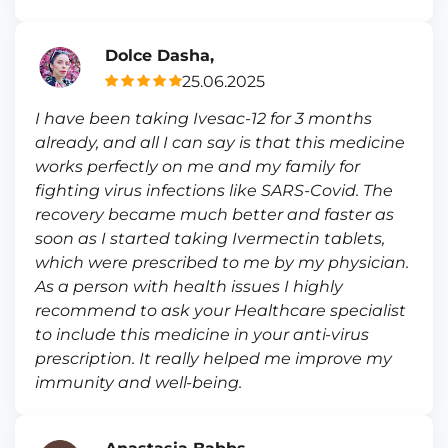
Dolce Dasha,
25.06.2025
I have been taking Ivesac-12 for 3 months
already, and all I can say is that this medicine
works perfectly on me and my family for
fighting virus infections like SARS-Covid. The
recovery became much better and faster as
soon as I started taking Ivermectin tablets,
which were prescribed to me by my physician.
As a person with health issues I highly
recommend to ask your Healthcare specialist
to include this medicine in your anti-virus
prescription. It really helped me improve my
immunity and well-being.