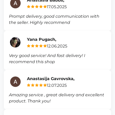
Anastasia Babbs,
17.05.2025
Prompt delivery, good communication with
the seller. Highly recommend
Yana Pugach,
12.06.2025
Very good service! And fast delivery! I
recommend this shop
Anastasija Gavrovska,
12.07.2025
Amazing service , great delivery and excellent
product. Thank you!