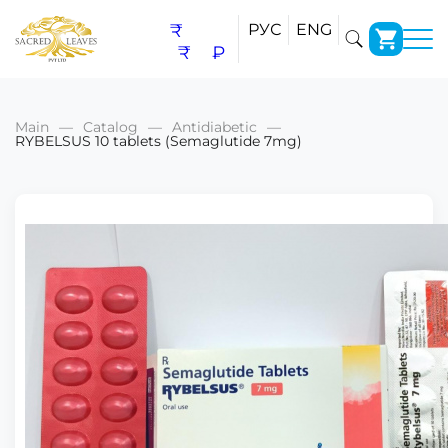
₹
РУС
ENG
₹
₽
Main
Catalog
Antidiabetic
RYBELSUS 10 tablets (Semaglutide 7mg)