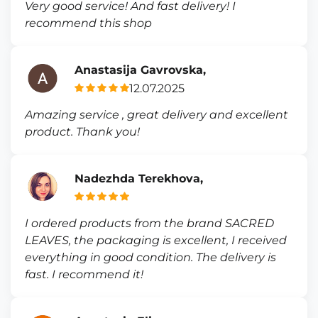
Very good service! And fast delivery! I
recommend this shop
Anastasija Gavrovska,
12.07.2025
Amazing service , great delivery and excellent
product. Thank you!
Nadezhda Terekhova,
I ordered products from the brand SACRED
LEAVES, the packaging is excellent, I received
everything in good condition. The delivery is
fast. I recommend it!