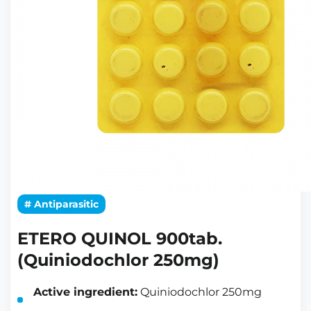
# Antiparasitic
ETERO QUINOL 900tab.
(Quiniodochlor 250mg)
Active ingredient:
Quiniodochlor 250mg