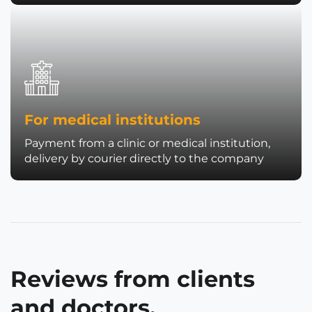
For medical institutions
Payment from a clinic or medical institution,
delivery by courier directly to the company
Reviews from clients
and doctors.