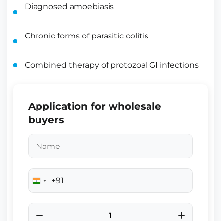
Diagnosed amoebiasis
Chronic forms of parasitic colitis
Combined therapy of protozoal GI infections
Application for wholesale
buyers
+91
India
+91