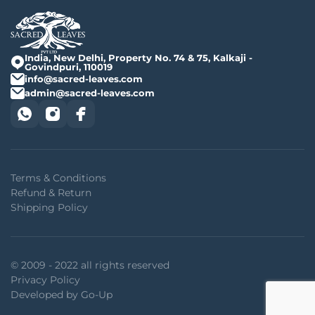
India, New Delhi, Property No. 74 & 75, Kalkaji -
Govindpuri, 110019
info@sacred-leaves.com
admin@sacred-leaves.com
Terms & Conditions
Refund & Return
Shipping Policy
© 2009 - 2022 all rights reserved
Privacy Policy
Developed by Go-Up