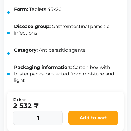
Form:
Tablets 45x20
Disease group:
Gastrointestinal parasitic
infections
Category:
Antiparasitic agents
Packaging information:
Carton box with
blister packs, protected from moisture and
light
Price:
2 532 ₹
Add to cart