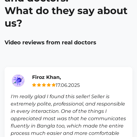
What do they say about
us?
Video reviews from real doctors
Firoz Khan,
17.06.2025
I'm really glad I found this seller! Seller is
extremely polite, professional, and responsible
in every interaction. One of the things I
appreciated most was that he communicates
fluently in Bangla too, which made the entire
process much easier and more comfortable