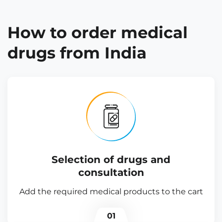
How to order medical
drugs from India
Selection of drugs and
consultation
Add the required medical products to the cart
01