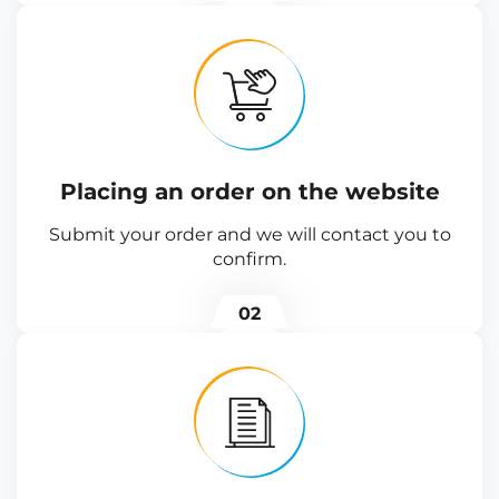
Placing an order on the website
Submit your order and we will contact you to
confirm.
02