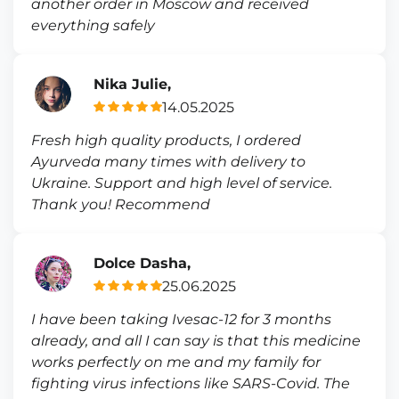
another order in Moscow and received
everything safely
Nika Julie,
14.05.2025
Fresh high quality products, I ordered
Ayurveda many times with delivery to
Ukraine. Support and high level of service.
Thank you! Recommend
Dolce Dasha,
25.06.2025
I have been taking Ivesac-12 for 3 months
already, and all I can say is that this medicine
works perfectly on me and my family for
fighting virus infections like SARS-Covid. The