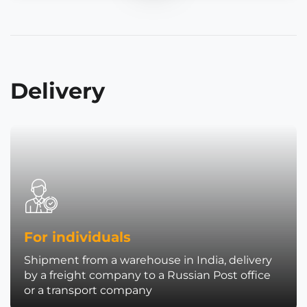
Delivery
For individuals
Shipment from a warehouse in India, delivery
by a freight company to a Russian Post office
or a transport company