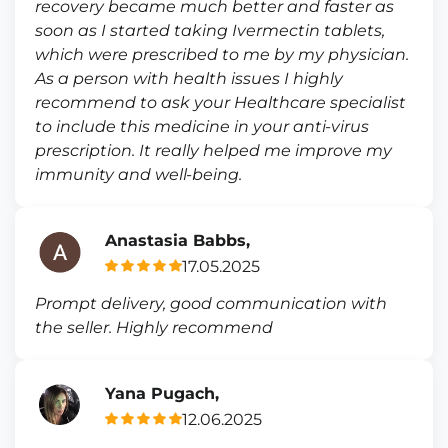
recovery became much better and faster as
soon as I started taking Ivermectin tablets,
which were prescribed to me by my physician.
As a person with health issues I highly
recommend to ask your Healthcare specialist
to include this medicine in your anti-virus
prescription. It really helped me improve my
immunity and well-being.
Anastasia Babbs,
17.05.2025
Prompt delivery, good communication with
the seller. Highly recommend
Yana Pugach,
12.06.2025