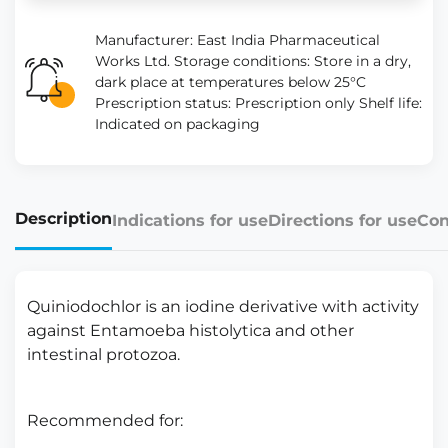
Manufacturer: East India Pharmaceutical
Works Ltd. Storage conditions: Store in a dry,
dark place at temperatures below 25°C
Prescription status: Prescription only Shelf life:
Indicated on packaging
Description
Indications for use
Directions for use
Con
Quiniodochlor is an iodine derivative with activity
against Entamoeba histolytica and other
intestinal protozoa.
Recommended for: