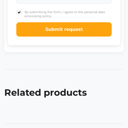
By submitting the form, I agree to the personal data
processing policy
Submit request
Related products