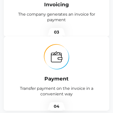
Invoicing
The company generates an invoice for
payment
03
Payment
Transfer payment on the invoice in a
convenient way
04