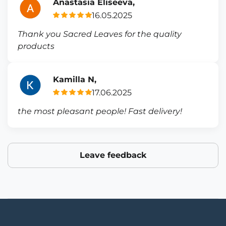
Anastasia Eliseeva,
16.05.2025
Thank you Sacred Leaves for the quality
products
Kamilla N,
17.06.2025
the most pleasant people! Fast delivery!
Leave feedback