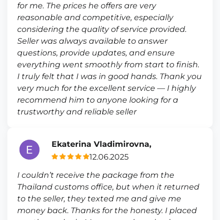
for me. The prices he offers are very
reasonable and competitive, especially
considering the quality of service provided.
Seller was always available to answer
questions, provide updates, and ensure
everything went smoothly from start to finish.
I truly felt that I was in good hands. Thank you
very much for the excellent service — I highly
recommend him to anyone looking for a
trustworthy and reliable seller
Ekaterina Vladimirovna,
12.06.2025
I couldn’t receive the package from the
Thailand customs office, but when it returned
to the seller, they texted me and give me
money back. Thanks for the honesty. I placed