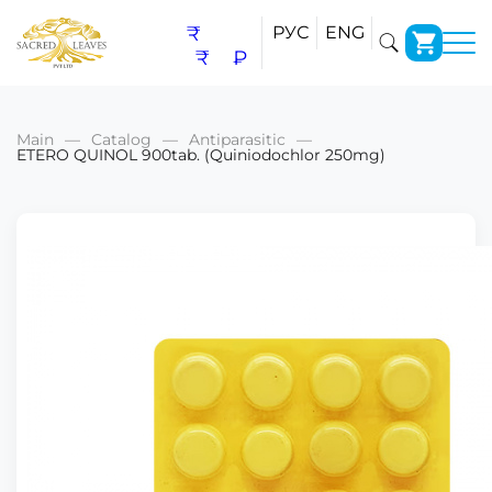
₹
РУС
ENG
₹
₽
Main
Catalog
Antiparasitic
ETERO QUINOL 900tab. (Quiniodochlor 250mg)