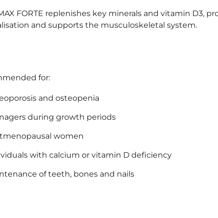
AX FORTE replenishes key minerals and vitamin D3, p
lisation and supports the musculoskeletal system.
mended for:
eoporosis and osteopenia
nagers during growth periods
stmenopausal women
ividuals with calcium or vitamin D deficiency
ntenance of teeth, bones and nails