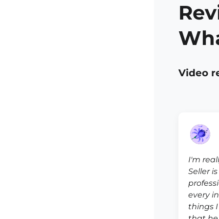
Rev
Wha
Video r
I'm real
Seller i
profess
every i
things 
that he