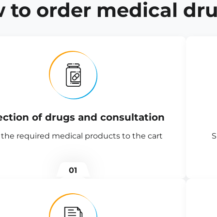
 to order medical dru
ection of drugs and consultation
the required medical products to the cart
S
01