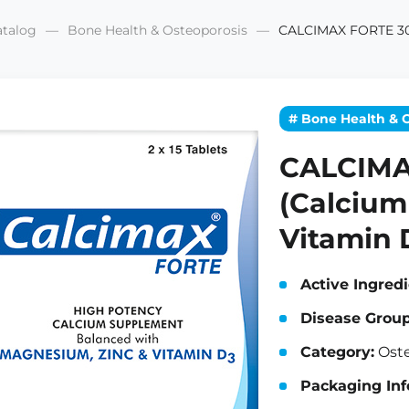
atalog
Bone Health & Osteoporosis
CALCIMAX FORTE 30 
# Bone Health & 
CALCIMA
(Calcium
Vitamin 
Active Ingredi
Disease Group
Category:
Oste
Packaging Inf