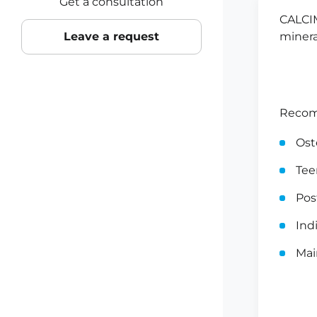
Get a consultation
CALCIM
Leave a request
minera
Recom
Ost
Tee
Po
Ind
Mai