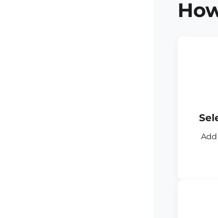
How
Sel
Add 