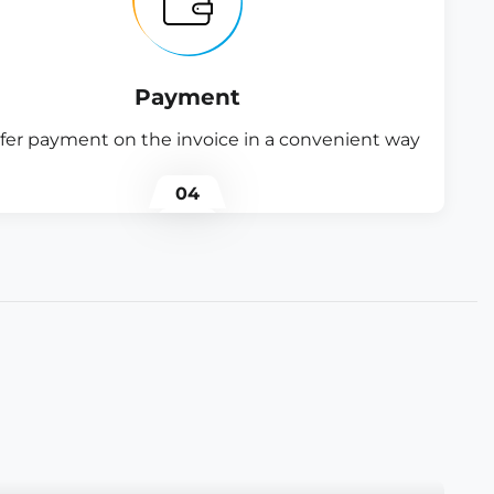
Payment
fer payment on the invoice in a convenient way
04