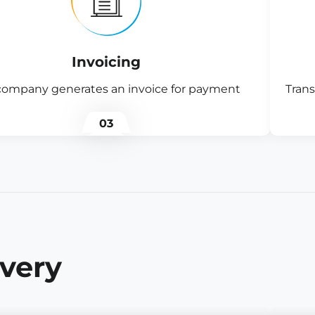
Invoicing
company generates an invoice for payment
Trans
03
ivery