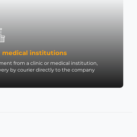
 medical institutions
ent from a clinic or medical institution,
very by courier directly to the company