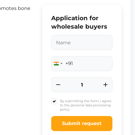
romotes bone
Application for
wholesale buyers
+91
India
+91
By submitting the form, I agree
to the personal data processing
policy
Submit request