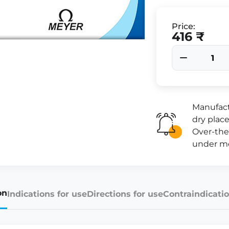
Price:
416 ₹
Manufact
dry place
Over-the
under me
on
Indications for use
Directions for use
Contraindicatio