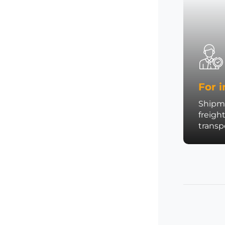
For i
Shipme
freigh
trans