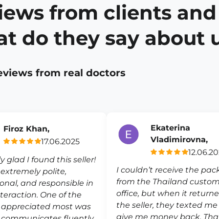
iews from clients and
t do they say about 
eviews from real doctors
Ekaterina
Firoz Khan,
Vladimirovna,
17.06.2025
12.06.2
ly glad I found this seller!
I couldn’t receive the pa
s extremely polite,
from the Thailand custo
ional, and responsible in
office, but when it return
nteraction. One of the
the seller, they texted m
I appreciated most was
give me money back. Th
 communicates fluently