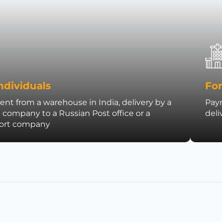
ndividuals
For
nt from a warehouse in India, delivery by a
Paym
t company to a Russian Post office or a
deli
port company