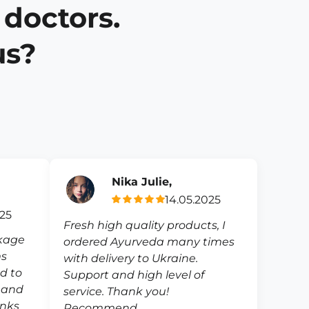
 doctors.
us?
Nika Julie,
14.05.2025
025
Fresh high quality products, I
ckage
ordered Ayurveda many times
ms
with delivery to Ukraine.
ed to
Support and high level of
e and
service. Thank you!
anks
Recommend