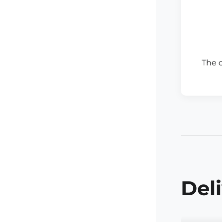
The 
Del