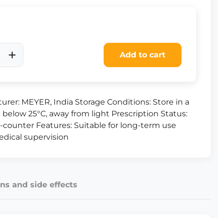
Add to cart
urer: MEYER, India Storage Conditions: Store in a
 below 25°C, away from light Prescription Status:
-counter Features: Suitable for long-term use
dical supervision
ns and side effects