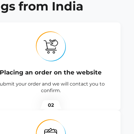
gs from India
Placing an order on the website
ubmit your order and we will contact you to
confirm.
02