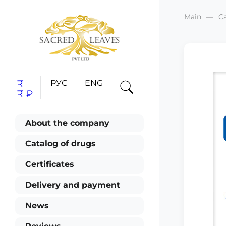
Main
C
₹
РУС
ENG
₹
₽
About the company
Catalog of drugs
Certificates
Delivery and payment
News