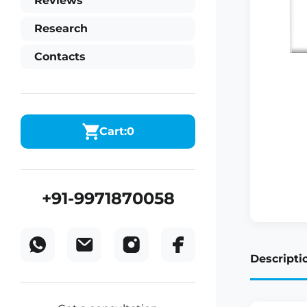
Reviews
Research
Contacts
Cart:
0
+91-9971870058
Descripti