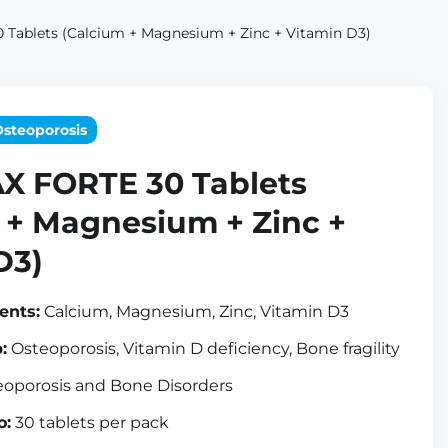
Tablets (Calcium + Magnesium + Zinc + Vitamin D3)
Osteoporosis
X FORTE 30 Tablets
 + Magnesium + Zinc +
D3)
ents:
Calcium, Magnesium, Zinc, Vitamin D3
:
Osteoporosis, Vitamin D deficiency, Bone fragility
oporosis and Bone Disorders
o:
30 tablets per pack