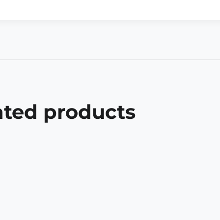
ated products