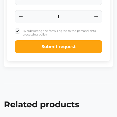
+91
By submitting the form, I agree to the personal data
processing policy
Submit request
Related products