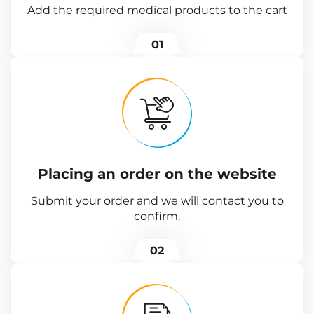
Add the required medical products to the cart
01
Placing an order on the website
Submit your order and we will contact you to
confirm.
02