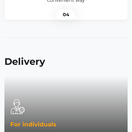
convenient way
04
Delivery
For individuals