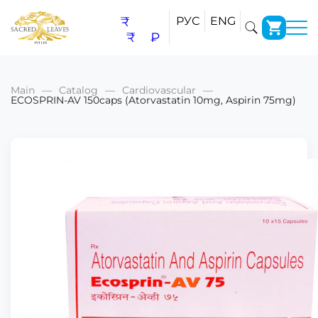
₹
РУС
ENG
₹
₽
Main
Catalog
Cardiovascular
ECOSPRIN-AV 150caps (Atorvastatin 10mg, Aspirin 75mg)