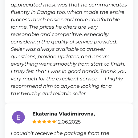
appreciated most was that he communicates
fluently in Bangla too, which made the entire
process much easier and more comfortable
for me. The prices he offers are very
reasonable and competitive, especially
considering the quality of service provided.
Seller was always available to answer
questions, provide updates, and ensure
everything went smoothly from start to finish.
I truly felt that I was in good hands. Thank you
very much for the excellent service — I highly
recommend him to anyone looking for a
trustworthy and reliable seller
Ekaterina Vladimirovna,
12.06.2025
I couldn’t receive the package from the