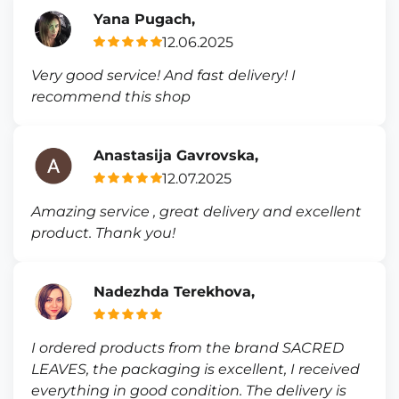
Yana Pugach,
12.06.2025
Very good service! And fast delivery! I
recommend this shop
Anastasija Gavrovska,
12.07.2025
Amazing service , great delivery and excellent
product. Thank you!
Nadezhda Terekhova,
I ordered products from the brand SACRED
LEAVES, the packaging is excellent, I received
everything in good condition. The delivery is