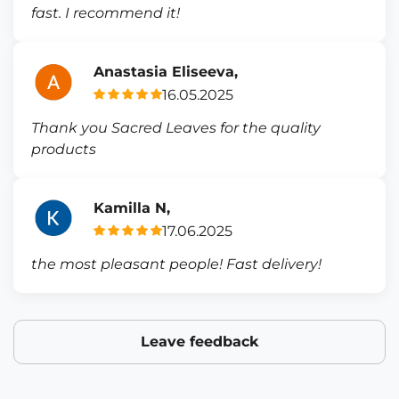
fast. I recommend it!
Anastasia Eliseeva,
16.05.2025
Thank you Sacred Leaves for the quality
products
Kamilla N,
17.06.2025
the most pleasant people! Fast delivery!
Leave feedback