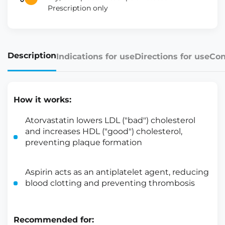
Prescription only
Description
Indications for use
Directions for use
Con
How it works:
Atorvastatin lowers LDL ("bad") cholesterol
and increases HDL ("good") cholesterol,
preventing plaque formation
Aspirin acts as an antiplatelet agent, reducing
blood clotting and preventing thrombosis
Recommended for: