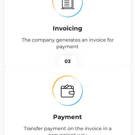
Invoicing
The company generates an invoice for
payment
03
Payment
Transfer payment on the invoice in a