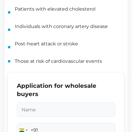
Patients with elevated cholesterol
Individuals with coronary artery disease
Post-heart attack or stroke
Those at risk of cardiovascular events
Application for wholesale
buyers
+91
India