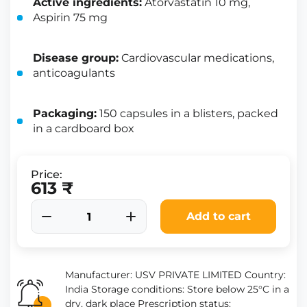
Active ingredients:
Atorvastatin 10 mg,
Aspirin 75 mg
Disease group:
Cardiovascular medications,
anticoagulants
Packaging:
150 capsules in a blisters, packed
in a cardboard box
Price:
613 ₹
Add to cart
Manufacturer: USV PRIVATE LIMITED Country:
India Storage conditions: Store below 25°C in a
dry, dark place Prescription status: