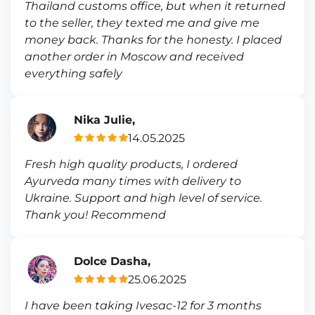
Thailand customs office, but when it returned
to the seller, they texted me and give me
money back. Thanks for the honesty. I placed
another order in Moscow and received
everything safely
Nika Julie,
14.05.2025
Fresh high quality products, I ordered
Ayurveda many times with delivery to
Ukraine. Support and high level of service.
Thank you! Recommend
Dolce Dasha,
25.06.2025
I have been taking Ivesac-12 for 3 months