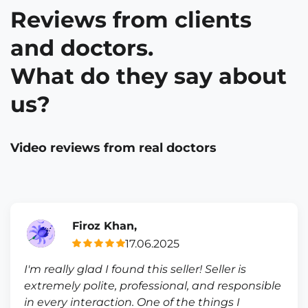
Reviews from clients
and doctors.
What do they say about
us?
Video reviews from real doctors
Firoz Khan,
17.06.2025
I'm really glad I found this seller! Seller is
extremely polite, professional, and responsible
in every interaction. One of the things I