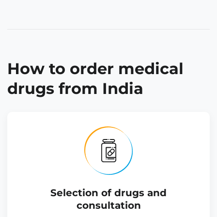
How to order medical
drugs from India
Selection of drugs and
consultation