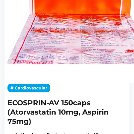
# Cardiovascular
ECOSPRIN-AV 150caps
(Atorvastatin 10mg, Aspirin
75mg)