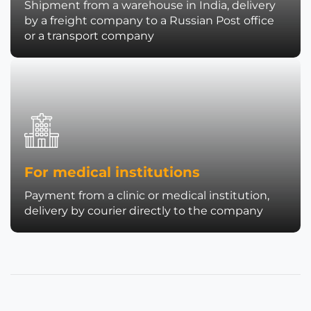
Shipment from a warehouse in India, delivery
by a freight company to a Russian Post office
or a transport company
For medical institutions
Payment from a clinic or medical institution,
delivery by courier directly to the company