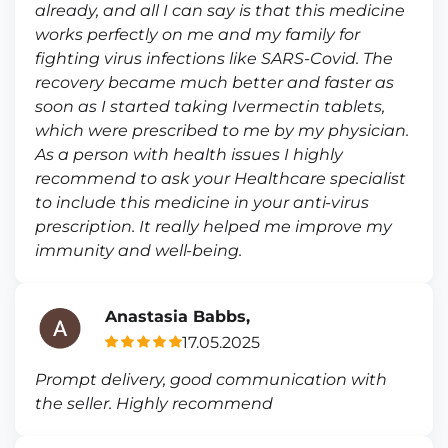
already, and all I can say is that this medicine
works perfectly on me and my family for
fighting virus infections like SARS-Covid. The
recovery became much better and faster as
soon as I started taking Ivermectin tablets,
which were prescribed to me by my physician.
As a person with health issues I highly
recommend to ask your Healthcare specialist
to include this medicine in your anti-virus
prescription. It really helped me improve my
immunity and well-being.
Anastasia Babbs,
17.05.2025
Prompt delivery, good communication with
the seller. Highly recommend