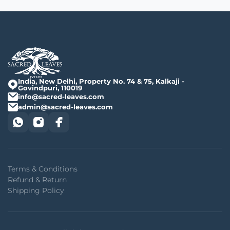
India, New Delhi, Property No. 74 & 75, Kalkaji -
Govindpuri, 110019
info@sacred-leaves.com
admin@sacred-leaves.com
Terms & Conditions
Refund & Return
Shipping Policy