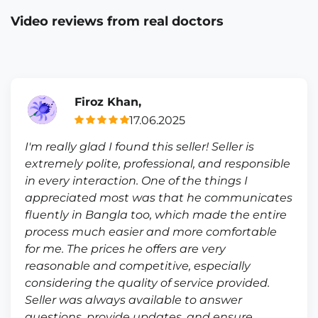
Video reviews from real doctors
Firoz Khan,
17.06.2025
I'm really glad I found this seller! Seller is
extremely polite, professional, and responsible
in every interaction. One of the things I
appreciated most was that he communicates
fluently in Bangla too, which made the entire
process much easier and more comfortable
for me. The prices he offers are very
reasonable and competitive, especially
considering the quality of service provided.
Seller was always available to answer
questions, provide updates, and ensure