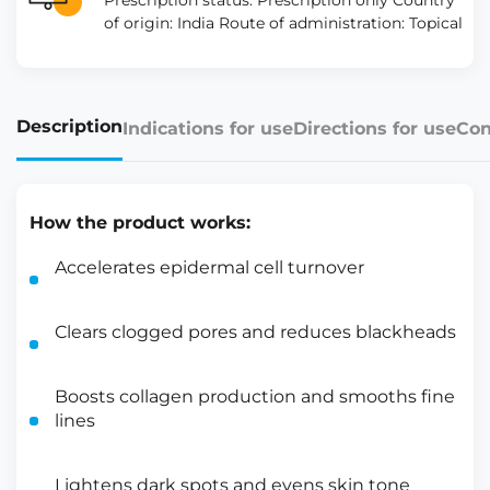
Prescription status: Prescription only Country
of origin: India Route of administration: Topical
Description
Indications for use
Directions for use
Con
How the product works:
Accelerates epidermal cell turnover
Clears clogged pores and reduces blackheads
Boosts collagen production and smooths fine
lines
Lightens dark spots and evens skin tone