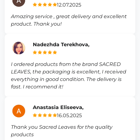
12.07.2025
Amazing service , great delivery and excellent
product. Thank you!
Nadezhda Terekhova,
I ordered products from the brand SACRED
LEAVES, the packaging is excellent, I received
everything in good condition. The delivery is
fast. I recommend it!
Anastasia Eliseeva,
16.05.2025
Thank you Sacred Leaves for the quality
products