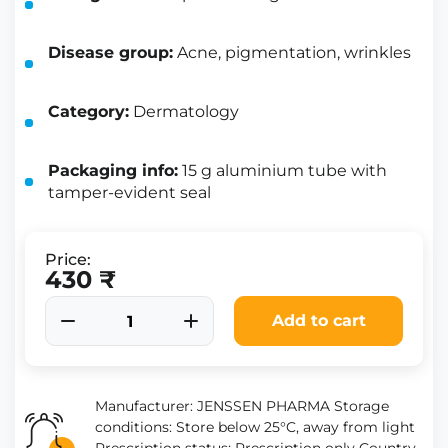
Disease group:
Acne, pigmentation, wrinkles
Category:
Dermatology
Packaging info:
15 g aluminium tube with
tamper-evident seal
Price:
430 ₹
Add to cart
Manufacturer: JENSSEN PHARMA Storage
conditions: Store below 25°C, away from light