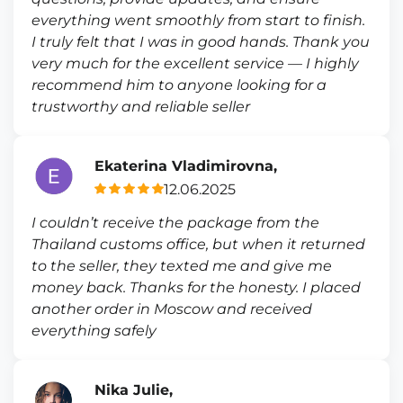
everything went smoothly from start to finish.
I truly felt that I was in good hands. Thank you
very much for the excellent service — I highly
recommend him to anyone looking for a
trustworthy and reliable seller
Ekaterina Vladimirovna,
12.06.2025
I couldn’t receive the package from the
Thailand customs office, but when it returned
to the seller, they texted me and give me
money back. Thanks for the honesty. I placed
another order in Moscow and received
everything safely
Nika Julie,