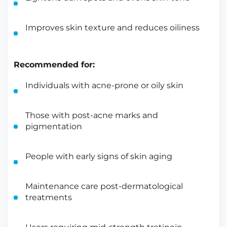
Improves skin texture and reduces oiliness
Recommended for:
Individuals with acne-prone or oily skin
Those with post-acne marks and
pigmentation
People with early signs of skin aging
Maintenance care post-dermatological
treatments