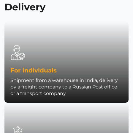
Delivery
For individuals
Shipment from a warehouse in India, delivery
by a freight company to a Russian Post office
or a transport company