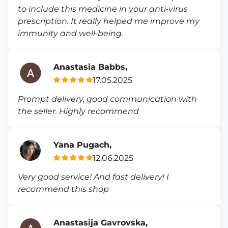
to include this medicine in your anti-virus
prescription. It really helped me improve my
immunity and well-being.
Anastasia Babbs,
17.05.2025
Prompt delivery, good communication with
the seller. Highly recommend
Yana Pugach,
12.06.2025
Very good service! And fast delivery! I
recommend this shop
Anastasija Gavrovska,