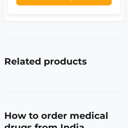
Related products
How to order medical
drugs from India