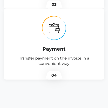
03
Payment
Transfer payment on the invoice in a
convenient way
04