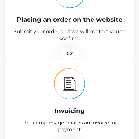
Placing an order on the website
Submit your order and we will contact you to
confirm.
02
Invoicing
The company generates an invoice for
payment