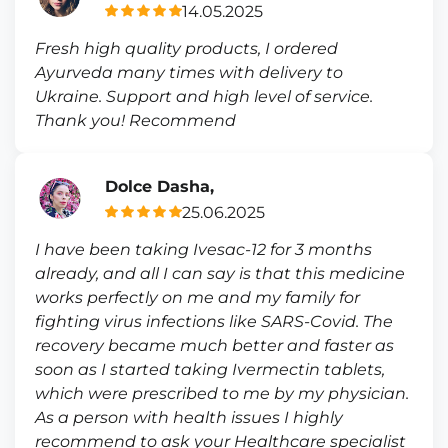
14.05.2025
Fresh high quality products, I ordered
Ayurveda many times with delivery to
Ukraine. Support and high level of service.
Thank you! Recommend
Dolce Dasha,
25.06.2025
I have been taking Ivesac-12 for 3 months
already, and all I can say is that this medicine
works perfectly on me and my family for
fighting virus infections like SARS-Covid. The
recovery became much better and faster as
soon as I started taking Ivermectin tablets,
which were prescribed to me by my physician.
As a person with health issues I highly
recommend to ask your Healthcare specialist