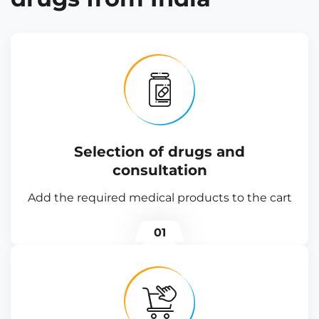
Selection of drugs and
consultation
Add the required medical products to the cart
01