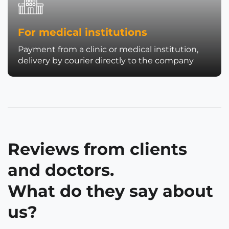
For medical institutions
Payment from a clinic or medical institution,
delivery by courier directly to the company
Reviews from clients
and doctors.
What do they say about
us?