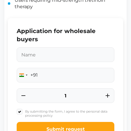
Users requiring mid-strength tretinoin
therapy
Application for wholesale
buyers
+91
India
+91
By submitting the form, I agree to the personal data
processing policy
Submit request