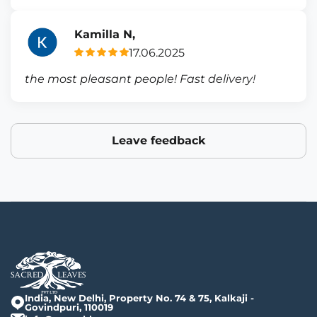
Kamilla N,
17.06.2025
the most pleasant people! Fast delivery!
Leave feedback
India, New Delhi, Property No. 74 & 75, Kalkaji -
Govindpuri, 110019