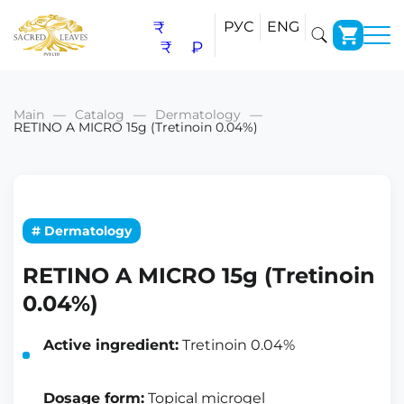
₹
РУС
ENG
₹
₽
Main
Catalog
Dermatology
RETINO A MICRO 15g (Tretinoin 0.04%)
# Dermatology
RETINO A MICRO 15g (Tretinoin
0.04%)
Active ingredient:
Tretinoin 0.04%
Dosage form:
Topical microgel