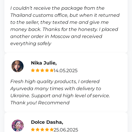
I couldn’t receive the package from the
Thailand customs office, but when it returned
to the seller, they texted me and give me
money back. Thanks for the honesty. I placed
another order in Moscow and received
everything safely
Nika Julie,
14.05.2025
Fresh high quality products, I ordered
Ayurveda many times with delivery to
Ukraine. Support and high level of service.
Thank you! Recommend
Dolce Dasha,
25.06.2025