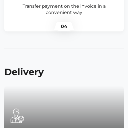
Transfer payment on the invoice in a
convenient way
04
Delivery