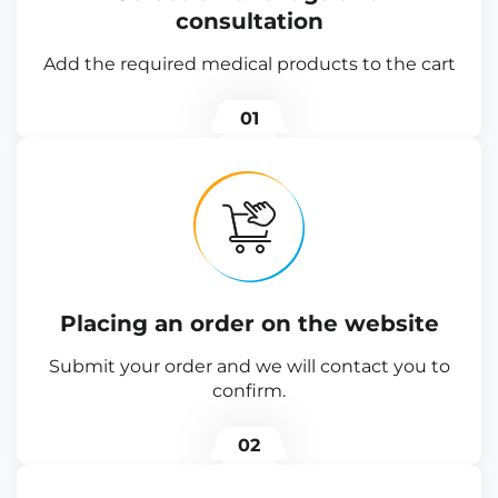
consultation
Add the required medical products to the cart
01
Placing an order on the website
Submit your order and we will contact you to
confirm.
02