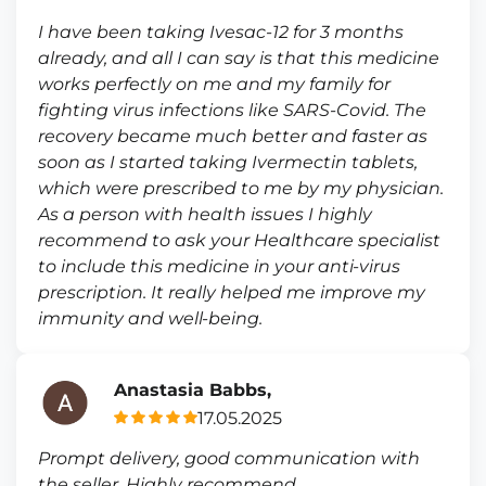
I have been taking Ivesac-12 for 3 months
already, and all I can say is that this medicine
works perfectly on me and my family for
fighting virus infections like SARS-Covid. The
recovery became much better and faster as
soon as I started taking Ivermectin tablets,
which were prescribed to me by my physician.
As a person with health issues I highly
recommend to ask your Healthcare specialist
to include this medicine in your anti-virus
prescription. It really helped me improve my
immunity and well-being.
Anastasia Babbs,
17.05.2025
Prompt delivery, good communication with
the seller. Highly recommend