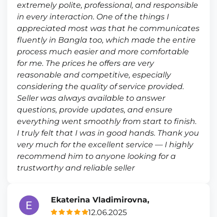
extremely polite, professional, and responsible
in every interaction. One of the things I
appreciated most was that he communicates
fluently in Bangla too, which made the entire
process much easier and more comfortable
for me. The prices he offers are very
reasonable and competitive, especially
considering the quality of service provided.
Seller was always available to answer
questions, provide updates, and ensure
everything went smoothly from start to finish.
I truly felt that I was in good hands. Thank you
very much for the excellent service — I highly
recommend him to anyone looking for a
trustworthy and reliable seller
Ekaterina Vladimirovna,
12.06.2025