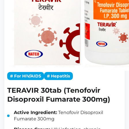
# For HIV/AIDS
# Hepatitis
TERAVIR 30tab (Tenofovir
Disoproxil Fumarate 300mg)
Active Ingredient:
Tenofovir Disoproxil
Fumarate 300mg