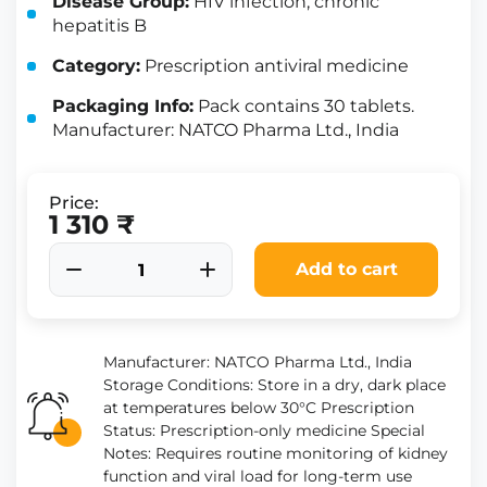
Disease Group:
HIV infection, chronic
hepatitis B
Category:
Prescription antiviral medicine
Packaging Info:
Pack contains 30 tablets.
Manufacturer: NATCO Pharma Ltd., India
Price:
1 310 ₹
Add to cart
Manufacturer: NATCO Pharma Ltd., India
Storage Conditions: Store in a dry, dark place
at temperatures below 30°C Prescription
Status: Prescription-only medicine Special
Notes: Requires routine monitoring of kidney
function and viral load for long-term use