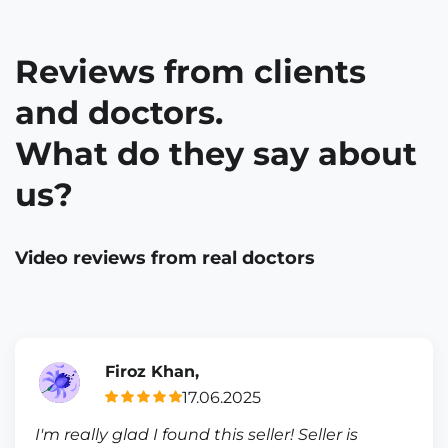
Reviews from clients
and doctors.
What do they say about
us?
Video reviews from real doctors
Firoz Khan,
17.06.2025
I'm really glad I found this seller! Seller is