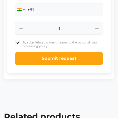
+91
India
+91
By submitting the form, I agree to the personal data
processing policy
Submit request
Related products