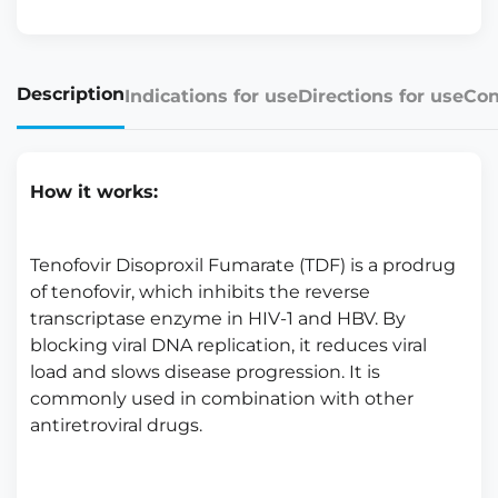
Description
Indications for use
Directions for use
Con
How it works:
Tenofovir Disoproxil Fumarate (TDF) is a prodrug
of tenofovir, which inhibits the reverse
transcriptase enzyme in HIV-1 and HBV. By
blocking viral DNA replication, it reduces viral
load and slows disease progression. It is
commonly used in combination with other
antiretroviral drugs.