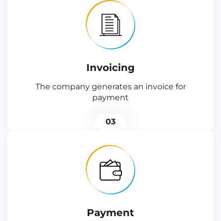
Invoicing
The company generates an invoice for
payment
03
Payment