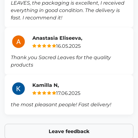
LEAVES, the packaging is excellent, I received
everything in good condition. The delivery is
fast. I recommend it!
Anastasia Eliseeva,
16.05.2025
Thank you Sacred Leaves for the quality
products
Kamilla N,
17.06.2025
the most pleasant people! Fast delivery!
Leave feedback