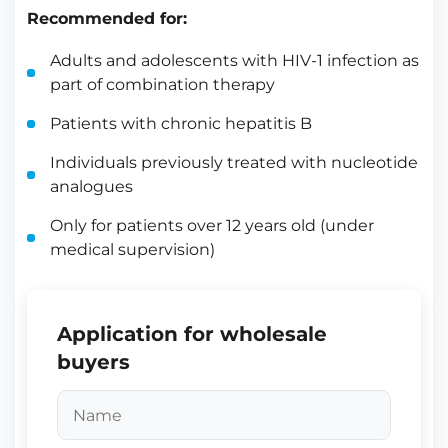
Recommended for:
Adults and adolescents with HIV-1 infection as
part of combination therapy
Patients with chronic hepatitis B
Individuals previously treated with nucleotide
analogues
Only for patients over 12 years old (under
medical supervision)
Application for wholesale
buyers