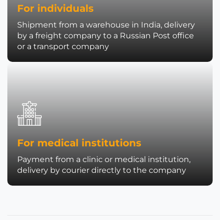
For individuals
Shipment from a warehouse in India, delivery
by a freight company to a Russian Post office
or a transport company
For medical institutions
Payment from a clinic or medical institution,
delivery by courier directly to the company