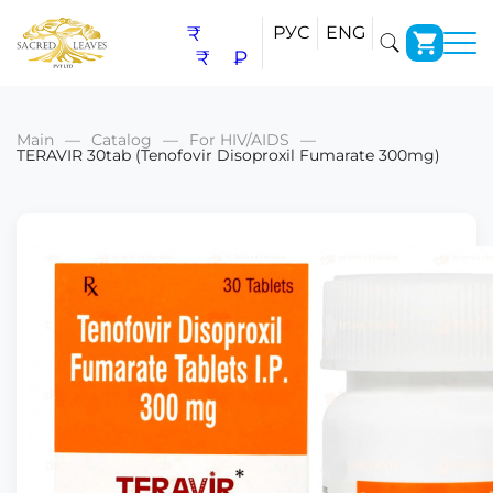
₹
РУС
ENG
₹
₽
Main
Catalog
For HIV/AIDS
TERAVIR 30tab (Tenofovir Disoproxil Fumarate 300mg)