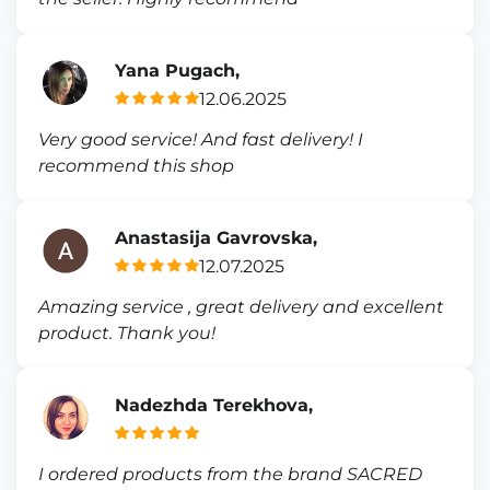
Yana Pugach,
12.06.2025
Very good service! And fast delivery! I
recommend this shop
Anastasija Gavrovska,
12.07.2025
Amazing service , great delivery and excellent
product. Thank you!
Nadezhda Terekhova,
I ordered products from the brand SACRED