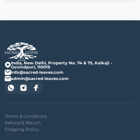
India, New Delhi, Property No. 74 & 75, Kalkaji -
Govindpuri, 110019
info@sacred-leaves.com
admin@sacred-leaves.com
Terms & Conditions
Refund & Return
Shipping Policy