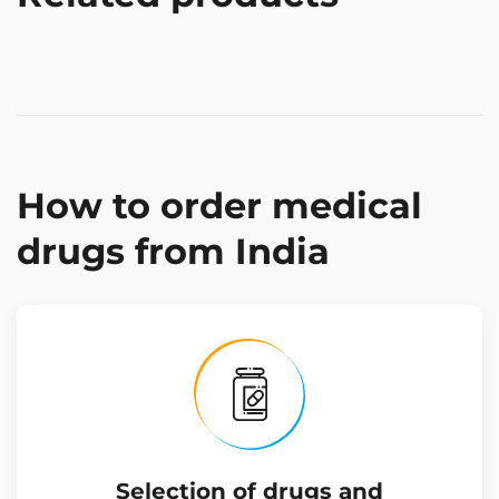
How to order medical
drugs from India
Selection of drugs and