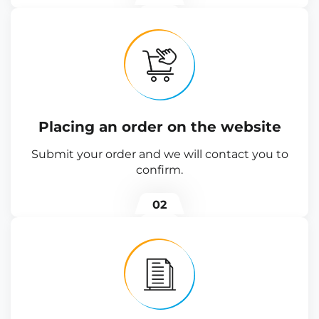
Placing an order on the website
Submit your order and we will contact you to
confirm.
02