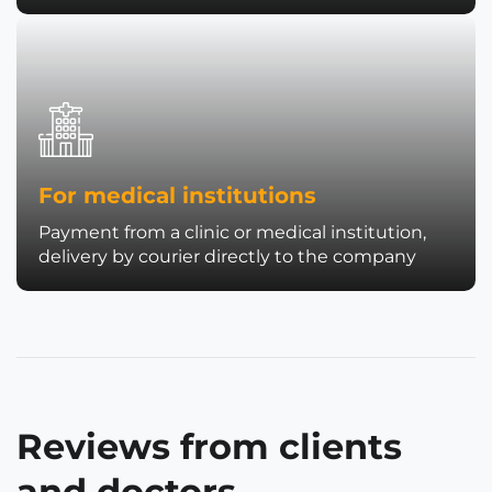
For medical institutions
Payment from a clinic or medical institution,
delivery by courier directly to the company
Reviews from clients
and doctors.