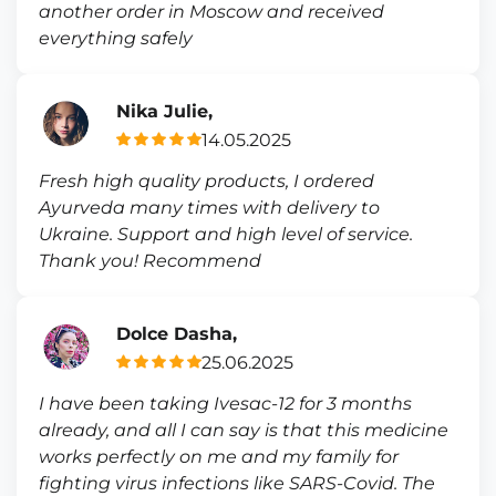
another order in Moscow and received
everything safely
Nika Julie,
14.05.2025
Fresh high quality products, I ordered
Ayurveda many times with delivery to
Ukraine. Support and high level of service.
Thank you! Recommend
Dolce Dasha,
25.06.2025
I have been taking Ivesac-12 for 3 months
already, and all I can say is that this medicine
works perfectly on me and my family for
fighting virus infections like SARS-Covid. The