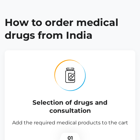
How to order medical
drugs from India
Selection of drugs and
consultation
Add the required medical products to the cart
01