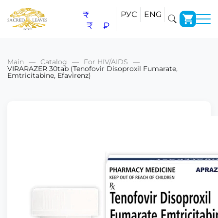
₹
РУС
ENG
₹
₽
Main
Catalog
For HIV/AIDS
VIRARAZER 30tab (Tenofovir Disoproxil Fumarate,
Emtricitabine, Efavirenz)