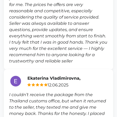
for me. The prices he offers are very
reasonable and competitive, especially
considering the quality of service provided.
Seller was always available to answer
questions, provide updates, and ensure
everything went smoothly from start to finish.
I truly felt that I was in good hands. Thank you
very much for the excellent service — I highly
recommend him to anyone looking for a
trustworthy and reliable seller
Ekaterina Vladimirovna,
12.06.2025
I couldn’t receive the package from the
Thailand customs office, but when it returned
to the seller, they texted me and give me
money back. Thanks for the honesty. I placed