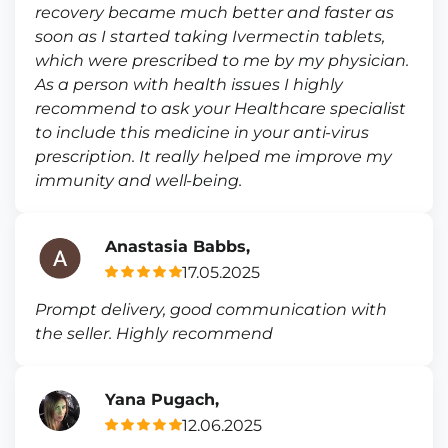
recovery became much better and faster as
soon as I started taking Ivermectin tablets,
which were prescribed to me by my physician.
As a person with health issues I highly
recommend to ask your Healthcare specialist
to include this medicine in your anti-virus
prescription. It really helped me improve my
immunity and well-being.
Anastasia Babbs,
17.05.2025
Prompt delivery, good communication with
the seller. Highly recommend
Yana Pugach,
12.06.2025