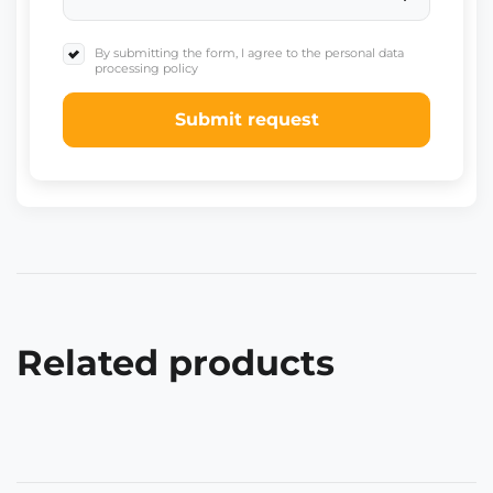
By submitting the form, I agree to the personal data
processing policy
Submit request
Related products