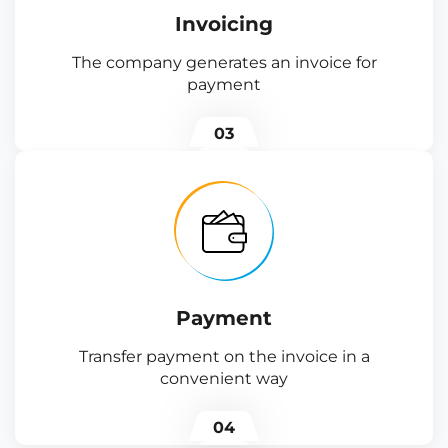
Invoicing
The company generates an invoice for
payment
03
Payment
Transfer payment on the invoice in a
convenient way
04