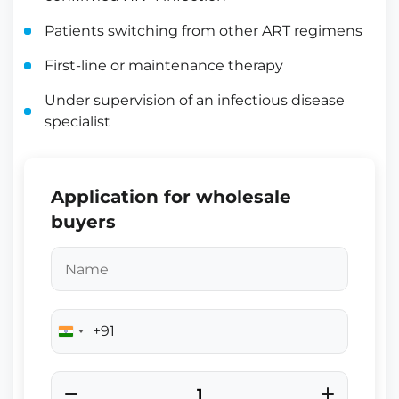
Patients switching from other ART regimens
First-line or maintenance therapy
Under supervision of an infectious disease
specialist
Application for wholesale
buyers
+91
India
+91