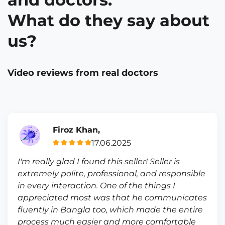
What do they say about
us?
Video reviews from real doctors
Firoz Khan,
17.06.2025
I'm really glad I found this seller! Seller is
extremely polite, professional, and responsible
in every interaction. One of the things I
appreciated most was that he communicates
fluently in Bangla too, which made the entire
process much easier and more comfortable