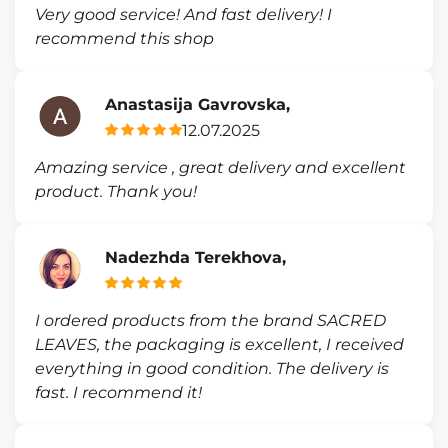
Very good service! And fast delivery! I
recommend this shop
Anastasija Gavrovska,
12.07.2025
Amazing service , great delivery and excellent
product. Thank you!
Nadezhda Terekhova,
I ordered products from the brand SACRED
LEAVES, the packaging is excellent, I received
everything in good condition. The delivery is
fast. I recommend it!