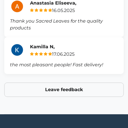
Anastasia Eliseeva,
16.05.2025
Thank you Sacred Leaves for the quality
products
Kamilla N,
17.06.2025
the most pleasant people! Fast delivery!
Leave feedback