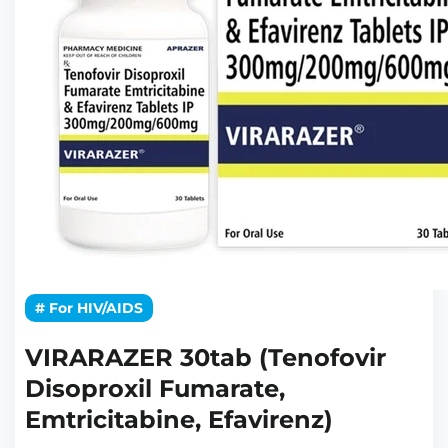
# For HIV/AIDS
VIRARAZER 30tab (Tenofovir
Disoproxil Fumarate,
Emtricitabine, Efavirenz)