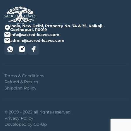
India, New Delhi, Property No. 74 & 75, Kalkaji -
Govindpuri, 110019
info@sacred-leaves.com
admin@sacred-leaves.com
Terms & Conditions
Refund & Return
Shipping Policy
© 2009 - 2022 all rights reserved
Privacy Policy
Developed by Go-Up