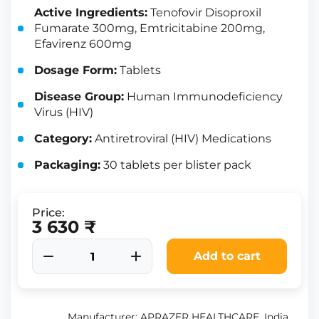
Active Ingredients:
Tenofovir Disoproxil
Fumarate 300mg, Emtricitabine 200mg,
Efavirenz 600mg
Dosage Form:
Tablets
Disease Group:
Human Immunodeficiency
Virus (HIV)
Category:
Antiretroviral (HIV) Medications
Packaging:
30 tablets per blister pack
Price:
3 630 ₹
Add to cart
Manufacturer: APRAZER HEALTHCARE, India.