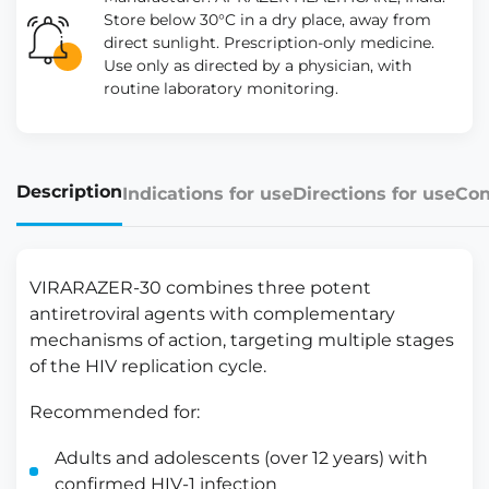
Store below 30°C in a dry place, away from
direct sunlight. Prescription-only medicine.
Use only as directed by a physician, with
routine laboratory monitoring.
Description
Indications for use
Directions for use
Con
VIRARAZER-30 combines three potent
antiretroviral agents with complementary
mechanisms of action, targeting multiple stages
of the HIV replication cycle.
Recommended for:
Adults and adolescents (over 12 years) with
confirmed HIV-1 infection