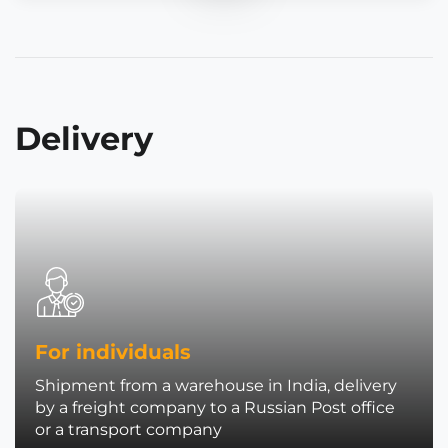
Delivery
For individuals
Shipment from a warehouse in India, delivery
by a freight company to a Russian Post office
or a transport company