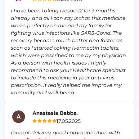
I have been taking Ivesac-12 for 3 months
already, and all I can say is that this medicine
works perfectly on me and my family for
fighting virus infections like SARS-Covid. The
recovery became much better and faster as
soon as I started taking Ivermectin tablets,
which were prescribed to me by my physician.
As a person with health issues I highly
recommend to ask your Healthcare specialist
to include this medicine in your anti-virus
prescription. It really helped me improve my
immunity and well-being.
Anastasia Babbs,
17.05.2025
Prompt delivery, good communication with