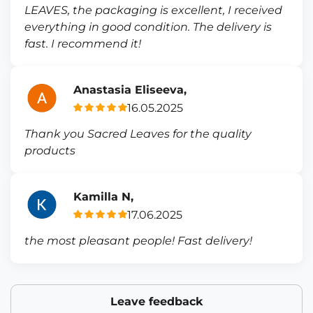
LEAVES, the packaging is excellent, I received
everything in good condition. The delivery is
fast. I recommend it!
Anastasia Eliseeva,
16.05.2025
Thank you Sacred Leaves for the quality
products
Kamilla N,
17.06.2025
the most pleasant people! Fast delivery!
Leave feedback