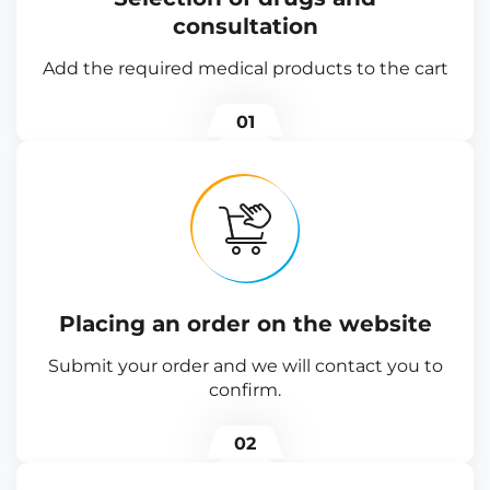
consultation
Add the required medical products to the cart
01
Placing an order on the website
Submit your order and we will contact you to
confirm.
02