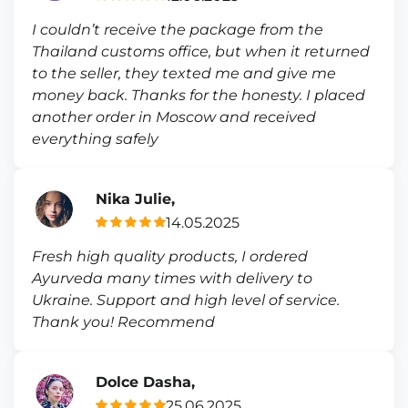
I couldn’t receive the package from the
Thailand customs office, but when it returned
to the seller, they texted me and give me
money back. Thanks for the honesty. I placed
another order in Moscow and received
everything safely
Nika Julie,
14.05.2025
Fresh high quality products, I ordered
Ayurveda many times with delivery to
Ukraine. Support and high level of service.
Thank you! Recommend
Dolce Dasha,
25.06.2025