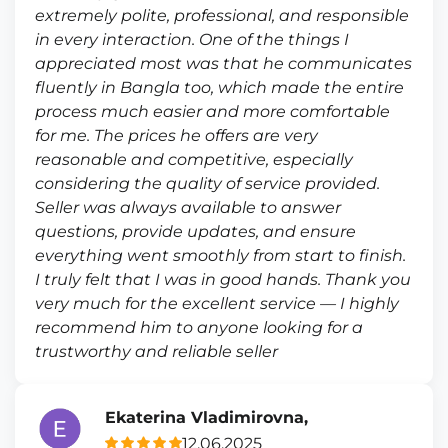
extremely polite, professional, and responsible
in every interaction. One of the things I
appreciated most was that he communicates
fluently in Bangla too, which made the entire
process much easier and more comfortable
for me. The prices he offers are very
reasonable and competitive, especially
considering the quality of service provided.
Seller was always available to answer
questions, provide updates, and ensure
everything went smoothly from start to finish.
I truly felt that I was in good hands. Thank you
very much for the excellent service — I highly
recommend him to anyone looking for a
trustworthy and reliable seller
Ekaterina Vladimirovna,
12.06.2025