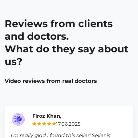
Reviews from clients
and doctors.
What do they say about
us?
Video reviews from real doctors
Firoz Khan,
17.06.2025
I'm really glad I found this seller! Seller is