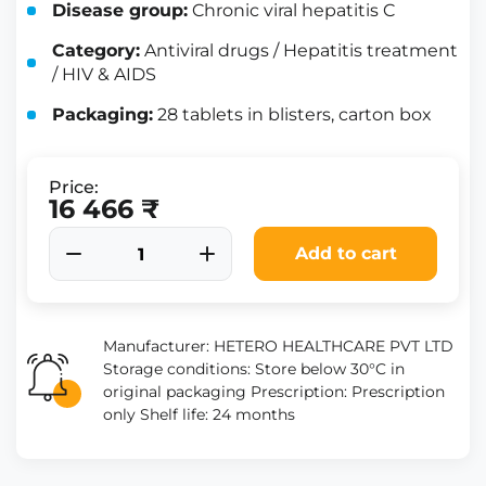
Disease group:
Chronic viral hepatitis C
Category:
Antiviral drugs / Hepatitis treatment
/ HIV & AIDS
Packaging:
28 tablets in blisters, carton box
Price:
16 466 ₹
Add to cart
Manufacturer: HETERO HEALTHCARE PVT LTD
Storage conditions: Store below 30°C in
original packaging Prescription: Prescription
only Shelf life: 24 months