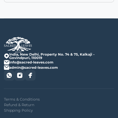
India, New Delhi, Property No. 74 & 75, Kalkaji -
Govindpuri, 110019
info@sacred-leaves.com
admin@sacred-leaves.com
Terms & Conditions
Refund & Return
Shipping Policy