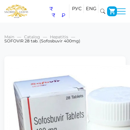
₹
РУС
ENG
₹
₽
Main
Catalog
Hepatitis
SOFOVIR 28 tab. (Sofosbuvir 400mg)