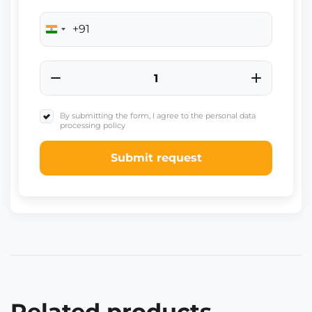
+91
India
+91
By submitting the form, I agree to the personal data
processing policy
Submit request
Related products