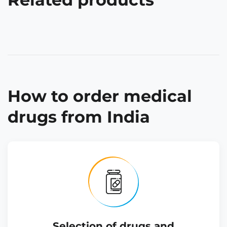
How to order medical
drugs from India
Selection of drugs and