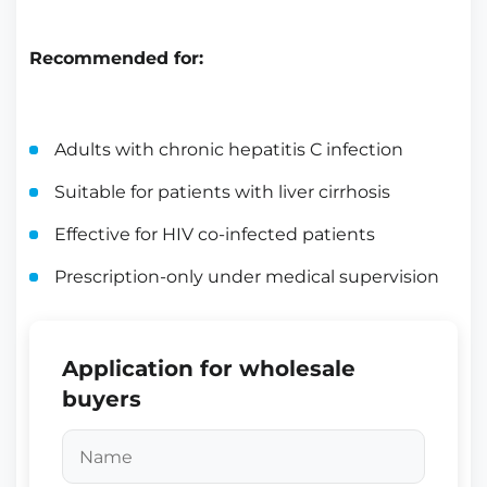
Recommended for:
Adults with chronic hepatitis C infection
Suitable for patients with liver cirrhosis
Effective for HIV co-infected patients
Prescription-only under medical supervision
Application for wholesale
buyers