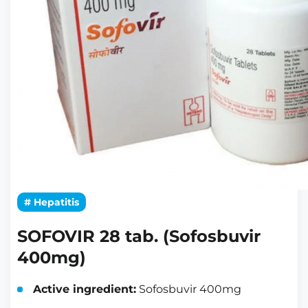
# Hepatitis
SOFOVIR 28 tab. (Sofosbuvir
400mg)
Active ingredient:
Sofosbuvir 400mg