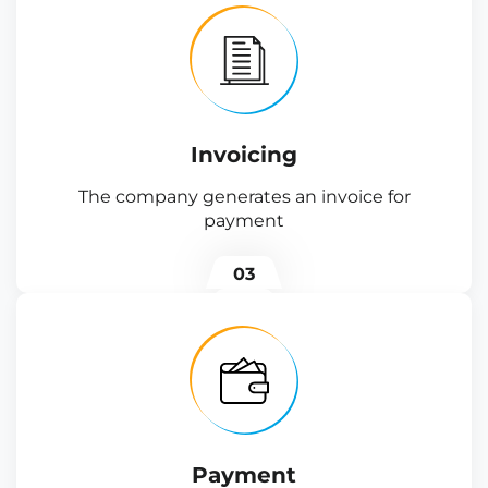
Invoicing
The company generates an invoice for
payment
03
Payment