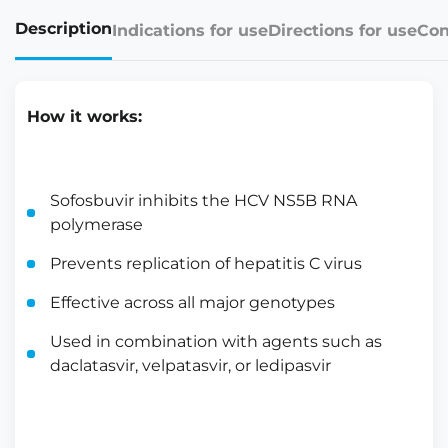
Description
Indications for use
Directions for use
Con
How it works:
Sofosbuvir inhibits the HCV NS5B RNA
polymerase
Prevents replication of hepatitis C virus
Effective across all major genotypes
Used in combination with agents such as
daclatasvir, velpatasvir, or ledipasvir