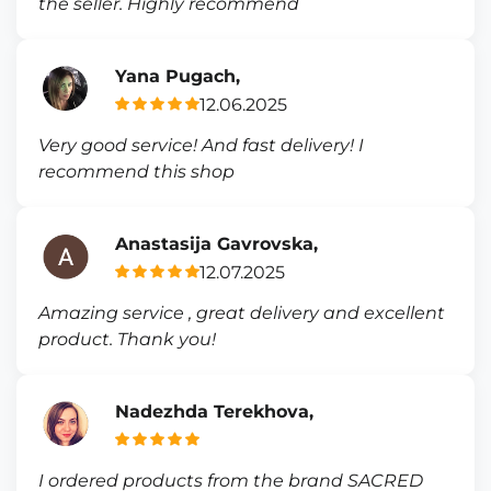
the seller. Highly recommend
Yana Pugach,
12.06.2025
Very good service! And fast delivery! I
recommend this shop
Anastasija Gavrovska,
12.07.2025
Amazing service , great delivery and excellent
product. Thank you!
Nadezhda Terekhova,
I ordered products from the brand SACRED