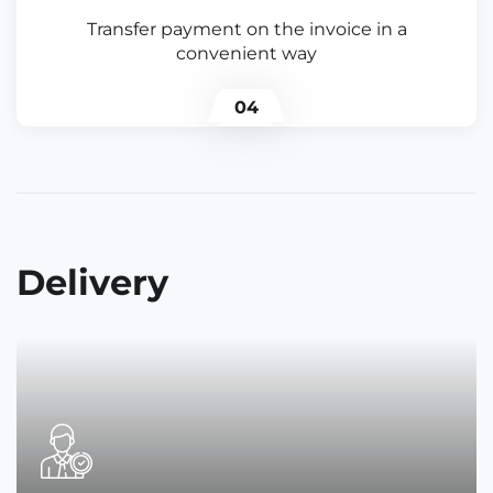
Transfer payment on the invoice in a
convenient way
04
Delivery