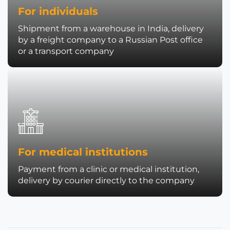
For individuals
Shipment from a warehouse in India, delivery
by a freight company to a Russian Post office
or a transport company
For medical institutions
Payment from a clinic or medical institution,
delivery by courier directly to the company