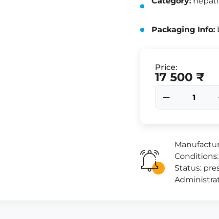
Category:
hepati
Packaging Info:
b
Price:
17 500 ₹
Manufactur
Conditions:
Status: pres
Administrat