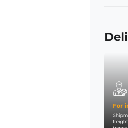
Del
For i
Shipme
freigh
trans