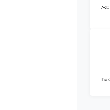
Add 
The 