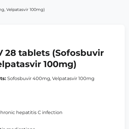
g, Velpatasvir 100mg)
 28 tablets (Sofosbuvir
lpatasvir 100mg)
ts:
Sofosbuvir 400mg, Velpatasvir 100mg
hronic hepatitis C infection