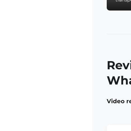
Rev
Wha
Video r