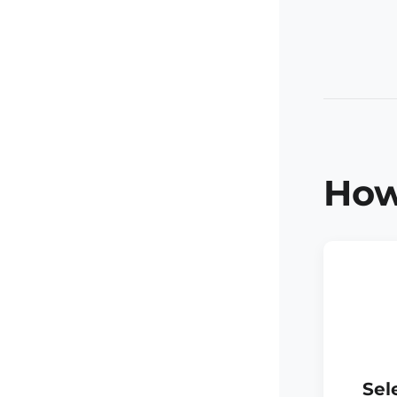
How
Sel