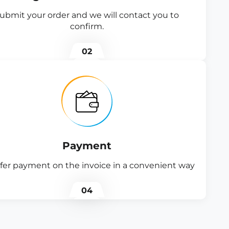
ubmit your order and we will contact you to
confirm.
02
Payment
fer payment on the invoice in a convenient way
04