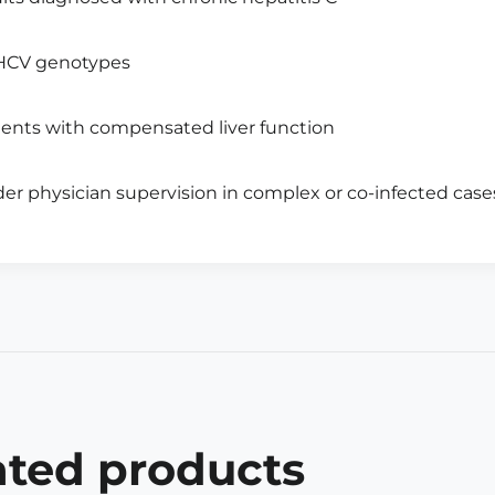
 HCV genotypes
ients with compensated liver function
er physician supervision in complex or co-infected case
ated products