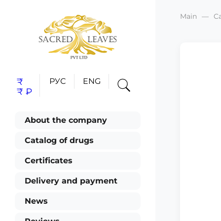
Main
C
₹
РУС
ENG
₹
₽
About the company
Catalog of drugs
Certificates
Delivery and payment
News