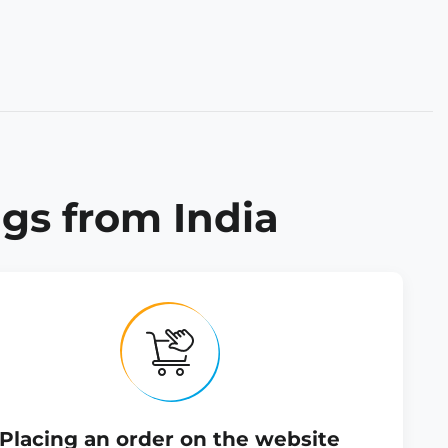
gs from India
Placing an order on the website