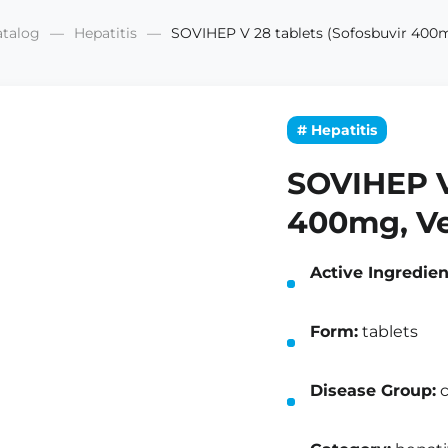
atalog
Hepatitis
SOVIHEP V 28 tablets (Sofosbuvir 400m
# Hepatitis
SOVIHEP V
400mg, Ve
Active Ingredien
Form:
tablets
Disease Group:
c