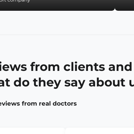
iews from clients and
t do they say about 
eviews from real doctors