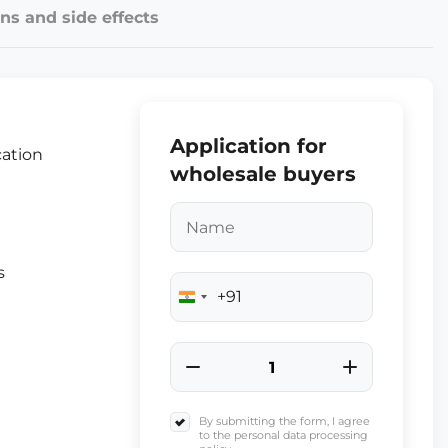
ns and side effects
Application for
cation
wholesale buyers
s
+91
India
+91
By submitting the form, I agree
to the personal data processing