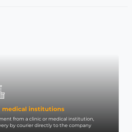
 medical institutions
ent from a clinic or medical institution,
very by courier directly to the company