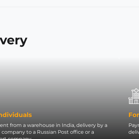
ivery
ndividuals
For
nt from a warehouse in India, delivery by a
Paym
t company to a Russian Post office or a
deli
port company