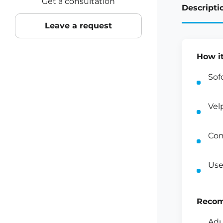
Get a consultation
Descripti
Leave a request
How i
Sof
Vel
Com
Use
Recom
Adu