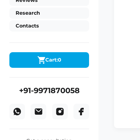
Reviews
Research
Contacts
Cart:
0
+91-9971870058