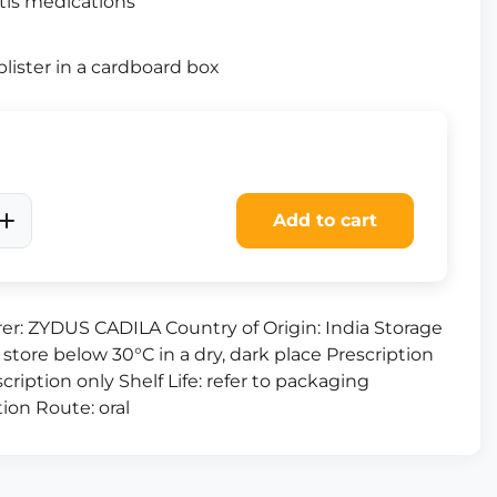
tis medications
lister in a cardboard box
Add to cart
er: ZYDUS CADILA Country of Origin: India Storage
 store below 30°C in a dry, dark place Prescription
cription only Shelf Life: refer to packaging
ion Route: oral