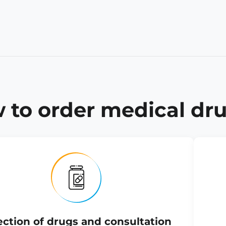
 to order medical dru
ection of drugs and consultation