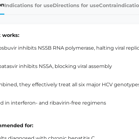
on
Indications for use
Directions for use
Contraindicatio
t works:
osbuvir inhibits NS5B RNA polymerase, halting viral repli
patasvir inhibits NS5A, blocking viral assembly
bined, they effectively treat all six major HCV genotype
d in interferon- and ribavirin-free regimens
mended for:
lts diagnosed with chronic hepatitis C