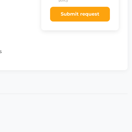
policy
Submit request
s