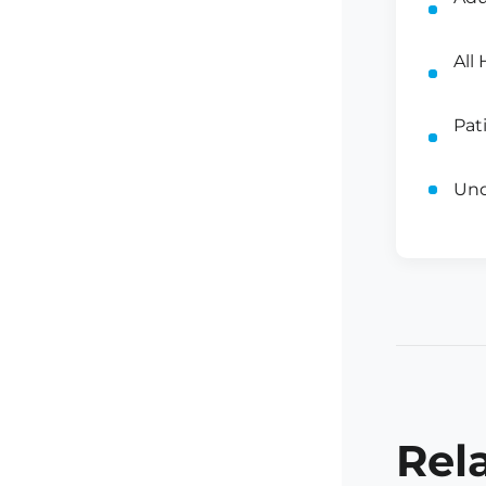
All
Pat
Und
Rel