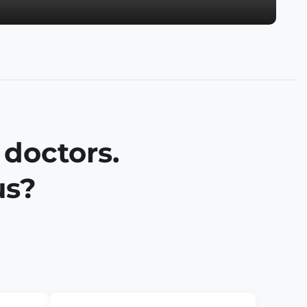
 doctors.
us?