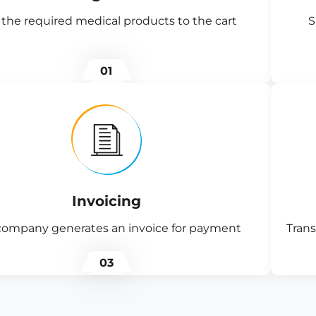
the required medical products to the cart
S
01
Invoicing
company generates an invoice for payment
Trans
03