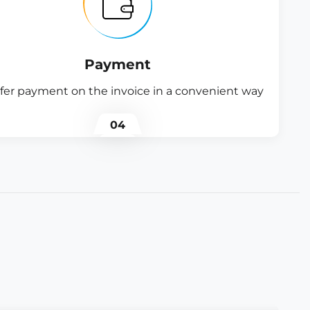
Payment
fer payment on the invoice in a convenient way
04