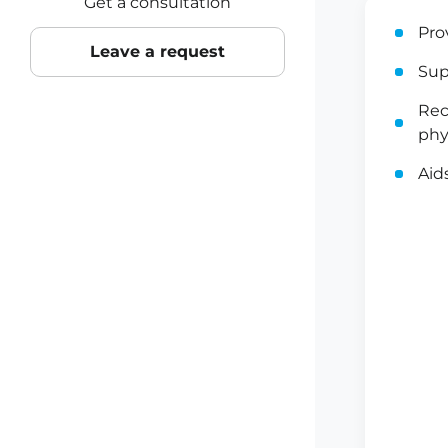
Get a consultation
Pro
Leave a request
Sup
Rec
phy
Aid