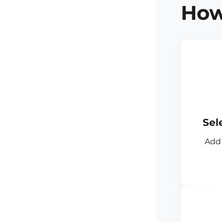
How
Sel
Add 