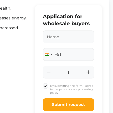
ealth.
Application for
eases energy.
wholesale buyers
increased
+91
India
+91
By submitting the form, I agree
to the personal data processing
policy
Submit request