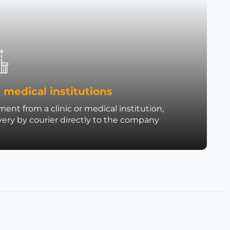
 medical institutions
ent from a clinic or medical institution,
very by courier directly to the company