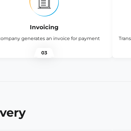
Invoicing
company generates an invoice for payment
Trans
03
ivery