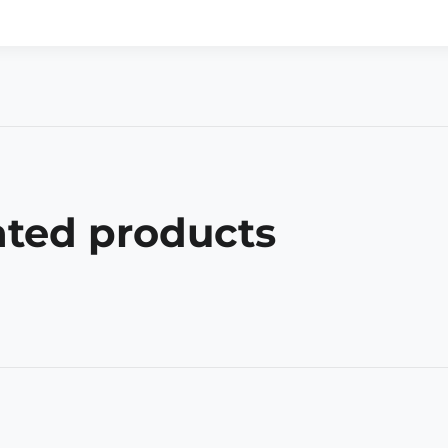
ated products