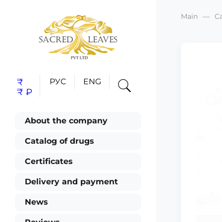
Main
C
₹
РУС
ENG
₹
₽
About the company
Catalog of drugs
Certificates
Delivery and payment
News