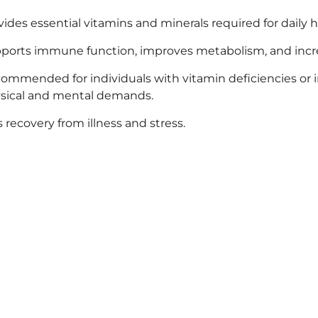
vides essential vitamins and minerals required for daily h
ports immune function, improves metabolism, and incr
ommended for individuals with vitamin deficiencies or 
sical and mental demands.
s recovery from illness and stress.