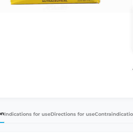
on
Indications for use
Directions for use
Contraindicatio