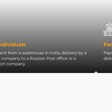
ndividuals
For
nt from a warehouse in India, delivery by a
Paym
t company to a Russian Post office or a
deli
port company