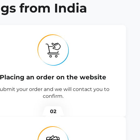
gs from India
Placing an order on the website
ubmit your order and we will contact you to
confirm.
02