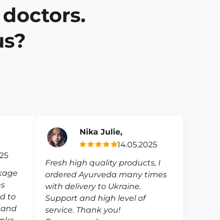
 doctors.
us?
Nika Julie,
14.05.2025
025
Fresh high quality products, I
ckage
ordered Ayurveda many times
ms
with delivery to Ukraine.
ed to
Support and high level of
e and
service. Thank you!