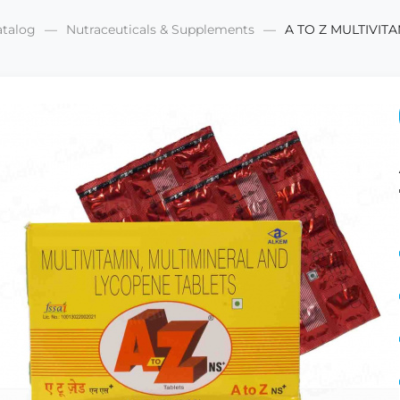
atalog
Nutraceuticals & Supplements
A TO Z MULTIVITA