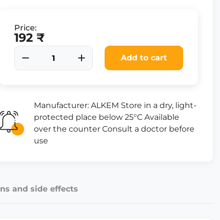
Price:
192 ₹
Add to cart
Manufacturer: ALKEM Store in a dry, light-
protected place below 25°C Available
over the counter Consult a doctor before
use
ns and side effects