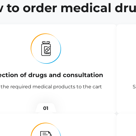
 to order medical dru
ection of drugs and consultation
the required medical products to the cart
S
01