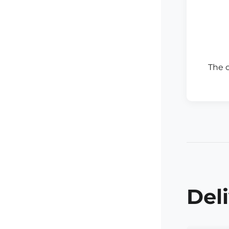
The 
Del