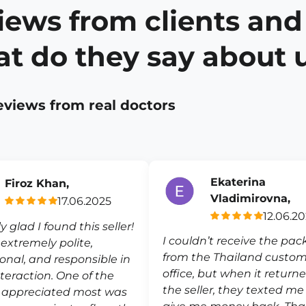
iews from clients and
t do they say about 
eviews from real doctors
Ekaterina
Firoz Khan,
Vladimirovna,
17.06.2025
12.06.2
ly glad I found this seller!
I couldn’t receive the pa
s extremely polite,
from the Thailand custo
ional, and responsible in
office, but when it return
nteraction. One of the
the seller, they texted m
I appreciated most was