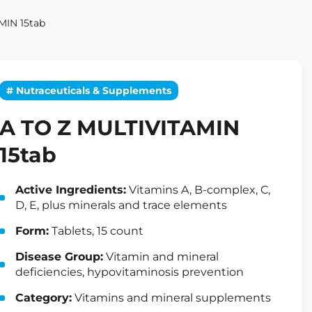
MIN 15tab
# Nutraceuticals & Supplements
A TO Z MULTIVITAMIN
15tab
Active Ingredients:
Vitamins A, B-complex, C,
D, E, plus minerals and trace elements
Form:
Tablets, 15 count
Disease Group:
Vitamin and mineral
deficiencies, hypovitaminosis prevention
Category:
Vitamins and mineral supplements