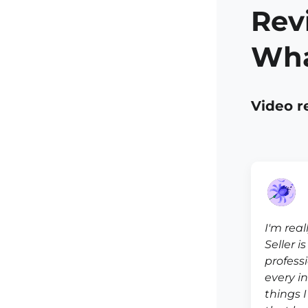
Rev
Wha
Video r
I'm real
Seller i
profess
every i
things 