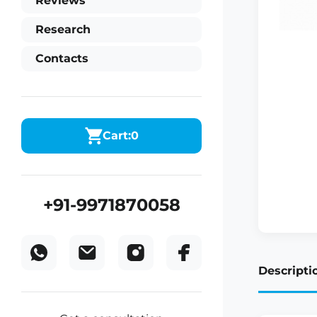
Reviews
Research
Contacts
Cart:
0
+91-9971870058
Descripti