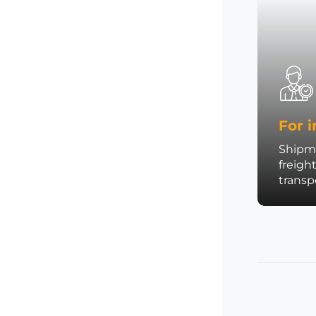
For i
Shipme
freigh
trans