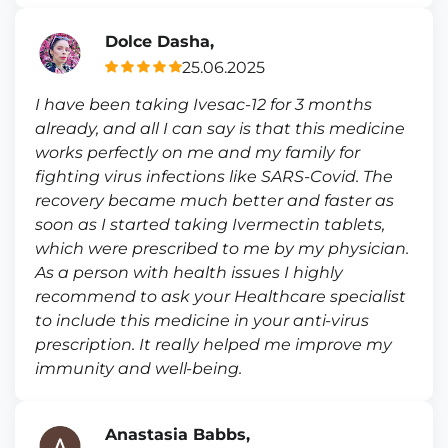
Dolce Dasha,
25.06.2025
I have been taking Ivesac-12 for 3 months
already, and all I can say is that this medicine
works perfectly on me and my family for
fighting virus infections like SARS-Covid. The
recovery became much better and faster as
soon as I started taking Ivermectin tablets,
which were prescribed to me by my physician.
As a person with health issues I highly
recommend to ask your Healthcare specialist
to include this medicine in your anti-virus
prescription. It really helped me improve my
immunity and well-being.
Anastasia Babbs,