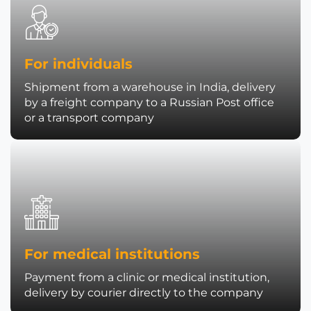
For individuals
Shipment from a warehouse in India, delivery
by a freight company to a Russian Post office
or a transport company
For medical institutions
Payment from a clinic or medical institution,
delivery by courier directly to the company