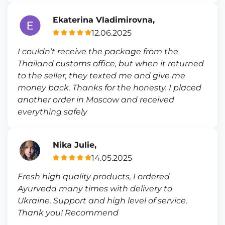
Ekaterina Vladimirovna,
12.06.2025
I couldn’t receive the package from the
Thailand customs office, but when it returned
to the seller, they texted me and give me
money back. Thanks for the honesty. I placed
another order in Moscow and received
everything safely
Nika Julie,
14.05.2025
Fresh high quality products, I ordered
Ayurveda many times with delivery to
Ukraine. Support and high level of service.
Thank you! Recommend