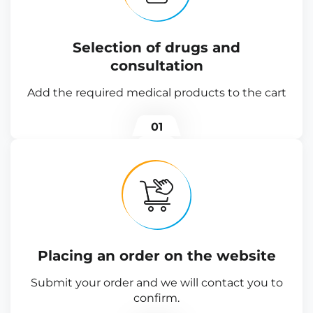
Selection of drugs and
consultation
Add the required medical products to the cart
01
Placing an order on the website
Submit your order and we will contact you to
confirm.