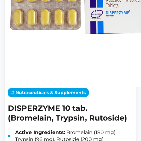
# Nutraceuticals & Supplements
DISPERZYME 10 tab.
(Bromelain, Trypsin, Rutoside)
Active Ingredients:
Bromelain (180 mg),
Trypsin (96 mg), Rutoside (200 mg)