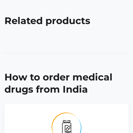
Related products
How to order medical
drugs from India