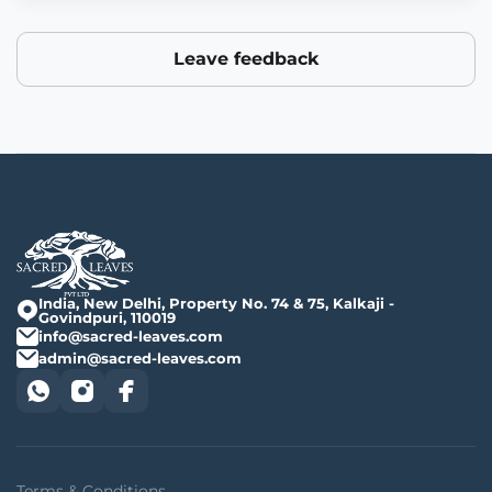
Leave feedback
India, New Delhi, Property No. 74 & 75, Kalkaji -
Govindpuri, 110019
info@sacred-leaves.com
admin@sacred-leaves.com
Terms & Conditions