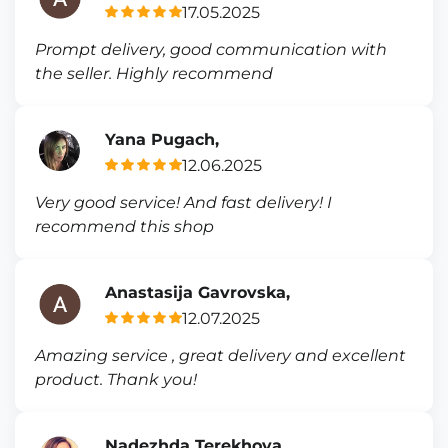
17.05.2025
Prompt delivery, good communication with
the seller. Highly recommend
Yana Pugach,
12.06.2025
Very good service! And fast delivery! I
recommend this shop
Anastasija Gavrovska,
12.07.2025
Amazing service , great delivery and excellent
product. Thank you!
Nadezhda Terekhova,