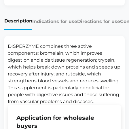
Description
Indications for use
Directions for use
Con
DISPERZYME combines three active
components: bromelain, which improves
digestion and aids tissue regeneration; trypsin,
which helps break down proteins and speeds up
recovery after injury; and rutoside, which
strengthens blood vessels and reduces swelling.
This supplement is particularly beneficial for
people with digestive issues and those suffering
from vascular problems and diseases.
Application for wholesale
buyers