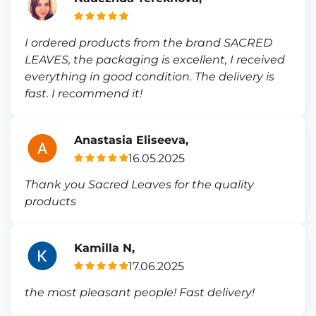
I ordered products from the brand SACRED
LEAVES, the packaging is excellent, I received
everything in good condition. The delivery is
fast. I recommend it!
Anastasia Eliseeva,
16.05.2025
Thank you Sacred Leaves for the quality
products
Kamilla N,
17.06.2025
the most pleasant people! Fast delivery!