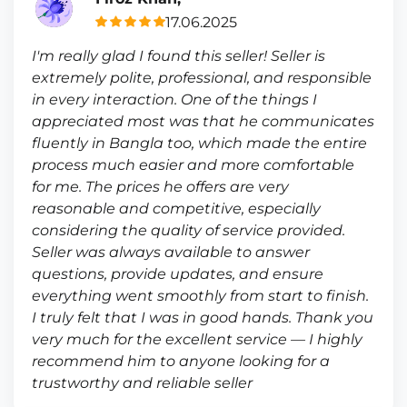
17.06.2025
I'm really glad I found this seller! Seller is
extremely polite, professional, and responsible
in every interaction. One of the things I
appreciated most was that he communicates
fluently in Bangla too, which made the entire
process much easier and more comfortable
for me. The prices he offers are very
reasonable and competitive, especially
considering the quality of service provided.
Seller was always available to answer
questions, provide updates, and ensure
everything went smoothly from start to finish.
I truly felt that I was in good hands. Thank you
very much for the excellent service — I highly
recommend him to anyone looking for a
trustworthy and reliable seller