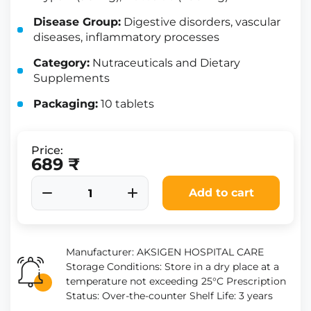
Disease Group:
Digestive disorders, vascular
diseases, inflammatory processes
Category:
Nutraceuticals and Dietary
Supplements
Packaging:
10 tablets
Price:
689 ₹
Add to cart
Manufacturer: AKSIGEN HOSPITAL CARE
Storage Conditions: Store in a dry place at a
temperature not exceeding 25°C Prescription
Status: Over-the-counter Shelf Life: 3 years