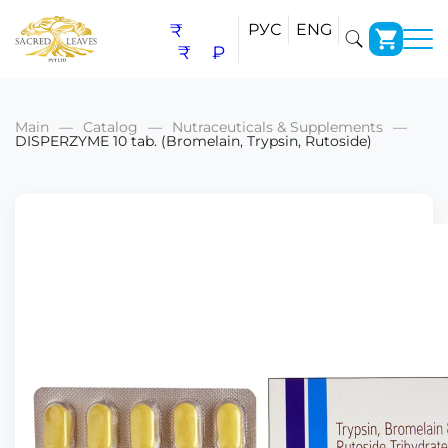
₹
РУС
ENG
₹
₽
Main
Catalog
Nutraceuticals & Supplements
DISPERZYME 10 tab. (Bromelain, Trypsin, Rutoside)