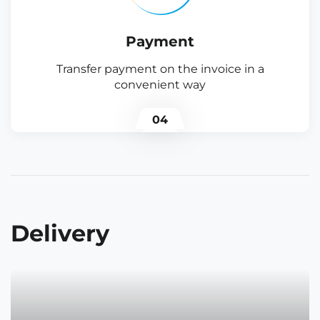
Payment
Transfer payment on the invoice in a
convenient way
04
Delivery