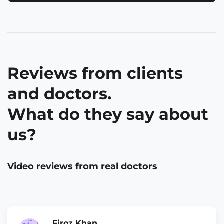
Reviews from clients
and doctors.
What do they say about
us?
Video reviews from real doctors
Firoz Khan,