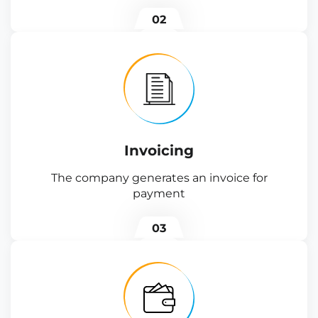
02
Invoicing
The company generates an invoice for
payment
03