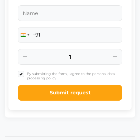
+91
India
+91
By submitting the form, I agree to the personal data
processing policy
Submit request