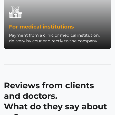
For medical institutions
Payment from a clinic or medical institution,
delivery by courier directly to the company
Reviews from clients
and doctors.
What do they say about