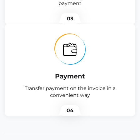
payment
03
Payment
Transfer payment on the invoice in a
convenient way
04