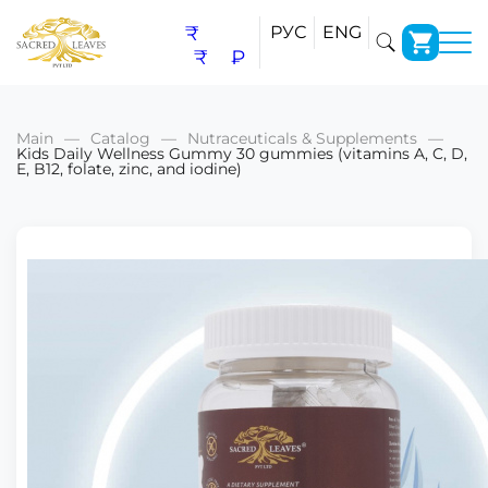
₹
РУС
ENG
₹
₽
Main
Catalog
Nutraceuticals & Supplements
Kids Daily Wellness Gummy 30 gummies (vitamins A, C, D,
E, B12, folate, zinc, and iodine)