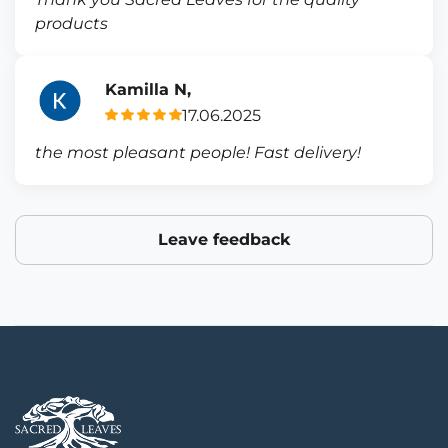
products
Kamilla N,
17.06.2025
the most pleasant people! Fast delivery!
Leave feedback