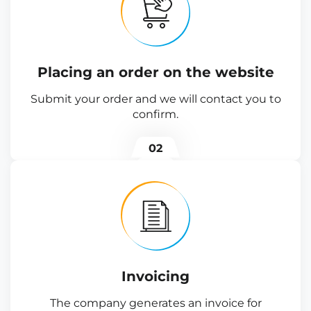
Placing an order on the website
Submit your order and we will contact you to
confirm.
02
Invoicing
The company generates an invoice for