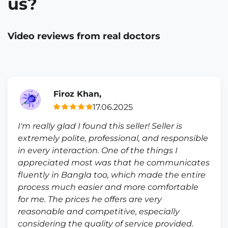
us?
Video reviews from real doctors
Firoz Khan,
17.06.2025
I'm really glad I found this seller! Seller is
extremely polite, professional, and responsible
in every interaction. One of the things I
appreciated most was that he communicates
fluently in Bangla too, which made the entire
process much easier and more comfortable
for me. The prices he offers are very
reasonable and competitive, especially
considering the quality of service provided.