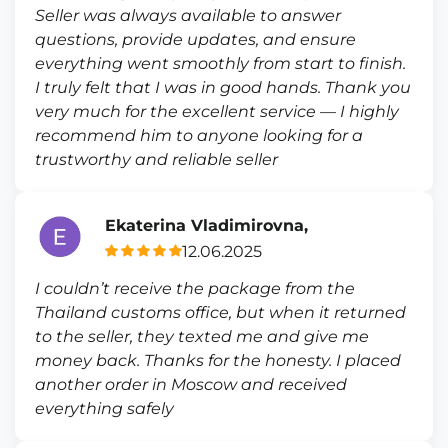
Seller was always available to answer
questions, provide updates, and ensure
everything went smoothly from start to finish.
I truly felt that I was in good hands. Thank you
very much for the excellent service — I highly
recommend him to anyone looking for a
trustworthy and reliable seller
Ekaterina Vladimirovna,
12.06.2025
I couldn’t receive the package from the
Thailand customs office, but when it returned
to the seller, they texted me and give me
money back. Thanks for the honesty. I placed
another order in Moscow and received
everything safely