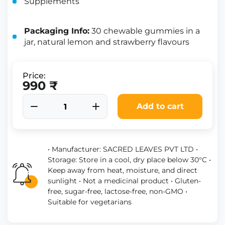
Supplements
Packaging Info:
30 chewable gummies in a
jar, natural lemon and strawberry flavours
Price:
990 ₹
Add to cart
• Manufacturer: SACRED LEAVES PVT LTD •
Storage: Store in a cool, dry place below 30°C •
Keep away from heat, moisture, and direct
sunlight • Not a medicinal product • Gluten-
free, sugar-free, lactose-free, non-GMO •
Suitable for vegetarians