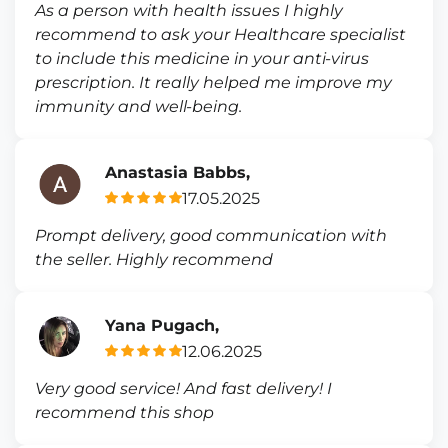
As a person with health issues I highly
recommend to ask your Healthcare specialist
to include this medicine in your anti-virus
prescription. It really helped me improve my
immunity and well-being.
Anastasia Babbs,
17.05.2025
Prompt delivery, good communication with
the seller. Highly recommend
Yana Pugach,
12.06.2025
Very good service! And fast delivery! I
recommend this shop