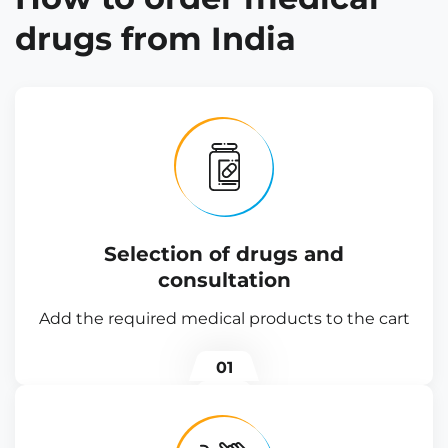
drugs from India
Selection of drugs and
consultation
Add the required medical products to the cart
01