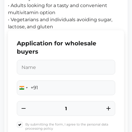
• Adults looking for a tasty and convenient
multivitamin option
• Vegetarians and individuals avoiding sugar,
lactose, and gluten
Application for wholesale
buyers
+91
India
+91
By submitting the form, I agree to the personal data
processing policy