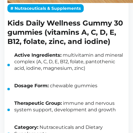
# Nutraceuticals & Supplements
Kids Daily Wellness Gummy 30
gummies (vitamins A, C, D, E,
B12, folate, zinc, and iodine)
Active Ingredients:
multivitamin and mineral
complex (A, C, D, E, B12, folate, pantothenic
acid, iodine, magnesium, zinc)
Dosage Form:
chewable gummies
Therapeutic Group:
immune and nervous
system support, development and growth
Category:
Nutraceuticals and Dietary