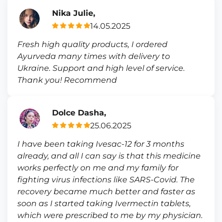
Nika Julie,
14.05.2025
Fresh high quality products, I ordered
Ayurveda many times with delivery to
Ukraine. Support and high level of service.
Thank you! Recommend
Dolce Dasha,
25.06.2025
I have been taking Ivesac-12 for 3 months
already, and all I can say is that this medicine
works perfectly on me and my family for
fighting virus infections like SARS-Covid. The
recovery became much better and faster as
soon as I started taking Ivermectin tablets,
which were prescribed to me by my physician.