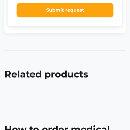
Submit request
Related products
How to order medical