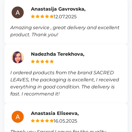
Anastasija Gavrovska,
12.07.2025
Amazing service , great delivery and excellent
product. Thank you!
Nadezhda Terekhova,
I ordered products from the brand SACRED
LEAVES, the packaging is excellent, I received
everything in good condition. The delivery is
fast. I recommend it!
Anastasia Eliseeva,
16.05.2025
Thank you Sacred Leaves for the quality