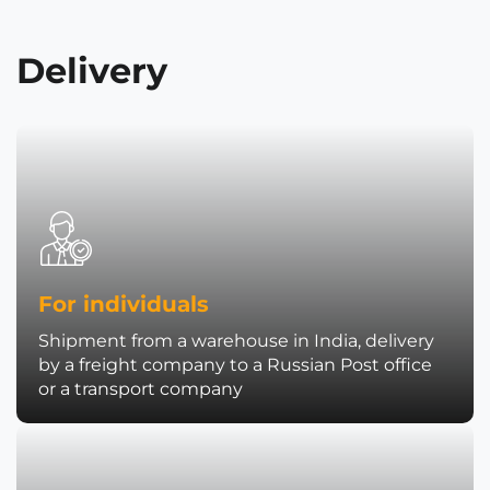
Delivery
For individuals
Shipment from a warehouse in India, delivery
by a freight company to a Russian Post office
or a transport company