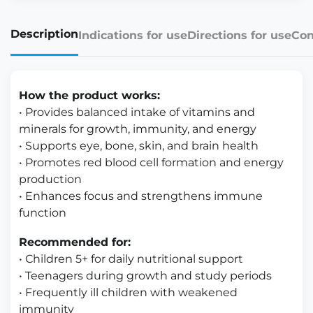
Description
Indications for use
Directions for use
Con
How the product works:
• Provides balanced intake of vitamins and
minerals for growth, immunity, and energy
• Supports eye, bone, skin, and brain health
• Promotes red blood cell formation and energy
production
• Enhances focus and strengthens immune
function
Recommended for:
• Children 5+ for daily nutritional support
• Teenagers during growth and study periods
• Frequently ill children with weakened
immunity