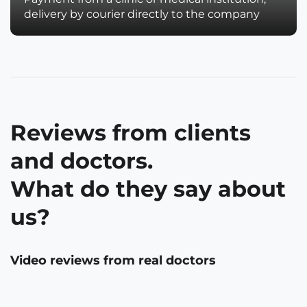
delivery by courier directly to the company
Reviews from clients
and doctors.
What do they say about
us?
Video reviews from real doctors