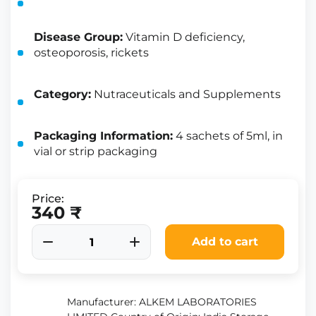
Disease Group:
Vitamin D deficiency,
osteoporosis, rickets
Category:
Nutraceuticals and Supplements
Packaging Information:
4 sachets of 5ml, in
vial or strip packaging
Price:
340 ₹
Add to cart
Manufacturer: ALKEM LABORATORIES