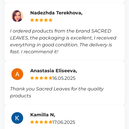
Nadezhda Terekhova,
I ordered products from the brand SACRED
LEAVES, the packaging is excellent, I received
everything in good condition. The delivery is
fast. I recommend it!
Anastasia Eliseeva,
16.05.2025
Thank you Sacred Leaves for the quality
products
Kamilla N,
17.06.2025