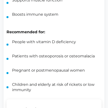
Supports muscle function
Boosts immune system
Recommended for:
People with vitamin D deficiency
Patients with osteoporosis or osteomalacia
Pregnant or postmenopausal women
Children and elderly at risk of rickets or low
immunity