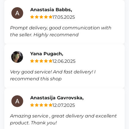
Anastasia Babbs,
17.05.2025
Prompt delivery, good communication with
the seller. Highly recommend
Yana Pugach,
12.06.2025
Very good service! And fast delivery! I
recommend this shop
Anastasija Gavrovska,
12.07.2025
Amazing service , great delivery and excellent
product. Thank you!