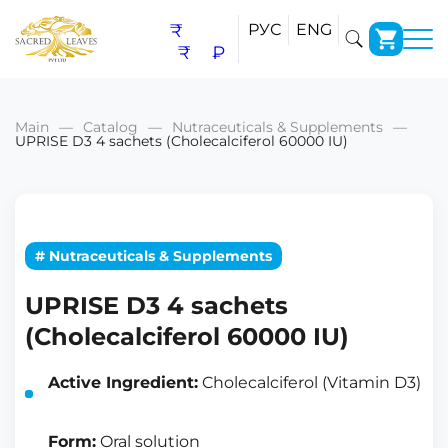
₹
РУС
ENG
₹
₽
Main
Catalog
Nutraceuticals & Supplements
UPRISE D3 4 sachets (Cholecalciferol 60000 IU)
# Nutraceuticals & Supplements
UPRISE D3 4 sachets
(Cholecalciferol 60000 IU)
Active Ingredient:
Cholecalciferol (Vitamin D3)
Form:
Oral solution