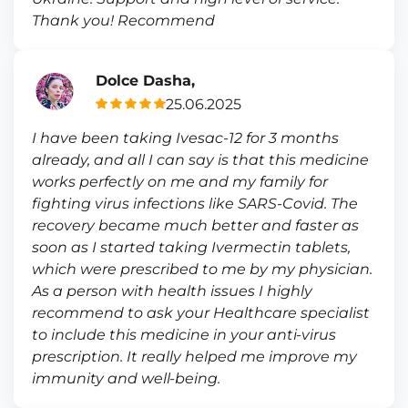
Thank you! Recommend
Dolce Dasha,
25.06.2025
I have been taking Ivesac-12 for 3 months
already, and all I can say is that this medicine
works perfectly on me and my family for
fighting virus infections like SARS-Covid. The
recovery became much better and faster as
soon as I started taking Ivermectin tablets,
which were prescribed to me by my physician.
As a person with health issues I highly
recommend to ask your Healthcare specialist
to include this medicine in your anti-virus
prescription. It really helped me improve my
immunity and well-being.