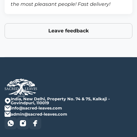
the most pleasant people! Fast delivery!
Leave feedback
India, New Delhi, Property No. 74 & 75, Kalkaji -
Govindpuri, 110019
info@sacred-leaves.com
admin@sacred-leaves.com