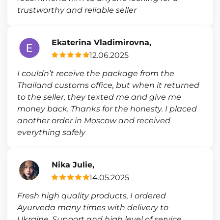
trustworthy and reliable seller
Ekaterina Vladimirovna,
12.06.2025
I couldn’t receive the package from the
Thailand customs office, but when it returned
to the seller, they texted me and give me
money back. Thanks for the honesty. I placed
another order in Moscow and received
everything safely
Nika Julie,
14.05.2025
Fresh high quality products, I ordered
Ayurveda many times with delivery to
Ukraine. Support and high level of service.