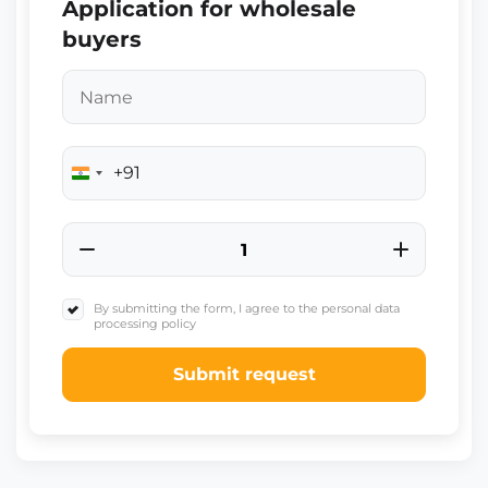
Application for wholesale
buyers
+91
India
+91
By submitting the form, I agree to the personal data
processing policy
Submit request