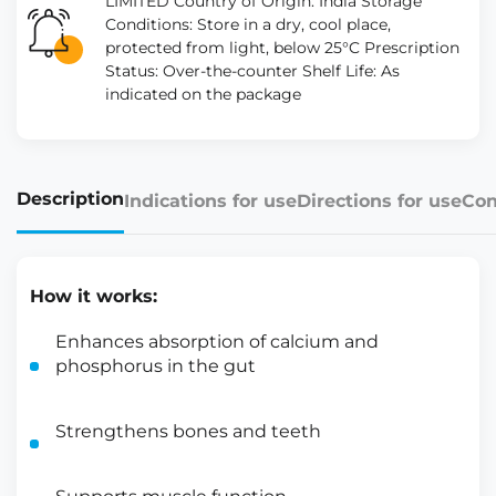
LIMITED Country of Origin: India Storage
Conditions: Store in a dry, cool place,
protected from light, below 25°C Prescription
Status: Over-the-counter Shelf Life: As
indicated on the package
Description
Indications for use
Directions for use
Con
How it works:
Enhances absorption of calcium and
phosphorus in the gut
Strengthens bones and teeth