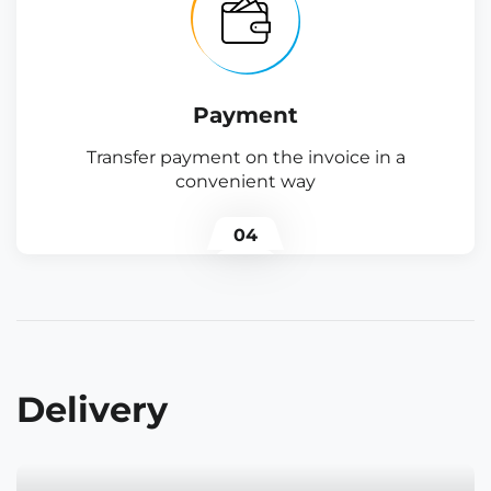
Payment
Transfer payment on the invoice in a
convenient way
04
Delivery