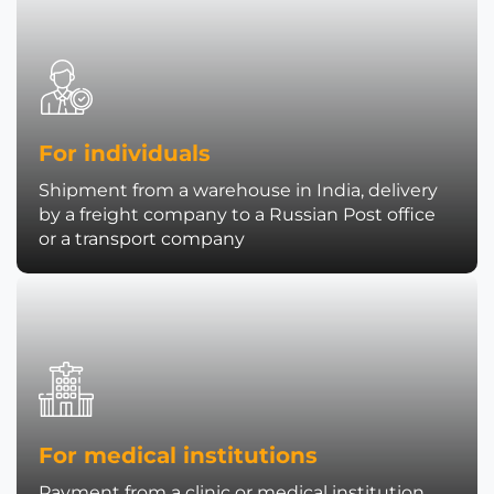
For individuals
Shipment from a warehouse in India, delivery
by a freight company to a Russian Post office
or a transport company
For medical institutions
Payment from a clinic or medical institution,