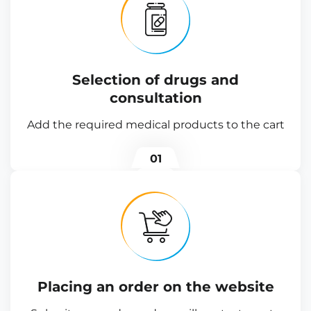
Selection of drugs and
consultation
Add the required medical products to the cart
01
Placing an order on the website