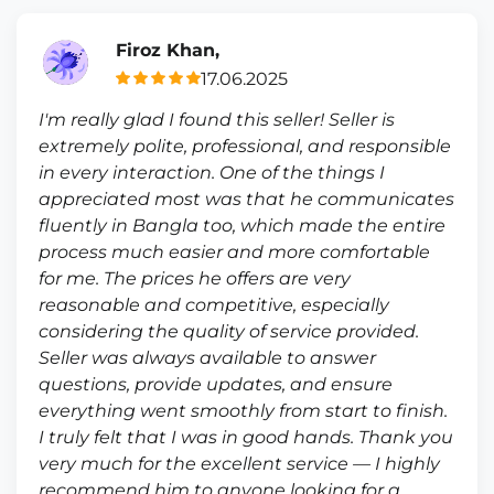
Firoz Khan,
17.06.2025
I'm really glad I found this seller! Seller is
extremely polite, professional, and responsible
in every interaction. One of the things I
appreciated most was that he communicates
fluently in Bangla too, which made the entire
process much easier and more comfortable
for me. The prices he offers are very
reasonable and competitive, especially
considering the quality of service provided.
Seller was always available to answer
questions, provide updates, and ensure
everything went smoothly from start to finish.
I truly felt that I was in good hands. Thank you
very much for the excellent service — I highly
recommend him to anyone looking for a