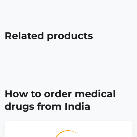
Related products
How to order medical
drugs from India