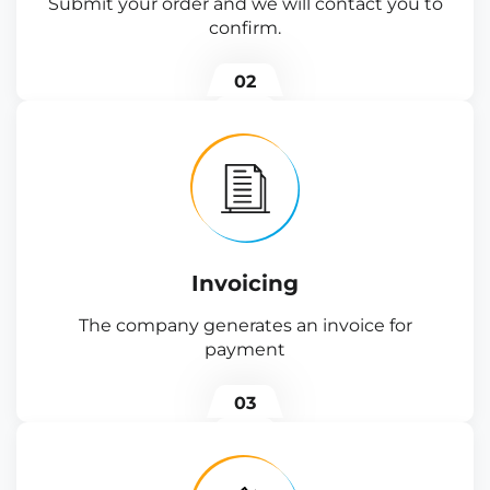
Submit your order and we will contact you to
confirm.
02
Invoicing
The company generates an invoice for
payment
03