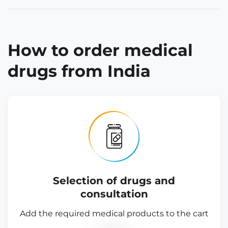
How to order medical
drugs from India
Selection of drugs and
consultation
Add the required medical products to the cart