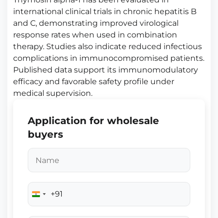
international clinical trials in chronic hepatitis B
and C, demonstrating improved virological
response rates when used in combination
therapy. Studies also indicate reduced infectious
complications in immunocompromised patients.
Published data support its immunomodulatory
efficacy and favorable safety profile under
medical supervision.
Application for wholesale
buyers
+91
India
+91