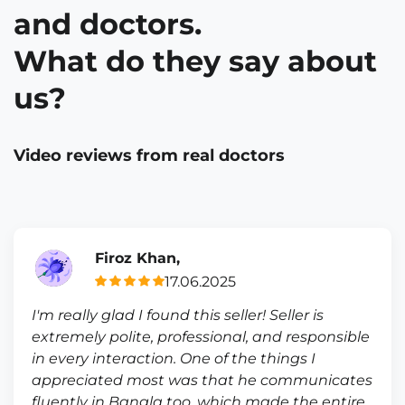
and doctors.
What do they say about
us?
Video reviews from real doctors
Firoz Khan,
17.06.2025
I'm really glad I found this seller! Seller is
extremely polite, professional, and responsible
in every interaction. One of the things I
appreciated most was that he communicates
fluently in Bangla too, which made the entire