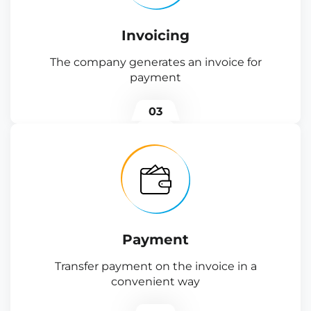
Invoicing
The company generates an invoice for
payment
03
Payment
Transfer payment on the invoice in a
convenient way