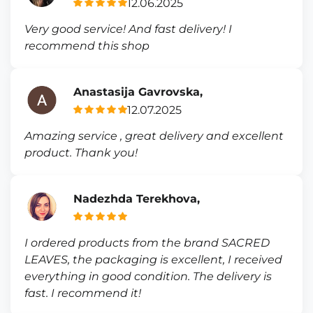
12.06.2025
Very good service! And fast delivery! I
recommend this shop
Anastasija Gavrovska,
12.07.2025
Amazing service , great delivery and excellent
product. Thank you!
Nadezhda Terekhova,
I ordered products from the brand SACRED
LEAVES, the packaging is excellent, I received
everything in good condition. The delivery is
fast. I recommend it!