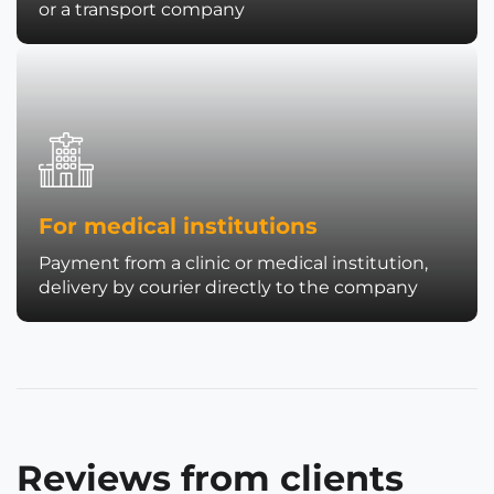
or a transport company
For medical institutions
Payment from a clinic or medical institution,
delivery by courier directly to the company
Reviews from clients