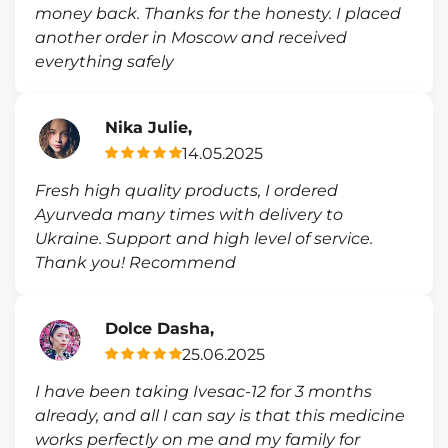
money back. Thanks for the honesty. I placed
another order in Moscow and received
everything safely
Nika Julie,
14.05.2025
Fresh high quality products, I ordered
Ayurveda many times with delivery to
Ukraine. Support and high level of service.
Thank you! Recommend
Dolce Dasha,
25.06.2025
I have been taking Ivesac-12 for 3 months
already, and all I can say is that this medicine
works perfectly on me and my family for