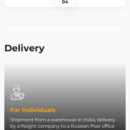
04
Delivery
For individuals
Shipment from a warehouse in India, delivery
by a freight company to a Russian Post office