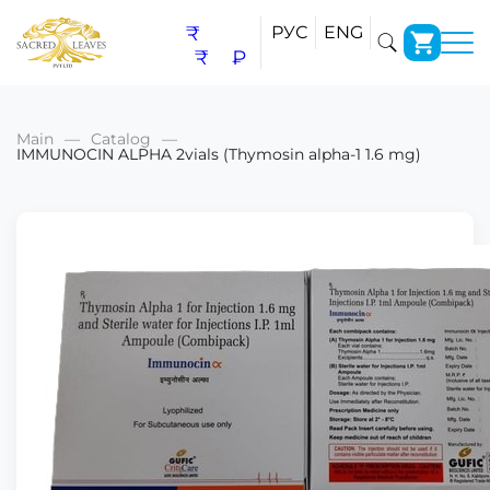
₹
РУС
ENG
₹
₽
Main
Catalog
IMMUNOCIN ALPHA 2vials (Thymosin alpha-1 1.6 mg)