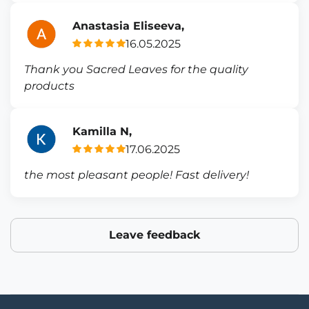
Anastasia Eliseeva,
16.05.2025
Thank you Sacred Leaves for the quality
products
Kamilla N,
17.06.2025
the most pleasant people! Fast delivery!
Leave feedback