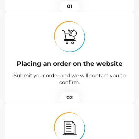
01
Placing an order on the website
Submit your order and we will contact you to
confirm.
02