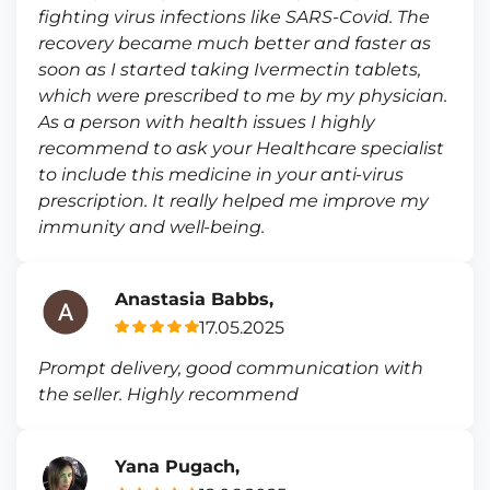
fighting virus infections like SARS-Covid. The
recovery became much better and faster as
soon as I started taking Ivermectin tablets,
which were prescribed to me by my physician.
As a person with health issues I highly
recommend to ask your Healthcare specialist
to include this medicine in your anti-virus
prescription. It really helped me improve my
immunity and well-being.
Anastasia Babbs,
17.05.2025
Prompt delivery, good communication with
the seller. Highly recommend
Yana Pugach,