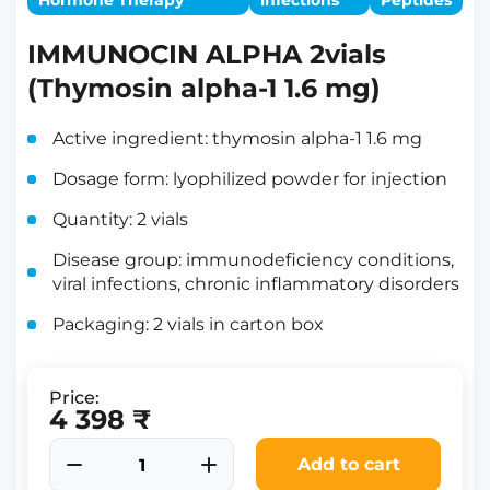
Hormone Therapy
infections
Peptides
IMMUNOCIN ALPHA 2vials
(Thymosin alpha-1 1.6 mg)
Active ingredient: thymosin alpha-1 1.6 mg
Dosage form: lyophilized powder for injection
Quantity: 2 vials
Disease group: immunodeficiency conditions,
viral infections, chronic inflammatory disorders
Packaging: 2 vials in carton box
Price:
4 398 ₹
Add to cart