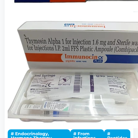
# Endocrinology,
# From
#