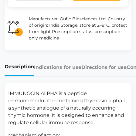
Manufacturer: Gufic Biosciences Ltd. Country
of origin: India Storage: store at 2–8°C, protect
from light Prescription status: prescription-
only medicine
Description
Indications for use
Directions for use
Con
IMMUNOCIN ALPHA is a peptide
immunomodulator containing thymosin alpha-1,
a synthetic analogue of a naturally occurring
thymic hormone. It is designed to enhance and
regulate cellular immune response.
Mechanism of action: