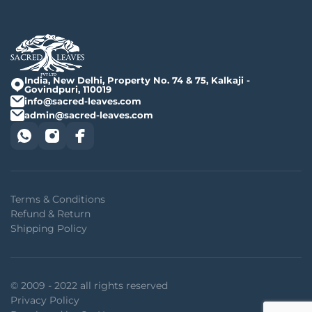
India, New Delhi, Property No. 74 & 75, Kalkaji -
Govindpuri, 110019
info@sacred-leaves.com
admin@sacred-leaves.com
Terms & Conditions
Refund & Return
Shipping Policy
© 2009 - 2022 all rights reserved
Privacy Policy