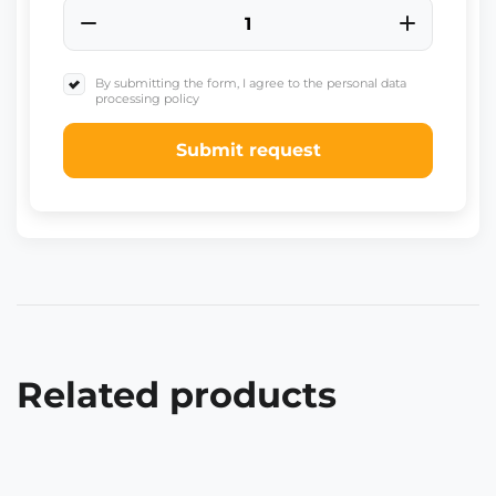
By submitting the form, I agree to the personal data
processing policy
Submit request
Related products