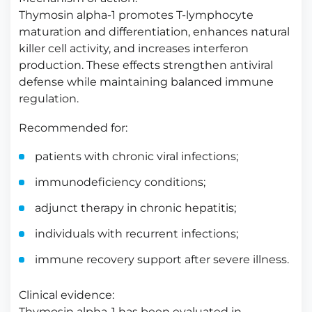
Thymosin alpha-1 promotes T-lymphocyte
maturation and differentiation, enhances natural
killer cell activity, and increases interferon
production. These effects strengthen antiviral
defense while maintaining balanced immune
regulation.
Recommended for:
patients with chronic viral infections;
immunodeficiency conditions;
adjunct therapy in chronic hepatitis;
individuals with recurrent infections;
immune recovery support after severe illness.
Clinical evidence:
Thymosin alpha-1 has been evaluated in