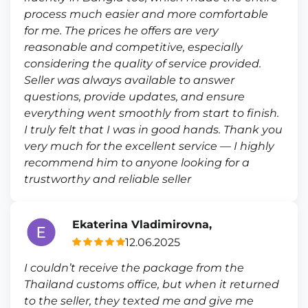
process much easier and more comfortable
for me. The prices he offers are very
reasonable and competitive, especially
considering the quality of service provided.
Seller was always available to answer
questions, provide updates, and ensure
everything went smoothly from start to finish.
I truly felt that I was in good hands. Thank you
very much for the excellent service — I highly
recommend him to anyone looking for a
trustworthy and reliable seller
Ekaterina Vladimirovna,
12.06.2025
I couldn’t receive the package from the
Thailand customs office, but when it returned
to the seller, they texted me and give me