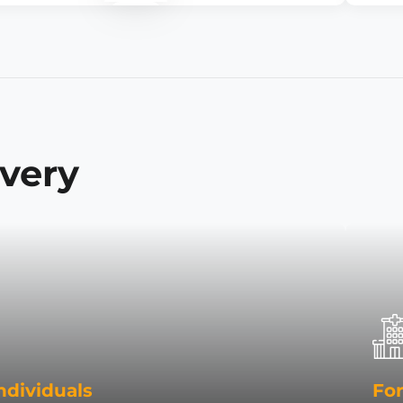
ivery
ndividuals
For