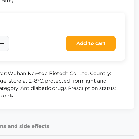
 × 5mg
Add to cart
er: Wuhan Newtop Biotech Co., Ltd. Country:
ge: store at 2–8°C, protected from light and
tegory: Antidiabetic drugs Prescription status:
n only
ns and side effects