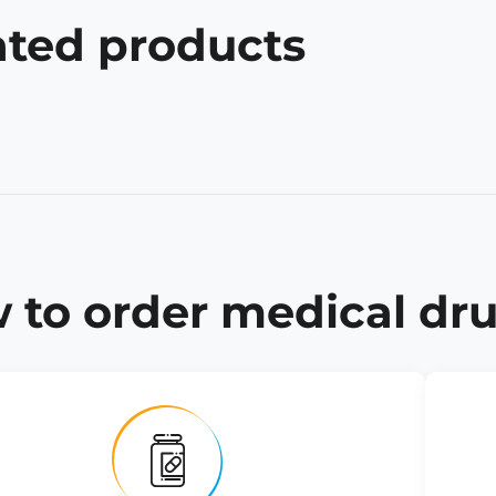
ated products
 to order medical dru