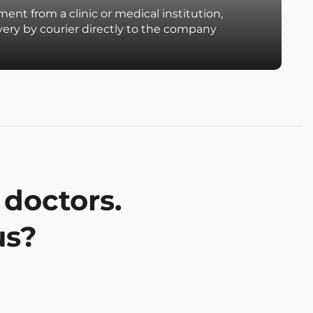
ent from a clinic or medical institution,
very by courier directly to the company
 doctors.
us?