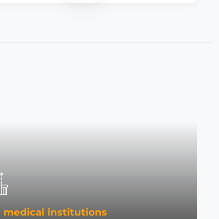
 medical institutions