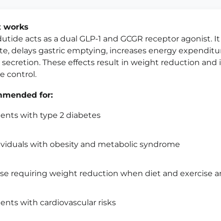
t works
utide acts as a dual GLP-1 and GCGR receptor agonist. I
te, delays gastric emptying, increases energy expendit
n secretion. These effects result in weight reduction an
e control.
mended for:
ients with type 2 diabetes
ividuals with obesity and metabolic syndrome
se requiring weight reduction when diet and exercise ar
ients with cardiovascular risks