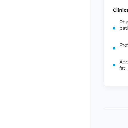
Clinic
Pha
pat
Pro
Add
fat.