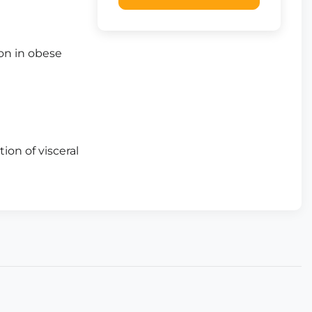
on in obese
ion of visceral