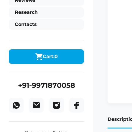
Reviews
Research
Contacts
Cart:
0
+91-9971870058
Descripti