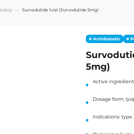
atalog
Survodutide 1vial (Survodutide 5mg)
# Antidiabetic
# P
Survoduti
5mg)
Active ingredien
Dosage form: lyop
Indications: type