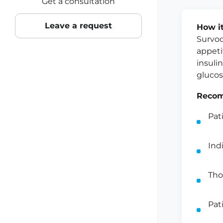
Get a consultation
Leave a request
How i
Survod
appeti
insuli
glucos
Recom
Pat
Ind
Tho
Pat