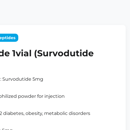
eptides
de 1vial (Survodutide
t: Survodutide 5mg
hilized powder for injection
 2 diabetes, obesity, metabolic disorders