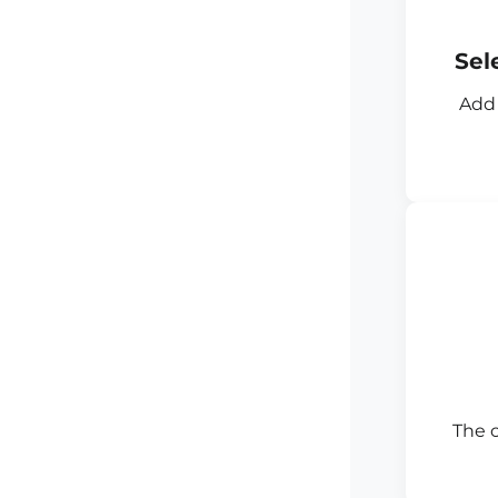
Sel
Add 
The 