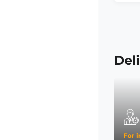
Del
For i