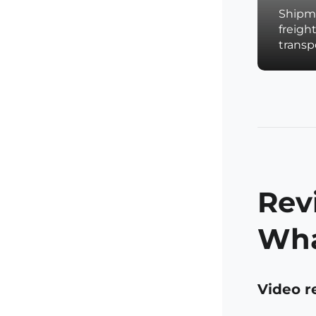
Shipme
freigh
trans
Rev
Wha
Video r