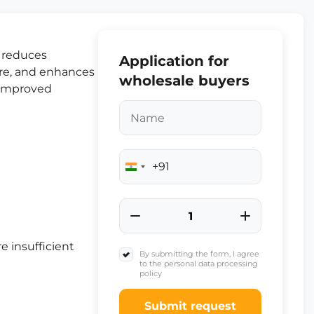
t reduces
Application for
ure, and enhances
wholesale buyers
d improved
+91
India
+91
e insufficient
By submitting the form, I agree
to the personal data processing
policy
Submit request