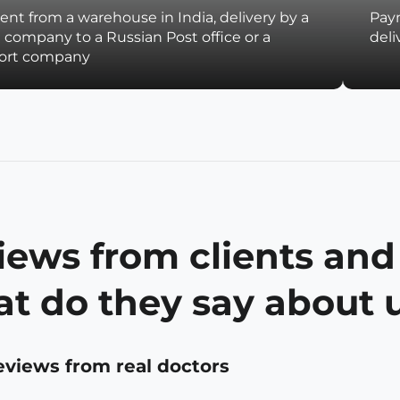
nt from a warehouse in India, delivery by a
Paym
t company to a Russian Post office or a
deli
port company
iews from clients and
t do they say about 
eviews from real doctors