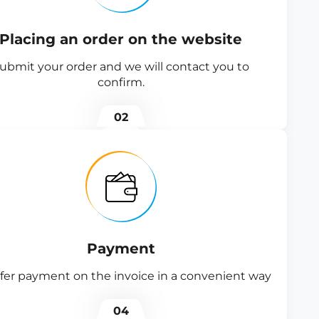
Placing an order on the website
ubmit your order and we will contact you to
confirm.
02
Payment
fer payment on the invoice in a convenient way
04