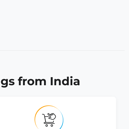
gs from India