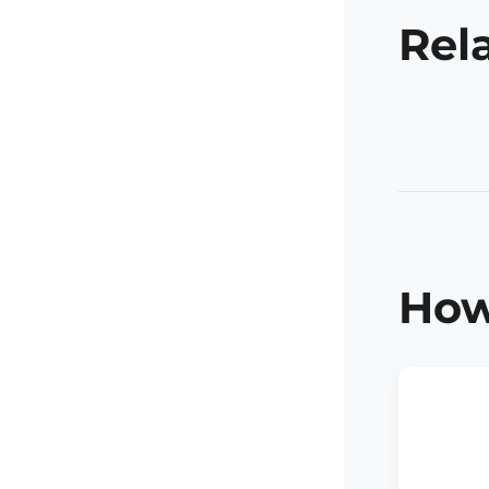
Rel
How