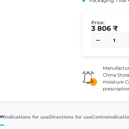
Packaging: 1 vial
Price:
3 806 ₹
Manufactur
China Stora
moisture Ca
prescriptio
on
Indications for use
Directions for use
Contraindicatio