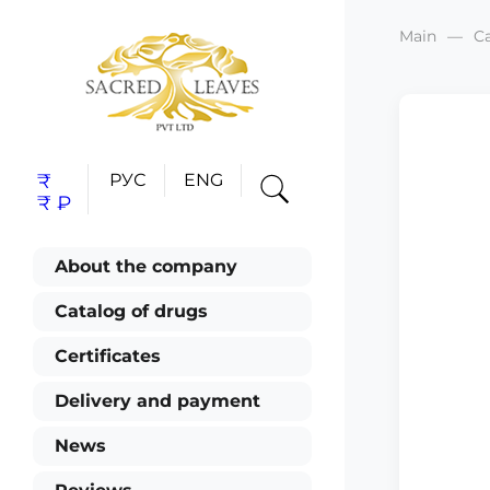
Main
C
₹
РУС
ENG
₹
₽
About the company
Catalog of drugs
Certificates
Delivery and payment
News