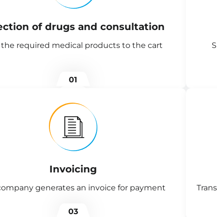
ection of drugs and consultation
the required medical products to the cart
S
01
Invoicing
company generates an invoice for payment
Trans
03