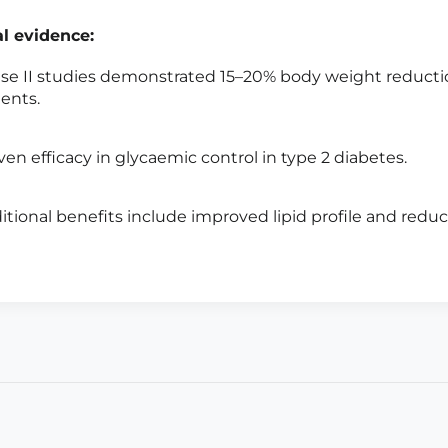
al evidence:
se II studies demonstrated 15–20% body weight reducti
ients.
ven efficacy in glycaemic control in type 2 diabetes.
itional benefits include improved lipid profile and reduct