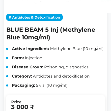
# Antidotes & Detoxification
BLUE BEAM 5 Inj (Methylene
Blue 10mg/ml)
Active Ingredient:
Methylene Blue (10 mg/ml)
Form:
Injection
Disease Group:
Poisoning, diagnostics
Category:
Antidotes and detoxification
Packaging:
5 vial (10 mg/ml)
Price:
3 000 ₹