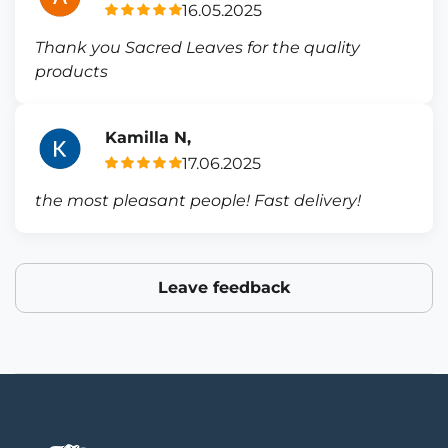
16.05.2025
Thank you Sacred Leaves for the quality
products
Kamilla N,
17.06.2025
the most pleasant people! Fast delivery!
Leave feedback