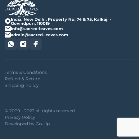
India, New Delhi, Property No. 74 & 75, Kalkaji -
Govindpuri, 110019
info@sacred-leaves.com
admin@sacred-leaves.com
Terms & Conditions
Refund & Return
Shipping Policy
© 2009 - 2022 all rights reserved
Privacy Policy
Developed by Go-Up