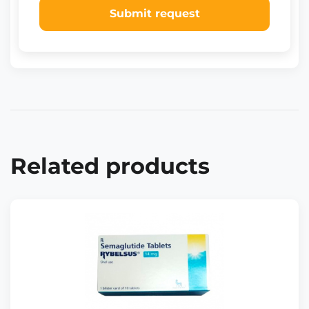
Submit request
Related products