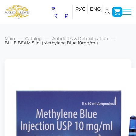
₹
РУС
ENG
₹
₽
Main
Catalog
Antidotes & Detoxification
BLUE BEAM 5 Inj (Methylene Blue 10mg/ml)