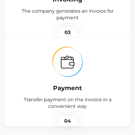
The company generates an invoice for
payment
03
Payment
Transfer payment on the invoice in a
convenient way
04