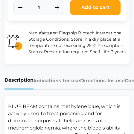
Add to cart
Manufacturer: Flagship Biotech International
Storage Conditions: Store in a dry place at a
temperature not exceeding 25°C Prescription
Status: Prescription required Shelf Life: 3 years
Description
Indications for use
Directions for use
Con
BLUE BEAM contains methylene blue, which is
actively used to treat poisoning and for
diagnostic purposes. It helps in cases of
methemoglobinemia, where the blood's ability