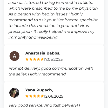
soon as I started taking Ivermectin tablets,
which were prescribed to me by my physician.
As a person with health issues I highly
recommend to ask your Healthcare specialist
to include this medicine in your anti-virus
prescription. It really helped me improve my
immunity and well-being.
Anastasia Babbs,
17.05.2025
Prompt delivery, good communication with
the seller. Highly recommend
Yana Pugach,
12.06.2025
Very good service! And fast delivery! I