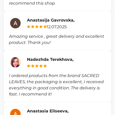
recommend this shop
Anastasija Gavrovska,
12.07.2025
Amazing service , great delivery and excellent
product. Thank you!
Nadezhda Terekhova,
I ordered products from the brand SACRED
LEAVES, the packaging is excellent, I received
everything in good condition. The delivery is
fast. I recommend it!
Anastasia Eliseeva,