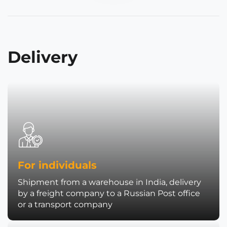
Delivery
For individuals
Shipment from a warehouse in India, delivery
by a freight company to a Russian Post office
or a transport company