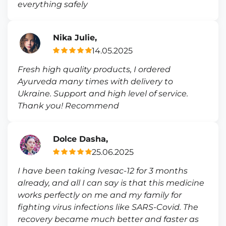
everything safely
Nika Julie,
14.05.2025
Fresh high quality products, I ordered
Ayurveda many times with delivery to
Ukraine. Support and high level of service.
Thank you! Recommend
Dolce Dasha,
25.06.2025
I have been taking Ivesac-12 for 3 months
already, and all I can say is that this medicine
works perfectly on me and my family for
fighting virus infections like SARS-Covid. The
recovery became much better and faster as