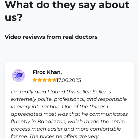
What do they say about
us?
Video reviews from real doctors
Firoz Khan,
17.06.2025
I'm really glad I found this seller! Seller is
extremely polite, professional, and responsible
in every interaction. One of the things I
appreciated most was that he communicates
fluently in Bangla too, which made the entire
process much easier and more comfortable
for me. The prices he offers are very