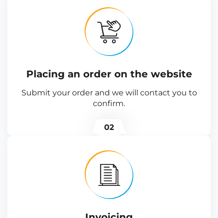
Placing an order on the website
Submit your order and we will contact you to
confirm.
02
Invoicing