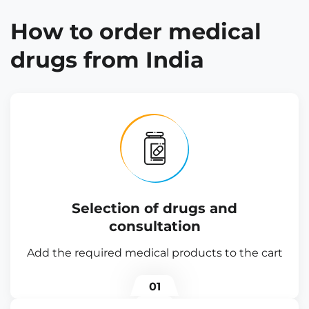
How to order medical
drugs from India
Selection of drugs and
consultation
Add the required medical products to the cart
01