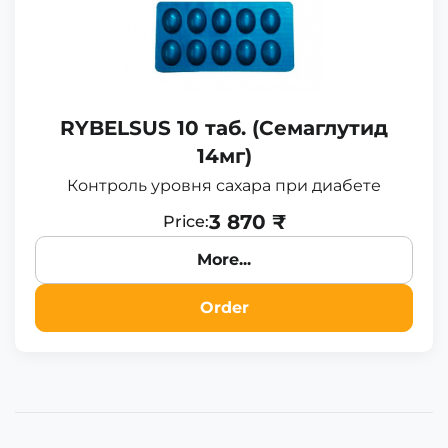
RYBELSUS 10 таб. (Семаглутид
14мг)
Контроль уровня сахара при диабете
3 870 ₹
Price:
More...
Order