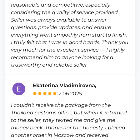
reasonable and competitive, especially
considering the quality of service provided.
Seller was always available to answer
questions, provide updates, and ensure
everything went smoothly from start to finish.
I truly felt that I was in good hands. Thank you
very much for the excellent service — I highly
recommend him to anyone looking for a
trustworthy and reliable seller
Ekaterina Vladimirovna,
12.06.2025
I couldn’t receive the package from the
Thailand customs office, but when it returned
to the seller, they texted me and give me
money back. Thanks for the honesty. I placed
another order in Moscow and received