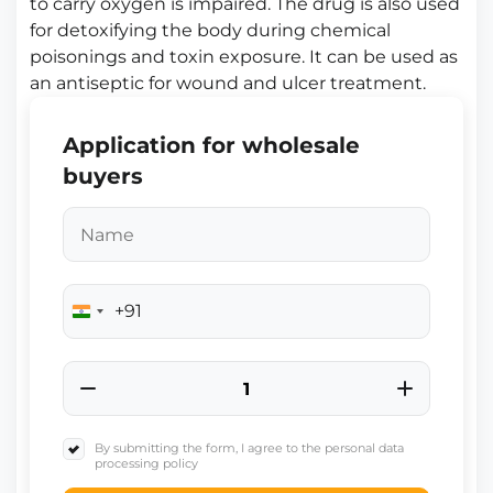
to carry oxygen is impaired. The drug is also used
for detoxifying the body during chemical
poisonings and toxin exposure. It can be used as
an antiseptic for wound and ulcer treatment.
Application for wholesale
buyers
+91
India
+91
By submitting the form, I agree to the personal data
processing policy