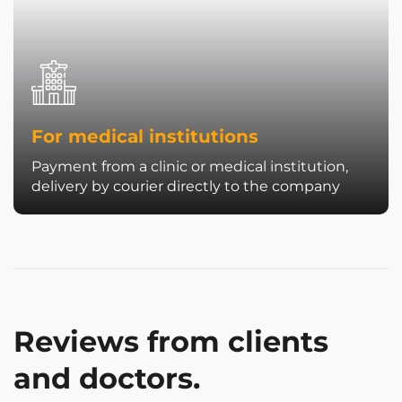
For medical institutions
Payment from a clinic or medical institution,
delivery by courier directly to the company
Reviews from clients
and doctors.