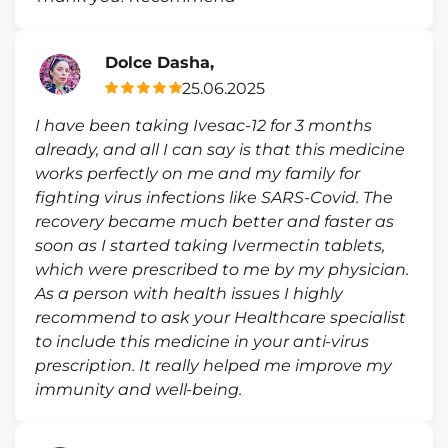
Dolce Dasha,
25.06.2025
I have been taking Ivesac-12 for 3 months
already, and all I can say is that this medicine
works perfectly on me and my family for
fighting virus infections like SARS-Covid. The
recovery became much better and faster as
soon as I started taking Ivermectin tablets,
which were prescribed to me by my physician.
As a person with health issues I highly
recommend to ask your Healthcare specialist
to include this medicine in your anti-virus
prescription. It really helped me improve my
immunity and well-being.