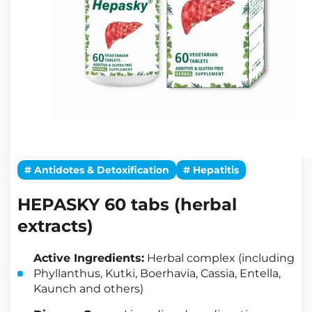
# Antidotes & Detoxification
# Hepatitis
HEPASKY 60 tabs (herbal
extracts)
Active Ingredients:
Herbal complex (including
Phyllanthus, Kutki, Boerhavia, Cassia, Entella,
Kaunch and others)