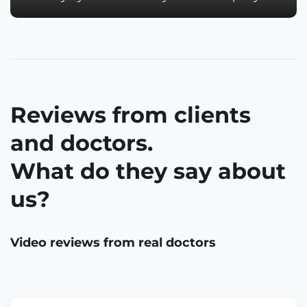
Reviews from clients
and doctors.
What do they say about
us?
Video reviews from real doctors