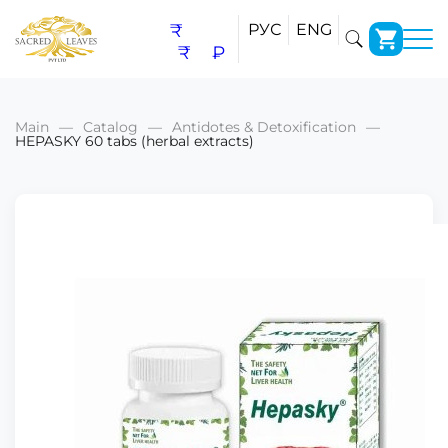
₹
РУС
ENG
₹
₽
Main
Catalog
Antidotes & Detoxification
HEPASKY 60 tabs (herbal extracts)