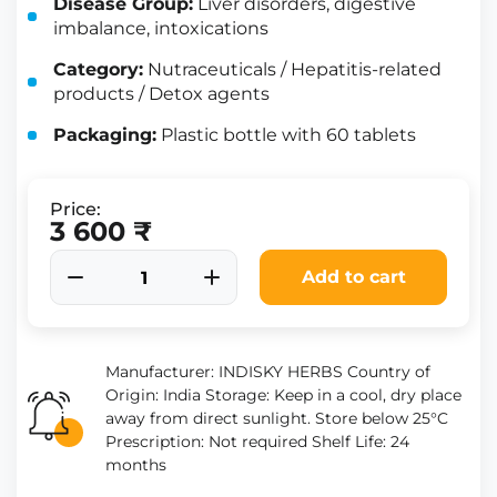
Disease Group:
Liver disorders, digestive
imbalance, intoxications
Category:
Nutraceuticals / Hepatitis-related
products / Detox agents
Packaging:
Plastic bottle with 60 tablets
Price:
3 600 ₹
Add to cart
Manufacturer: INDISKY HERBS Country of
Origin: India Storage: Keep in a cool, dry place
away from direct sunlight. Store below 25°C
Prescription: Not required Shelf Life: 24
months