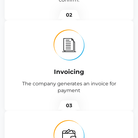
02
Invoicing
The company generates an invoice for
payment
03