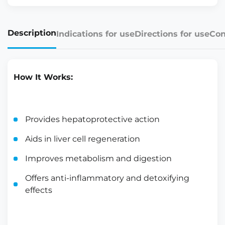
Description
Indications for use
Directions for use
Con
How It Works:
Provides hepatoprotective action
Aids in liver cell regeneration
Improves metabolism and digestion
Offers anti-inflammatory and detoxifying
effects