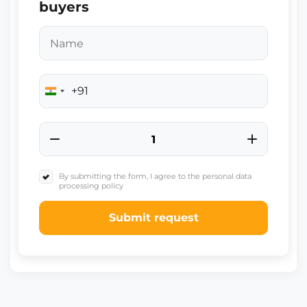
buyers
+91
India
+91
By submitting the form, I agree to the personal data
processing policy
Submit request