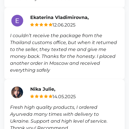
Ekaterina Vladimirovna,
12.06.2025
I couldn’t receive the package from the
Thailand customs office, but when it returned
to the seller, they texted me and give me
money back. Thanks for the honesty. I placed
another order in Moscow and received
everything safely
Nika Julie,
14.05.2025
Fresh high quality products, I ordered
Ayurveda many times with delivery to
Ukraine. Support and high level of service.
Thank you! Recommend