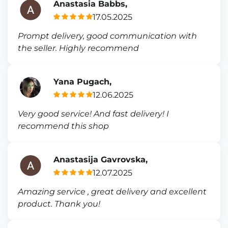
Anastasia Babbs,
17.05.2025
Prompt delivery, good communication with
the seller. Highly recommend
Yana Pugach,
12.06.2025
Very good service! And fast delivery! I
recommend this shop
Anastasija Gavrovska,
12.07.2025
Amazing service , great delivery and excellent
product. Thank you!