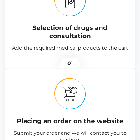
Selection of drugs and
consultation
Add the required medical products to the cart
01
Placing an order on the website
Submit your order and we will contact you to
confirm.