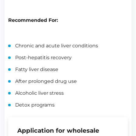
Recommended For:
Chronic and acute liver conditions
Post-hepatitis recovery
Fatty liver disease
After prolonged drug use
Alcoholic liver stress
Detox programs
Application for wholesale