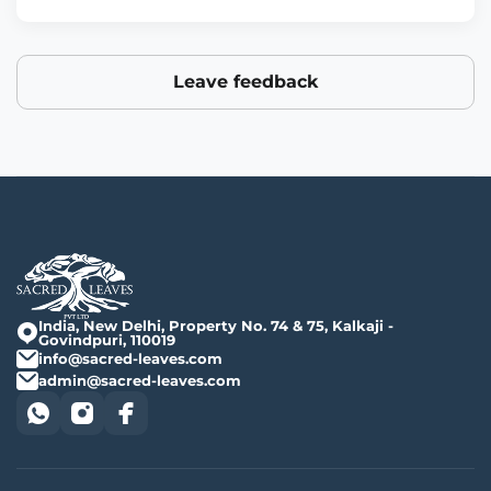
Leave feedback
India, New Delhi, Property No. 74 & 75, Kalkaji -
Govindpuri, 110019
info@sacred-leaves.com
admin@sacred-leaves.com