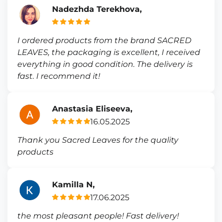
Nadezhda Terekhova,
I ordered products from the brand SACRED
LEAVES, the packaging is excellent, I received
everything in good condition. The delivery is
fast. I recommend it!
Anastasia Eliseeva,
16.05.2025
Thank you Sacred Leaves for the quality
products
Kamilla N,
17.06.2025
the most pleasant people! Fast delivery!