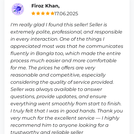
Firoz Khan,
17.06.2025
I'm really glad I found this seller! Seller is
extremely polite, professional, and responsible
in every interaction. One of the things I
appreciated most was that he communicates
fluently in Bangla too, which made the entire
process much easier and more comfortable
for me. The prices he offers are very
reasonable and competitive, especially
considering the quality of service provided.
Seller was always available to answer
questions, provide updates, and ensure
everything went smoothly from start to finish.
I truly felt that I was in good hands. Thank you
very much for the excellent service — I highly
recommend him to anyone looking for a
trustworthy and reliable seller