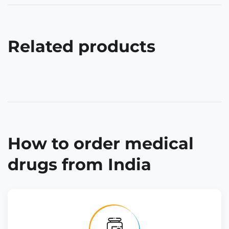
Related products
How to order medical
drugs from India