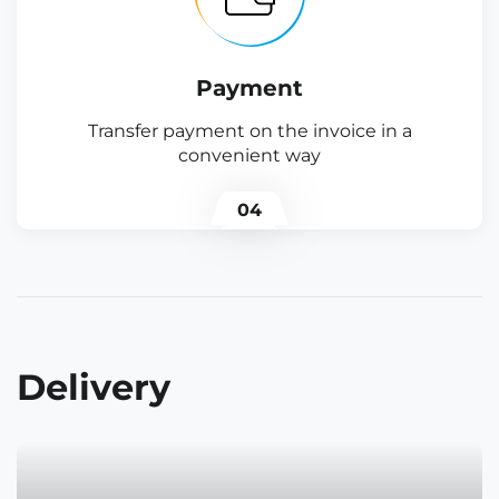
Payment
Transfer payment on the invoice in a
convenient way
04
Delivery