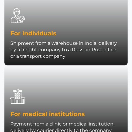
For individuals
Shipment from a warehouse in India, delivery
by a freight company to a Russian Post office
or a transport company
For medical institutions
Payment from a clinic or medical institution,
delivery by courier directly to the company