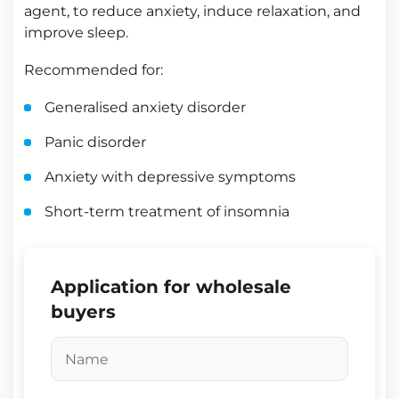
agent, to reduce anxiety, induce relaxation, and
improve sleep.
Recommended for:
Generalised anxiety disorder
Panic disorder
Anxiety with depressive symptoms
Short-term treatment of insomnia
Application for wholesale
buyers