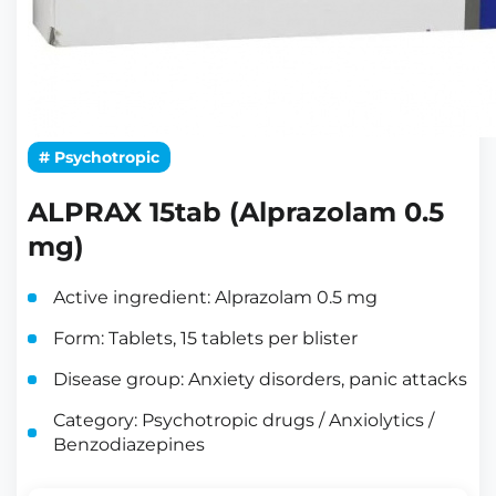
# Psychotropic
ALPRAX 15tab (Alprazolam 0.5
mg)
Active ingredient: Alprazolam 0.5 mg
Form: Tablets, 15 tablets per blister
Disease group: Anxiety disorders, panic attacks
Category: Psychotropic drugs / Anxiolytics /
Benzodiazepines