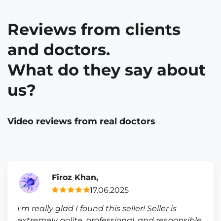
Reviews from clients
and doctors.
What do they say about
us?
Video reviews from real doctors
Firoz Khan,
17.06.2025
I'm really glad I found this seller! Seller is
extremely polite, professional, and responsible