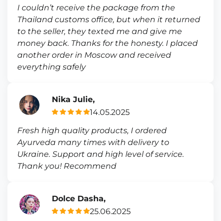
I couldn’t receive the package from the
Thailand customs office, but when it returned
to the seller, they texted me and give me
money back. Thanks for the honesty. I placed
another order in Moscow and received
everything safely
Nika Julie,
14.05.2025
Fresh high quality products, I ordered
Ayurveda many times with delivery to
Ukraine. Support and high level of service.
Thank you! Recommend
Dolce Dasha,
25.06.2025