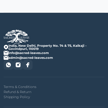
India, New Delhi, Property No. 74 & 75, Kalkaji -
Govindpuri, 110019
info@sacred-leaves.com
admin@sacred-leaves.com
Terms & Conditions
Refund & Return
Shipping Policy