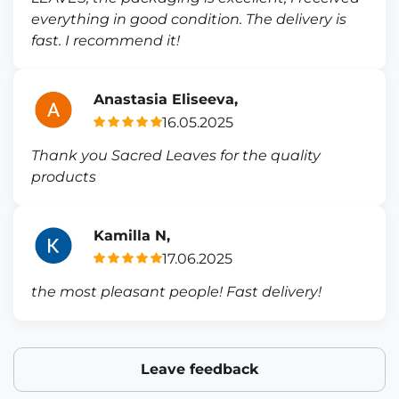
everything in good condition. The delivery is
fast. I recommend it!
Anastasia Eliseeva,
16.05.2025
Thank you Sacred Leaves for the quality
products
Kamilla N,
17.06.2025
the most pleasant people! Fast delivery!
Leave feedback