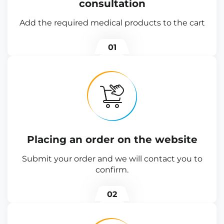
consultation
Add the required medical products to the cart
01
Placing an order on the website
Submit your order and we will contact you to
confirm.
02