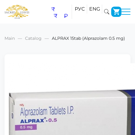
₹
РУС
ENG
₹
₽
Main
Catalog
ALPRAX 15tab (Alprazolam 0.5 mg)