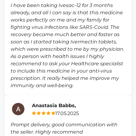
I have been taking Ivesac-12 for 3 months
already, and all I can say is that this medicine
works perfectly on me and my family for
fighting virus infections like SARS-Covid. The
recovery became much better and faster as
soon as I started taking Ivermectin tablets,
which were prescribed to me by my physician.
As a person with health issues I highly
recommend to ask your Healthcare specialist
to include this medicine in your anti-virus
prescription. It really helped me improve my
immunity and well-being.
Anastasia Babbs,
17.05.2025
Prompt delivery, good communication with
the seller. Highly recommend