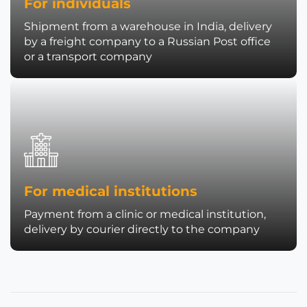
For individuals
Shipment from a warehouse in India, delivery
by a freight company to a Russian Post office
or a transport company
For medical institutions
Payment from a clinic or medical institution,
delivery by courier directly to the company