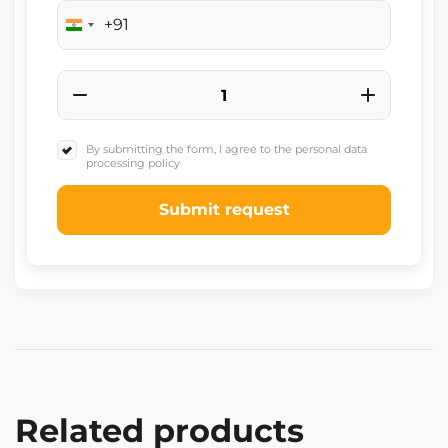
+91
India
+91
By submitting the form, I agree to the personal data
processing policy
Submit request
Related products