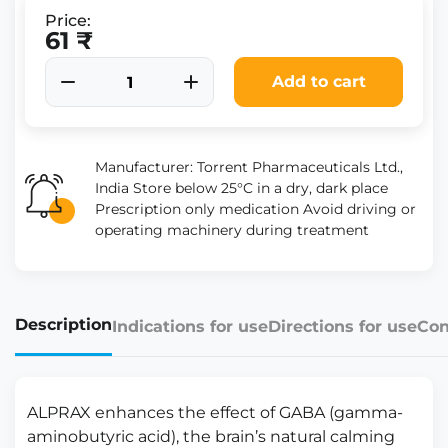
Price:
61 ₹
Add to cart
Manufacturer: Torrent Pharmaceuticals Ltd.,
India Store below 25°C in a dry, dark place
Prescription only medication Avoid driving or
operating machinery during treatment
Description
Indications for use
Directions for use
Con
ALPRAX enhances the effect of GABA (gamma-
aminobutyric acid), the brain’s natural calming