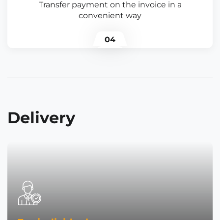
Transfer payment on the invoice in a
convenient way
04
Delivery