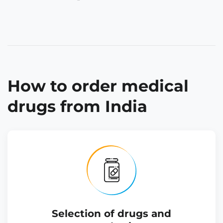
How to order medical
drugs from India
Selection of drugs and