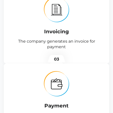
Invoicing
The company generates an invoice for
payment
03
Payment