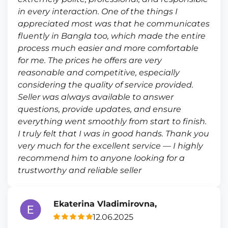
in every interaction. One of the things I
appreciated most was that he communicates
fluently in Bangla too, which made the entire
process much easier and more comfortable
for me. The prices he offers are very
reasonable and competitive, especially
considering the quality of service provided.
Seller was always available to answer
questions, provide updates, and ensure
everything went smoothly from start to finish.
I truly felt that I was in good hands. Thank you
very much for the excellent service — I highly
recommend him to anyone looking for a
trustworthy and reliable seller
Ekaterina Vladimirovna,
12.06.2025