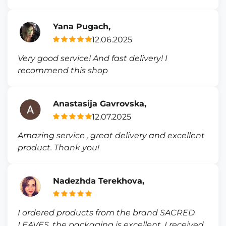
Yana Pugach,
12.06.2025
Very good service! And fast delivery! I
recommend this shop
Anastasija Gavrovska,
12.07.2025
Amazing service , great delivery and excellent
product. Thank you!
Nadezhda Terekhova,
I ordered products from the brand SACRED
LEAVES, the packaging is excellent, I received