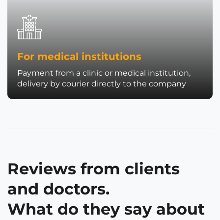
For medical institutions
Payment from a clinic or medical institution,
delivery by courier directly to the company
Reviews from clients
and doctors.
What do they say about