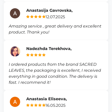
Anastasija Gavrovska,
12.07.2025
Amazing service , great delivery and excellent
product. Thank you!
Nadezhda Terekhova,
I ordered products from the brand SACRED
LEAVES, the packaging is excellent, I received
everything in good condition. The delivery is
fast. I recommend it!
Anastasia Eliseeva,
16.05.2025