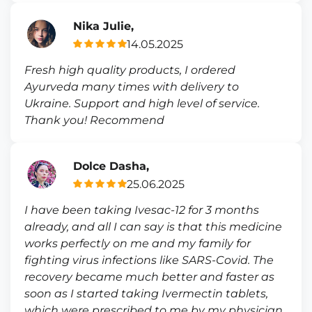
Nika Julie,
14.05.2025
Fresh high quality products, I ordered
Ayurveda many times with delivery to
Ukraine. Support and high level of service.
Thank you! Recommend
Dolce Dasha,
25.06.2025
I have been taking Ivesac-12 for 3 months
already, and all I can say is that this medicine
works perfectly on me and my family for
fighting virus infections like SARS-Covid. The
recovery became much better and faster as
soon as I started taking Ivermectin tablets,
which were prescribed to me by my physician.