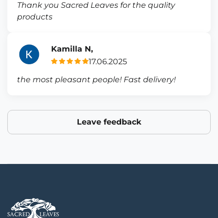
Thank you Sacred Leaves for the quality
products
Kamilla N,
17.06.2025
the most pleasant people! Fast delivery!
Leave feedback