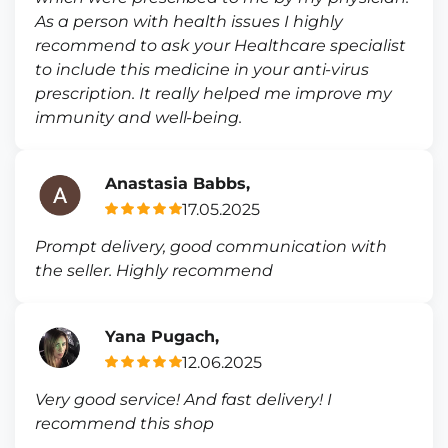
As a person with health issues I highly
recommend to ask your Healthcare specialist
to include this medicine in your anti-virus
prescription. It really helped me improve my
immunity and well-being.
Anastasia Babbs,
17.05.2025
Prompt delivery, good communication with
the seller. Highly recommend
Yana Pugach,
12.06.2025
Very good service! And fast delivery! I
recommend this shop