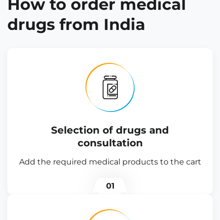
How to order medical
drugs from India
Selection of drugs and
consultation
Add the required medical products to the cart
01