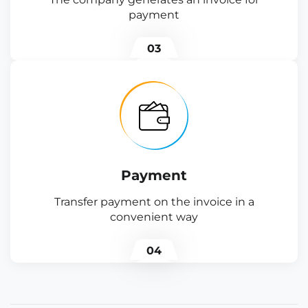
payment
03
Payment
Transfer payment on the invoice in a
convenient way
04