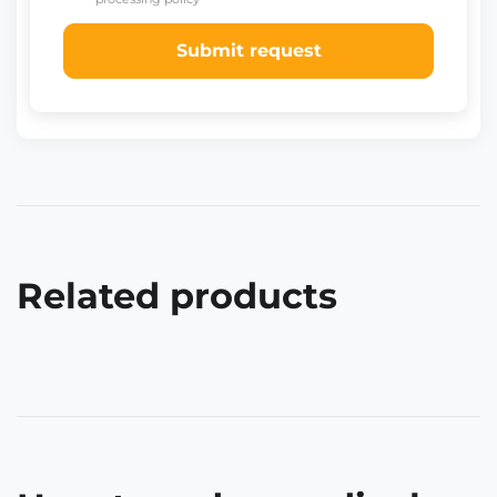
Submit request
Related products