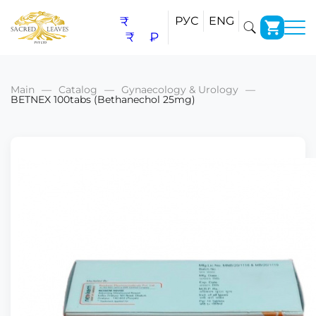
₹
РУС
ENG
₹
₽
Main
Catalog
Gynaecology & Urology
BETNEX 100tabs (Bethanechol 25mg)