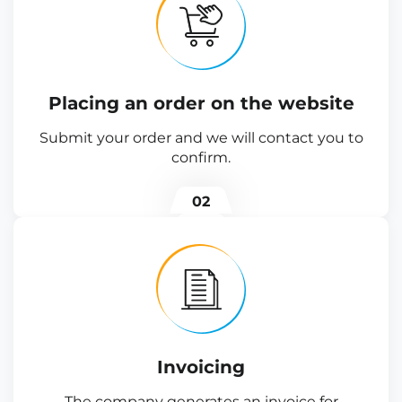
Placing an order on the website
Submit your order and we will contact you to
confirm.
02
Invoicing
The company generates an invoice for