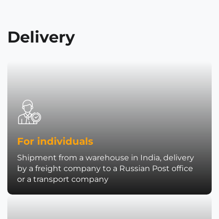
Delivery
For individuals
Shipment from a warehouse in India, delivery
by a freight company to a Russian Post office
or a transport company