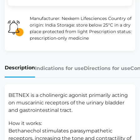
Manufacturer: Nexkem Lifesciences Country of
origin: India Storage: store below 25°C in a dry
place protected from light Prescription status:
prescription-only medicine
Description
Indications for use
Directions for use
Con
BETNEX is a cholinergic agonist primarily acting
on muscarinic receptors of the urinary bladder
and gastrointestinal tract.
How it works:
Bethanechol stimulates parasympathetic
receptors, increasing the tone and contractility of