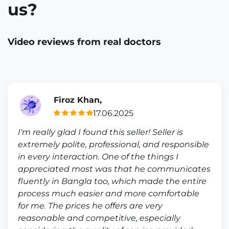
us?
Video reviews from real doctors
Firoz Khan,
17.06.2025
I'm really glad I found this seller! Seller is
extremely polite, professional, and responsible
in every interaction. One of the things I
appreciated most was that he communicates
fluently in Bangla too, which made the entire
process much easier and more comfortable
for me. The prices he offers are very
reasonable and competitive, especially