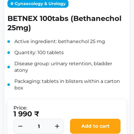
# Gynaecology & Urology
BETNEX 100tabs (Bethanechol
25mg)
Active ingredient: bethanechol 25 mg
Quantity: 100 tablets
Disease group: urinary retention, bladder
atony
Packaging: tablets in blisters within a carton
box
Price:
1 990 ₹
Add to cart