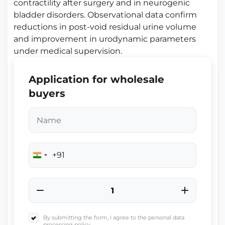
contractility after surgery and in neurogenic
bladder disorders. Observational data confirm
reductions in post-void residual urine volume
and improvement in urodynamic parameters
under medical supervision.
Application for wholesale
buyers
+91
India
+91
By submitting the form, I agree to the personal data
processing policy