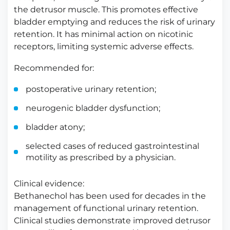
the detrusor muscle. This promotes effective
bladder emptying and reduces the risk of urinary
retention. It has minimal action on nicotinic
receptors, limiting systemic adverse effects.
Recommended for:
postoperative urinary retention;
neurogenic bladder dysfunction;
bladder atony;
selected cases of reduced gastrointestinal
motility as prescribed by a physician.
Clinical evidence:
Bethanechol has been used for decades in the
management of functional urinary retention.
Clinical studies demonstrate improved detrusor