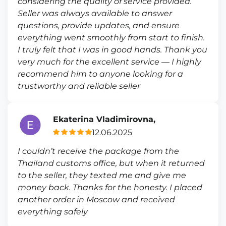
considering the quality of service provided.
Seller was always available to answer
questions, provide updates, and ensure
everything went smoothly from start to finish.
I truly felt that I was in good hands. Thank you
very much for the excellent service — I highly
recommend him to anyone looking for a
trustworthy and reliable seller
Ekaterina Vladimirovna,
12.06.2025
I couldn’t receive the package from the
Thailand customs office, but when it returned
to the seller, they texted me and give me
money back. Thanks for the honesty. I placed
another order in Moscow and received
everything safely