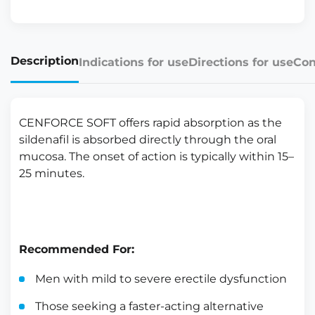
Description
Indications for use
Directions for use
Con
CENFORCE SOFT offers rapid absorption as the
sildenafil is absorbed directly through the oral
mucosa. The onset of action is typically within 15–
25 minutes.
Recommended For:
Men with mild to severe erectile dysfunction
Those seeking a faster-acting alternative