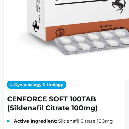
# Gynaecology & Urology
CENFORCE SOFT 100TAB
(Sildenafil Citrate 100mg)
Active Ingredient:
Sildenafil Citrate 100mg