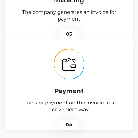
Invoicing
The company generates an invoice for
payment
03
Payment
Transfer payment on the invoice in a
convenient way
04