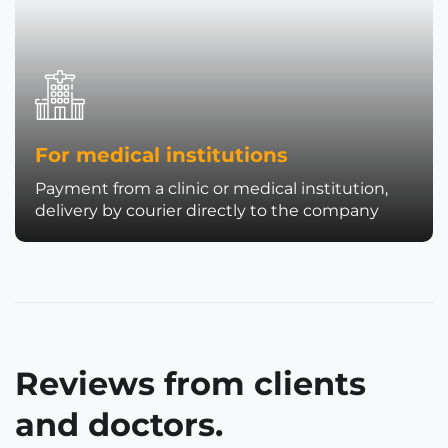
For medical institutions
Payment from a clinic or medical institution,
delivery by courier directly to the company
Reviews from clients
and doctors.