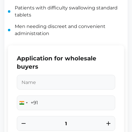
Patients with difficulty swallowing standard
tablets
Men needing discreet and convenient
administration
Application for wholesale
buyers
+91
India
+91