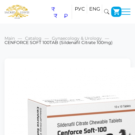
₹
РУС
ENG
₹
₽
Main
Catalog
Gynaecology & Urology
CENFORCE SOFT 100TAB (Sildenafil Citrate 100mg)