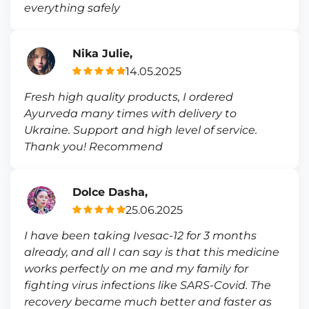
everything safely
Nika Julie,
14.05.2025
Fresh high quality products, I ordered
Ayurveda many times with delivery to
Ukraine. Support and high level of service.
Thank you! Recommend
Dolce Dasha,
25.06.2025
I have been taking Ivesac-12 for 3 months
already, and all I can say is that this medicine
works perfectly on me and my family for
fighting virus infections like SARS-Covid. The
recovery became much better and faster as