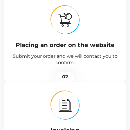
Placing an order on the website
Submit your order and we will contact you to
confirm.
02