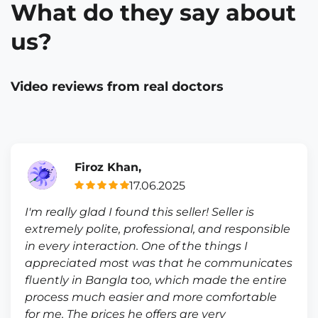
What do they say about
us?
Video reviews from real doctors
Firoz Khan,
17.06.2025
I'm really glad I found this seller! Seller is
extremely polite, professional, and responsible
in every interaction. One of the things I
appreciated most was that he communicates
fluently in Bangla too, which made the entire
process much easier and more comfortable
for me. The prices he offers are very