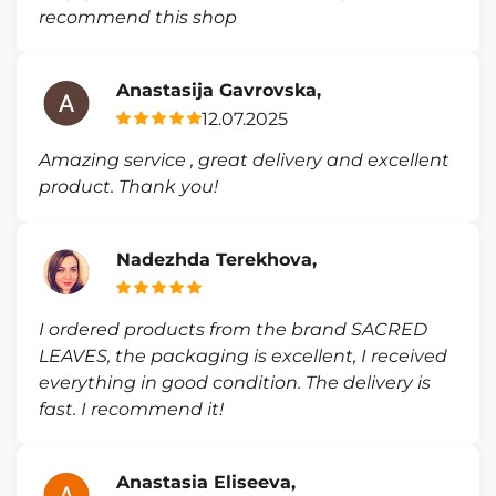
recommend this shop
Anastasija Gavrovska,
12.07.2025
Amazing service , great delivery and excellent
product. Thank you!
Nadezhda Terekhova,
I ordered products from the brand SACRED
LEAVES, the packaging is excellent, I received
everything in good condition. The delivery is
fast. I recommend it!
Anastasia Eliseeva,