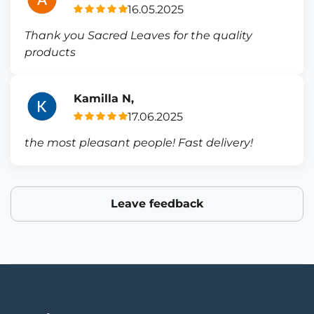
16.05.2025
Thank you Sacred Leaves for the quality
products
Kamilla N,
17.06.2025
the most pleasant people! Fast delivery!
Leave feedback