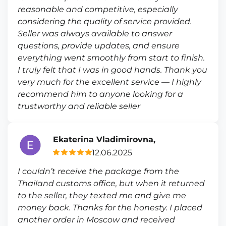
reasonable and competitive, especially
considering the quality of service provided.
Seller was always available to answer
questions, provide updates, and ensure
everything went smoothly from start to finish.
I truly felt that I was in good hands. Thank you
very much for the excellent service — I highly
recommend him to anyone looking for a
trustworthy and reliable seller
Ekaterina Vladimirovna,
12.06.2025
I couldn’t receive the package from the
Thailand customs office, but when it returned
to the seller, they texted me and give me
money back. Thanks for the honesty. I placed
another order in Moscow and received