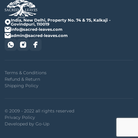
India, New Delhi, Property No. 74 & 75, Kalkaji -
Govindpuri, 110019
info@sacred-leaves.com
admin@sacred-leaves.com
Terms & Conditions
Refund & Return
Shipping Policy
© 2009 - 2022 all rights reserved
Privacy Policy
Developed by Go-Up