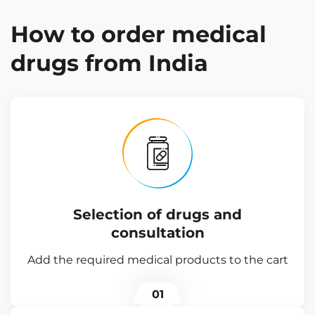
How to order medical
drugs from India
Selection of drugs and
consultation
Add the required medical products to the cart
01