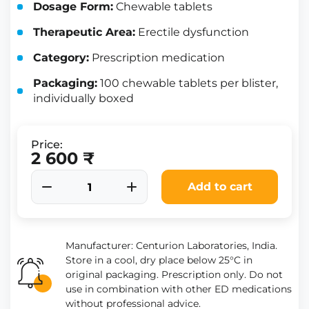
Dosage Form:
Chewable tablets
Therapeutic Area:
Erectile dysfunction
Category:
Prescription medication
Packaging:
100 chewable tablets per blister,
individually boxed
Price:
2 600 ₹
Add to cart
Manufacturer: Centurion Laboratories, India.
Store in a cool, dry place below 25°C in
original packaging. Prescription only. Do not
use in combination with other ED medications
without professional advice.