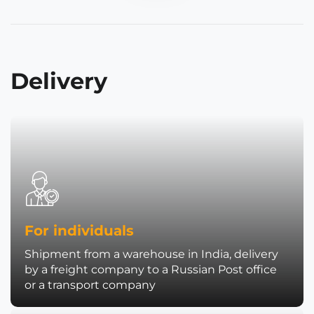
Delivery
For individuals
Shipment from a warehouse in India, delivery
by a freight company to a Russian Post office
or a transport company