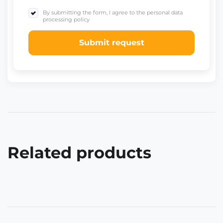
By submitting the form, I agree to the personal data
processing policy
Submit request
Related products