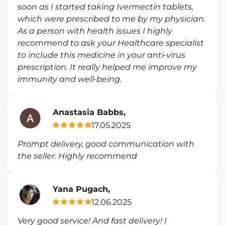
soon as I started taking Ivermectin tablets,
which were prescribed to me by my physician.
As a person with health issues I highly
recommend to ask your Healthcare specialist
to include this medicine in your anti-virus
prescription. It really helped me improve my
immunity and well-being.
Anastasia Babbs,
17.05.2025
Prompt delivery, good communication with
the seller. Highly recommend
Yana Pugach,
12.06.2025
Very good service! And fast delivery! I