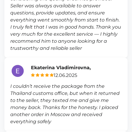
Seller was always available to answer
questions, provide updates, and ensure
everything went smoothly from start to finish.
I truly felt that I was in good hands. Thank you
very much for the excellent service — I highly
recommend him to anyone looking for a
trustworthy and reliable seller
Ekaterina Vladimirovna,
12.06.2025
I couldn’t receive the package from the
Thailand customs office, but when it returned
to the seller, they texted me and give me
money back. Thanks for the honesty. I placed
another order in Moscow and received
everything safely