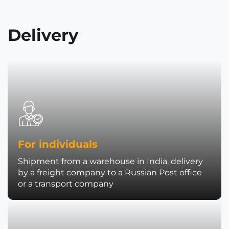
Delivery
For individuals
Shipment from a warehouse in India, delivery
by a freight company to a Russian Post office
or a transport company