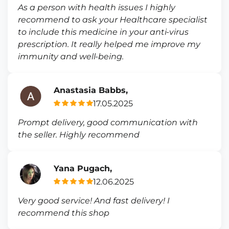
As a person with health issues I highly
recommend to ask your Healthcare specialist
to include this medicine in your anti-virus
prescription. It really helped me improve my
immunity and well-being.
Anastasia Babbs,
17.05.2025
Prompt delivery, good communication with
the seller. Highly recommend
Yana Pugach,
12.06.2025
Very good service! And fast delivery! I
recommend this shop