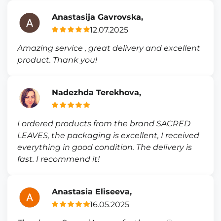
Anastasija Gavrovska,
12.07.2025
Amazing service , great delivery and excellent
product. Thank you!
Nadezhda Terekhova,
I ordered products from the brand SACRED
LEAVES, the packaging is excellent, I received
everything in good condition. The delivery is
fast. I recommend it!
Anastasia Eliseeva,
16.05.2025