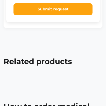
Submit request
Related products