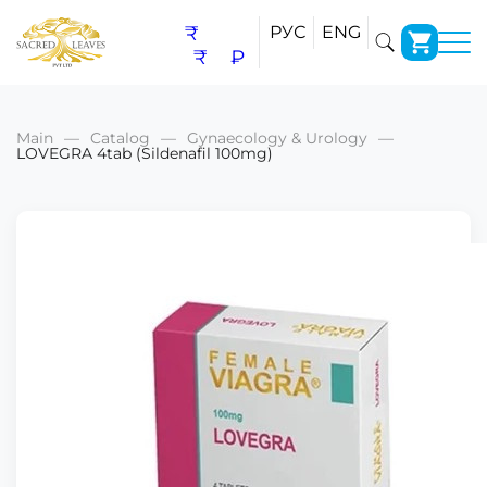
₹
РУС
ENG
₹
₽
Main
Catalog
Gynaecology & Urology
LOVEGRA 4tab (Sildenafil 100mg)