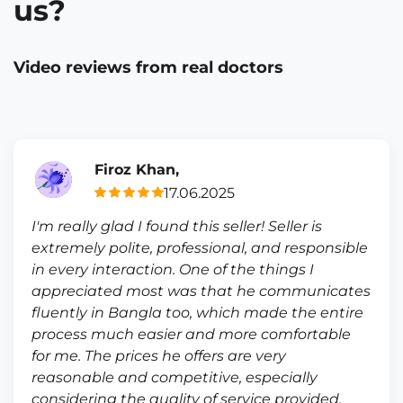
us?
Video reviews from real doctors
Firoz Khan,
17.06.2025
I'm really glad I found this seller! Seller is
extremely polite, professional, and responsible
in every interaction. One of the things I
appreciated most was that he communicates
fluently in Bangla too, which made the entire
process much easier and more comfortable
for me. The prices he offers are very
reasonable and competitive, especially
considering the quality of service provided.