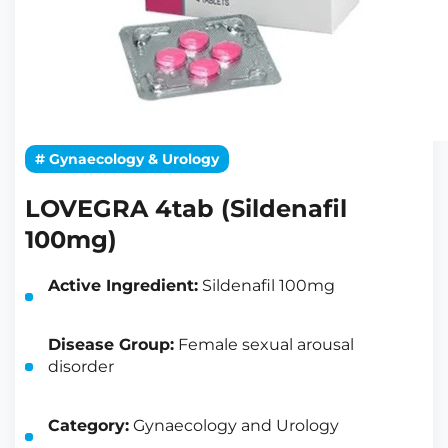
# Gynaecology & Urology
LOVEGRA 4tab (Sildenafil
100mg)
Active Ingredient:
Sildenafil 100mg
Disease Group:
Female sexual arousal
disorder
Category:
Gynaecology and Urology