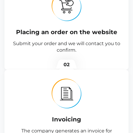
Placing an order on the website
Submit your order and we will contact you to
confirm.
02
Invoicing
The company generates an invoice for