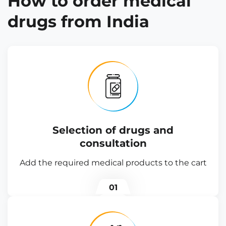
How to order medical
drugs from India
Selection of drugs and
consultation
Add the required medical products to the cart
01