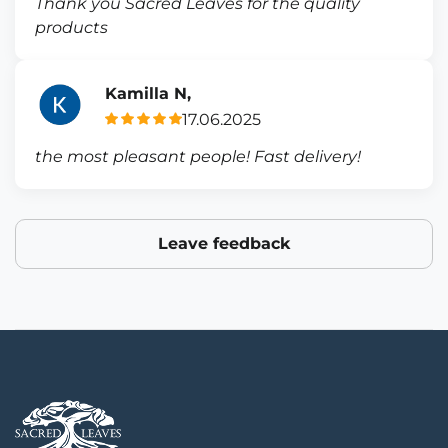
Thank you Sacred Leaves for the quality
products
Kamilla N,
17.06.2025
the most pleasant people! Fast delivery!
Leave feedback