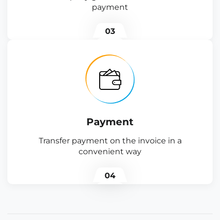
payment
03
Payment
Transfer payment on the invoice in a
convenient way
04