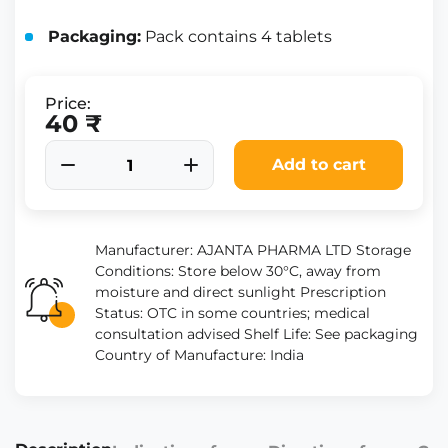
Packaging:
Pack contains 4 tablets
Price:
40 ₹
Add to cart
Manufacturer: AJANTA PHARMA LTD Storage
Conditions: Store below 30°C, away from
moisture and direct sunlight Prescription
Status: OTC in some countries; medical
consultation advised Shelf Life: See packaging
Country of Manufacture: India