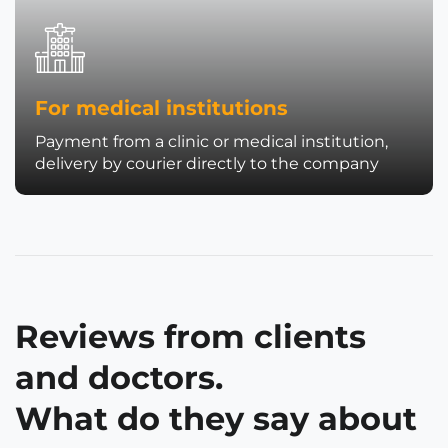
For medical institutions
Payment from a clinic or medical institution,
delivery by courier directly to the company
Reviews from clients
and doctors.
What do they say about