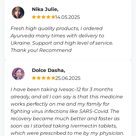
Nika Julie,
14.05.2025
Fresh high quality products, I ordered
Ayurveda many times with delivery to
Ukraine. Support and high level of service.
Thank you! Recommend
Dolce Dasha,
25.06.2025
I have been taking Ivesac-12 for 3 months
already, and all I can say is that this medicine
works perfectly on me and my family for
fighting virus infections like SARS-Covid. The
recovery became much better and faster as
soon as I started taking Ivermectin tablets,
which were prescribed to me by my physician.