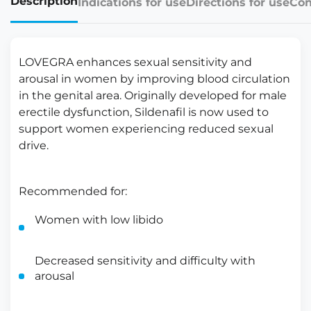
Description
Indications for use
Directions for use
Con
LOVEGRA enhances sexual sensitivity and
arousal in women by improving blood circulation
in the genital area. Originally developed for male
erectile dysfunction, Sildenafil is now used to
support women experiencing reduced sexual
drive.
Recommended for:
Women with low libido
Decreased sensitivity and difficulty with
arousal