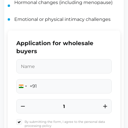
Hormonal changes (including menopause)
Emotional or physical intimacy challenges
Application for wholesale
buyers
+91
India
+91
By submitting the form, I agree to the personal data
processing policy