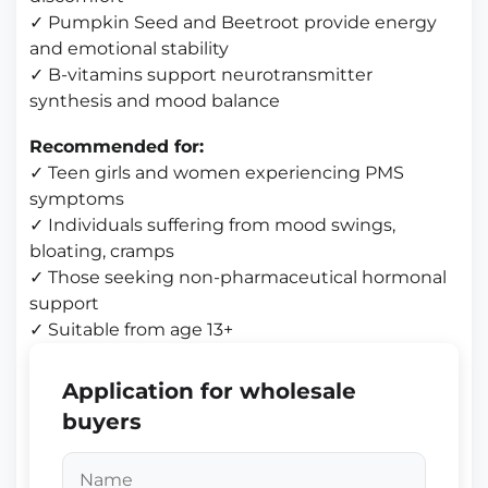
✓ Pumpkin Seed and Beetroot provide energy
and emotional stability
✓ B-vitamins support neurotransmitter
synthesis and mood balance
Recommended for:
✓ Teen girls and women experiencing PMS
symptoms
✓ Individuals suffering from mood swings,
bloating, cramps
✓ Those seeking non-pharmaceutical hormonal
support
✓ Suitable from age 13+
Application for wholesale
buyers