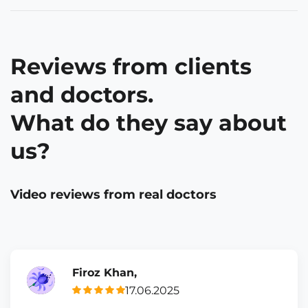
Reviews from clients
and doctors.
What do they say about
us?
Video reviews from real doctors
Firoz Khan,
17.06.2025