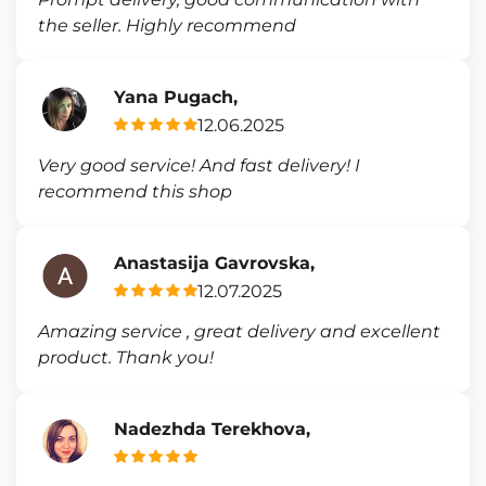
the seller. Highly recommend
Yana Pugach,
12.06.2025
Very good service! And fast delivery! I
recommend this shop
Anastasija Gavrovska,
12.07.2025
Amazing service , great delivery and excellent
product. Thank you!
Nadezhda Terekhova,