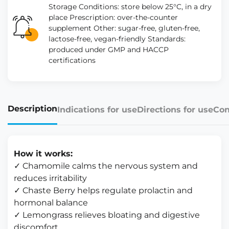
Storage Conditions: store below 25°C, in a dry
place Prescription: over-the-counter
supplement Other: sugar-free, gluten-free,
lactose-free, vegan-friendly Standards:
produced under GMP and HACCP
certifications
Description
Indications for use
Directions for use
Con
How it works:
✓ Chamomile calms the nervous system and
reduces irritability
✓ Chaste Berry helps regulate prolactin and
hormonal balance
✓ Lemongrass relieves bloating and digestive
discomfort