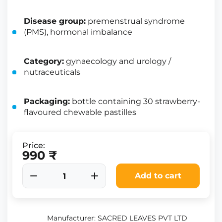
Disease group:
premenstrual syndrome
(PMS), hormonal imbalance
Category:
gynaecology and urology /
nutraceuticals
Packaging:
bottle containing 30 strawberry-
flavoured chewable pastilles
Price:
990 ₹
Add to cart
Manufacturer: SACRED LEAVES PVT LTD