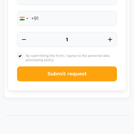
+91
India
+91
By submitting the form, I agree to the personal data
processing policy
Submit request