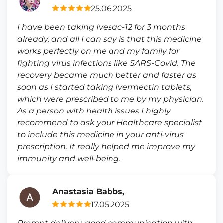
25.06.2025
I have been taking Ivesac-12 for 3 months
already, and all I can say is that this medicine
works perfectly on me and my family for
fighting virus infections like SARS-Covid. The
recovery became much better and faster as
soon as I started taking Ivermectin tablets,
which were prescribed to me by my physician.
As a person with health issues I highly
recommend to ask your Healthcare specialist
to include this medicine in your anti-virus
prescription. It really helped me improve my
immunity and well-being.
Anastasia Babbs,
17.05.2025
Prompt delivery, good communication with