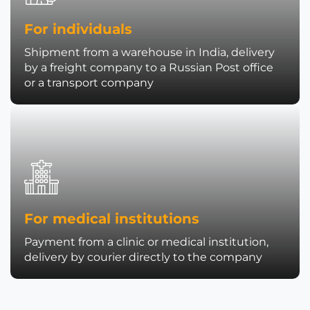
For individuals
Shipment from a warehouse in India, delivery
by a freight company to a Russian Post office
or a transport company
For medical institutions
Payment from a clinic or medical institution,
delivery by courier directly to the company