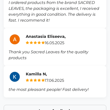
I ordered products from the brand SACRED
LEAVES, the packaging is excellent, I received
everything in good condition. The delivery is
fast. I recommend it!
Anastasia Eliseeva,
16.05.2025
Thank you Sacred Leaves for the quality
products
Kamilla N,
17.06.2025
the most pleasant people! Fast delivery!