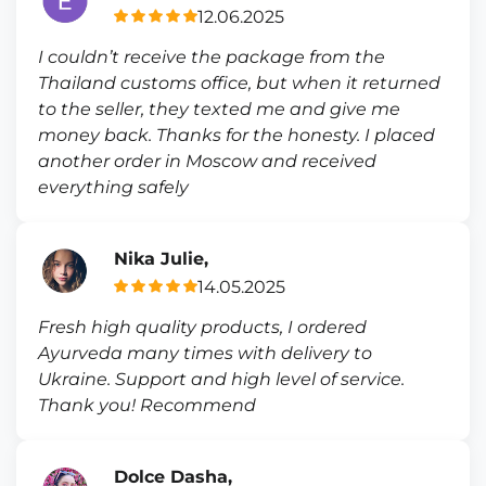
12.06.2025
I couldn’t receive the package from the
Thailand customs office, but when it returned
to the seller, they texted me and give me
money back. Thanks for the honesty. I placed
another order in Moscow and received
everything safely
Nika Julie,
14.05.2025
Fresh high quality products, I ordered
Ayurveda many times with delivery to
Ukraine. Support and high level of service.
Thank you! Recommend
Dolce Dasha,