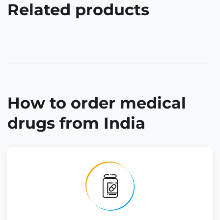
Related products
How to order medical
drugs from India