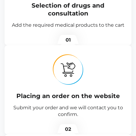
Selection of drugs and
consultation
Add the required medical products to the cart
01
Placing an order on the website
Submit your order and we will contact you to
confirm.
02