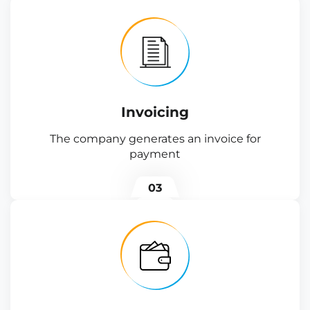
Invoicing
The company generates an invoice for
payment
03