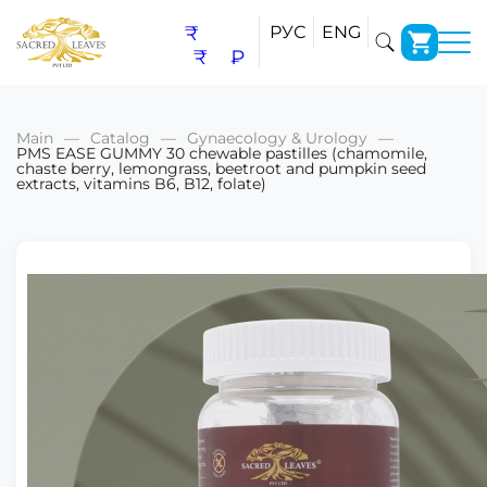
₹
РУС
ENG
₹
₽
Main
Catalog
Gynaecology & Urology
PMS EASE GUMMY 30 chewable pastilles (chamomile,
chaste berry, lemongrass, beetroot and pumpkin seed
extracts, vitamins B6, B12, folate)