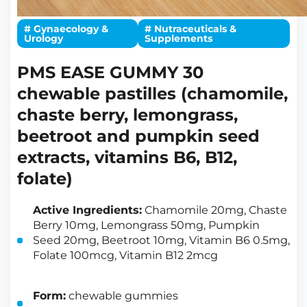
# Gynaecology &
# Nutraceuticals &
Urology
Supplements
PMS EASE GUMMY 30
chewable pastilles (chamomile,
chaste berry, lemongrass,
beetroot and pumpkin seed
extracts, vitamins B6, B12,
folate)
Active Ingredients:
Chamomile 20mg, Chaste
Berry 10mg, Lemongrass 50mg, Pumpkin
Seed 20mg, Beetroot 10mg, Vitamin B6 0.5mg,
Folate 100mcg, Vitamin B12 2mcg
Form:
chewable gummies