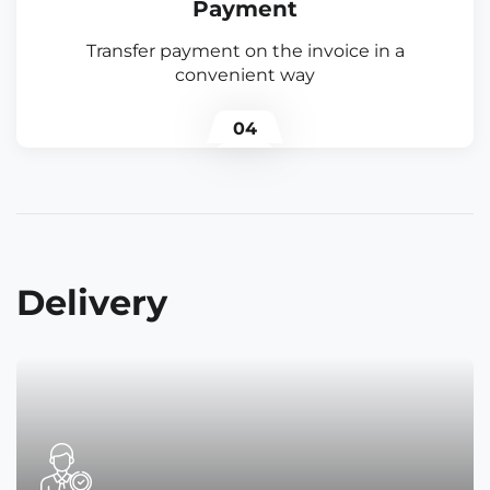
Payment
Transfer payment on the invoice in a
convenient way
04
Delivery