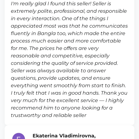
I'm really glad I found this seller! Seller is
extremely polite, professional, and responsible
in every interaction. One of the things I
appreciated most was that he communicates
fluently in Bangla too, which made the entire
process much easier and more comfortable
for me. The prices he offers are very
reasonable and competitive, especially
considering the quality of service provided.
Seller was always available to answer
questions, provide updates, and ensure
everything went smoothly from start to finish.
I truly felt that I was in good hands. Thank you
very much for the excellent service — I highly
recommend him to anyone looking for a
trustworthy and reliable seller
Ekaterina Vladimirovna,