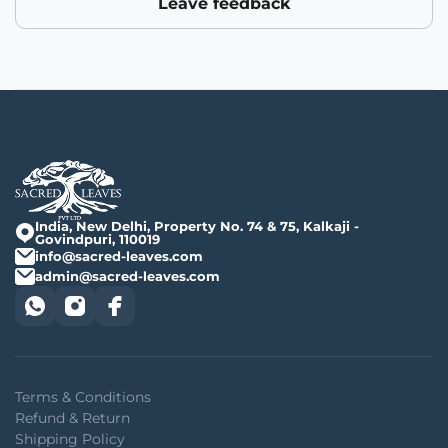
Leave feedback
India, New Delhi, Property No. 74 & 75, Kalkaji -
Govindpuri, 110019
info@sacred-leaves.com
admin@sacred-leaves.com
Terms & Conditions
Refund & Return
Shipping Policy