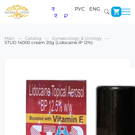
₹
РУС
ENG
₹
₽
Main
Catalog
Gynaecology & Urology
STUD 14000 cream 20g (Lidocaine IP 12%)