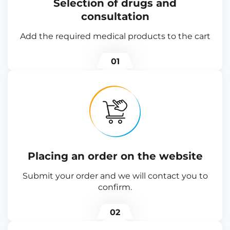
Selection of drugs and
consultation
Add the required medical products to the cart
01
Placing an order on the website
Submit your order and we will contact you to
confirm.
02