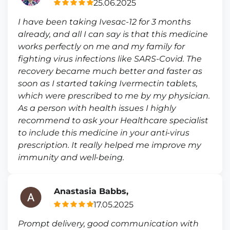
25.06.2025
I have been taking Ivesac-12 for 3 months
already, and all I can say is that this medicine
works perfectly on me and my family for
fighting virus infections like SARS-Covid. The
recovery became much better and faster as
soon as I started taking Ivermectin tablets,
which were prescribed to me by my physician.
As a person with health issues I highly
recommend to ask your Healthcare specialist
to include this medicine in your anti-virus
prescription. It really helped me improve my
immunity and well-being.
Anastasia Babbs,
17.05.2025
Prompt delivery, good communication with