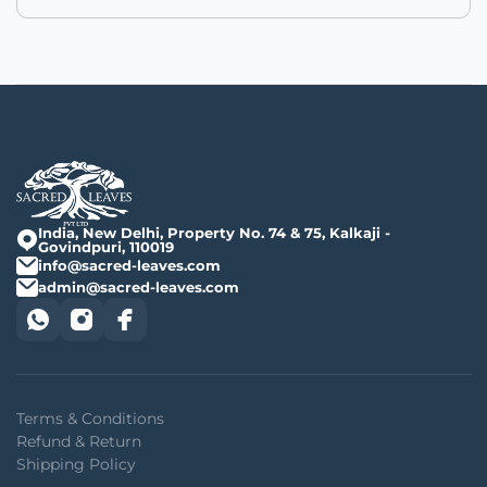
India, New Delhi, Property No. 74 & 75, Kalkaji -
Govindpuri, 110019
info@sacred-leaves.com
admin@sacred-leaves.com
Terms & Conditions
Refund & Return
Shipping Policy