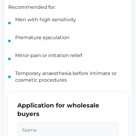
Recommended for:
Men with high sensitivity
Premature ejaculation
Minor pain or irritation relief
Temporary anaesthesia before intimate or
cosmetic procedures
Application for wholesale
buyers