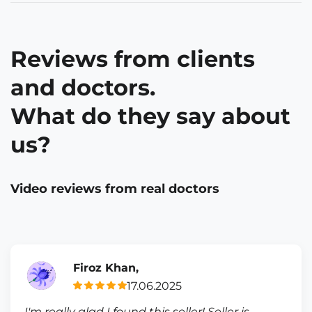
Reviews from clients
and doctors.
What do they say about
us?
Video reviews from real doctors
Firoz Khan,
17.06.2025
I'm really glad I found this seller! Seller is