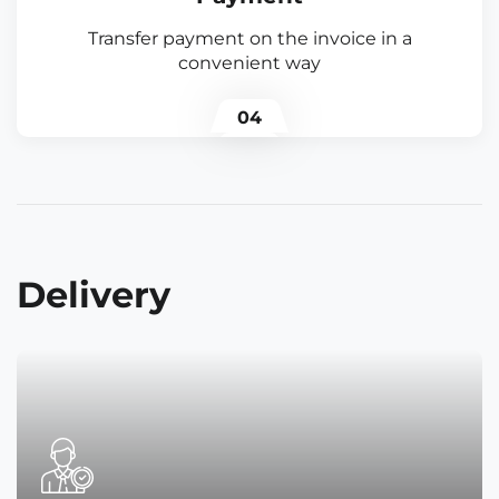
Transfer payment on the invoice in a
convenient way
04
Delivery