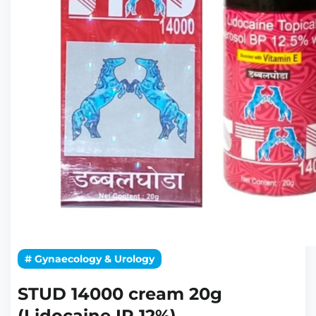
# Gynaecology & Urology
STUD 14000 cream 20g
(Lidocaine IP 12%)