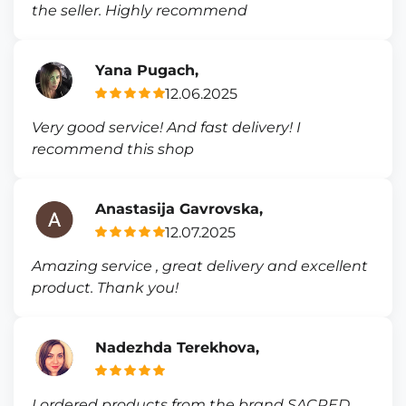
the seller. Highly recommend
Yana Pugach,
12.06.2025
Very good service! And fast delivery! I
recommend this shop
Anastasija Gavrovska,
12.07.2025
Amazing service , great delivery and excellent
product. Thank you!
Nadezhda Terekhova,
I ordered products from the brand SACRED