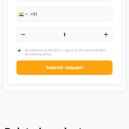
+91
India
+91
By submitting the form, I agree to the personal data
processing policy
Submit request