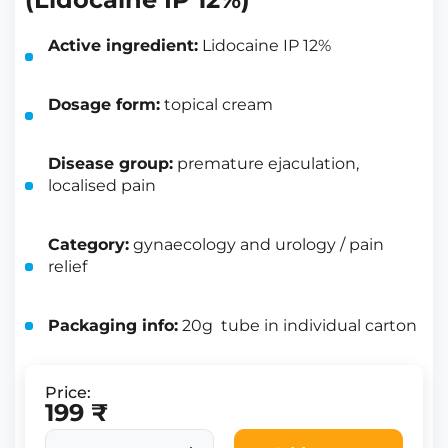
Active ingredient:
Lidocaine IP 12%
Dosage form:
topical cream
Disease group:
premature ejaculation,
localised pain
Category:
gynaecology and urology / pain
relief
Packaging info:
20g tube in individual carton
Price:
199 ₹