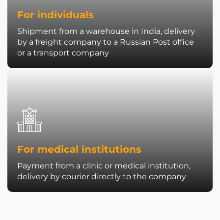
For individuals
Shipment from a warehouse in India, delivery
by a freight company to a Russian Post office
or a transport company
For medical institutions
Payment from a clinic or medical institution,
delivery by courier directly to the company