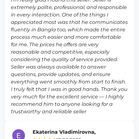
extremely polite, professional, and responsible
in every interaction. One of the things I
appreciated most was that he communicates
fluently in Bangla too, which made the entire
process much easier and more comfortable
for me. The prices he offers are very
reasonable and competitive, especially
considering the quality of service provided.
Seller was always available to answer
questions, provide updates, and ensure
everything went smoothly from start to finish.
I truly felt that I was in good hands. Thank you
very much for the excellent service — I highly
recommend him to anyone looking for a
trustworthy and reliable seller
Ekaterina Vladimirovna,