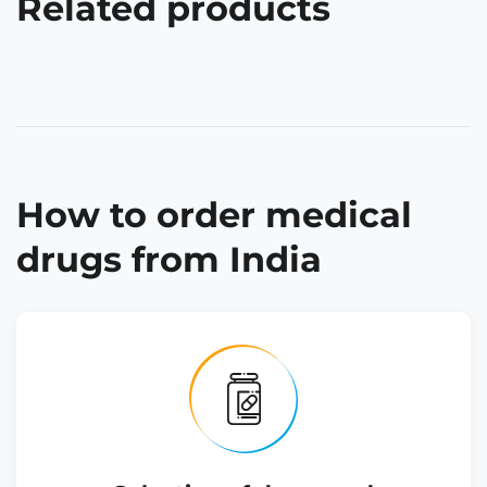
Related products
How to order medical
drugs from India