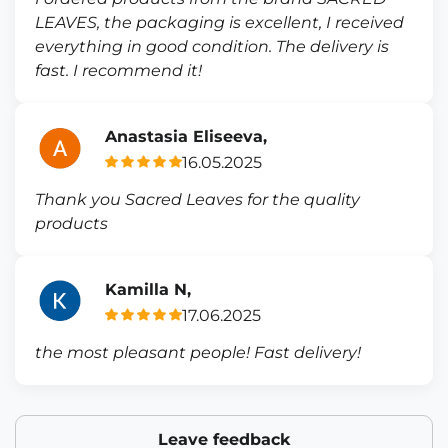
LEAVES, the packaging is excellent, I received
everything in good condition. The delivery is
fast. I recommend it!
Anastasia Eliseeva,
16.05.2025
Thank you Sacred Leaves for the quality
products
Kamilla N,
17.06.2025
the most pleasant people! Fast delivery!
Leave feedback