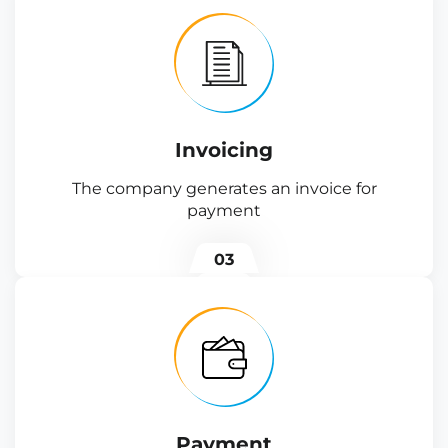
Invoicing
The company generates an invoice for
payment
03
Payment