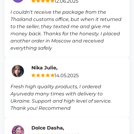
12.06.2025
I couldn’t receive the package from the
Thailand customs office, but when it returned
to the seller, they texted me and give me
money back. Thanks for the honesty. I placed
another order in Moscow and received
everything safely
Nika Julie,
14.05.2025
Fresh high quality products, I ordered
Ayurveda many times with delivery to
Ukraine. Support and high level of service.
Thank you! Recommend
Dolce Dasha,