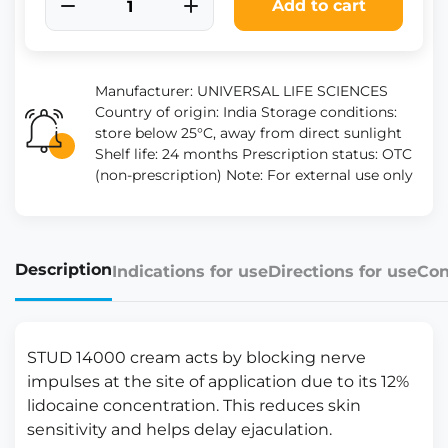
Add to cart
Manufacturer: UNIVERSAL LIFE SCIENCES
Country of origin: India Storage conditions:
store below 25°C, away from direct sunlight
Shelf life: 24 months Prescription status: OTC
(non-prescription) Note: For external use only
Description
Indications for use
Directions for use
Con
STUD 14000 cream acts by blocking nerve
impulses at the site of application due to its 12%
lidocaine concentration. This reduces skin
sensitivity and helps delay ejaculation.