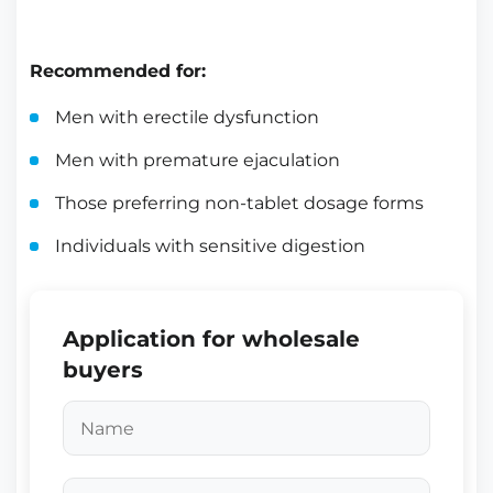
Recommended for:
Men with erectile dysfunction
Men with premature ejaculation
Those preferring non-tablet dosage forms
Individuals with sensitive digestion
Application for wholesale
buyers