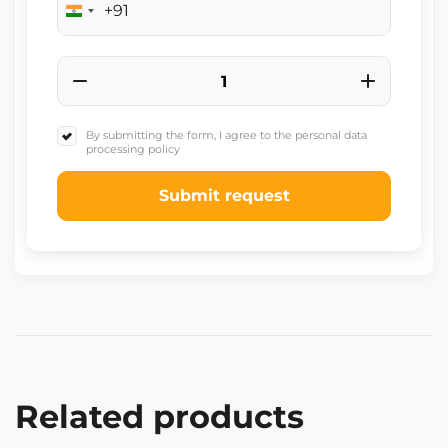
+91
India
+91
By submitting the form, I agree to the personal data
processing policy
Submit request
Related products