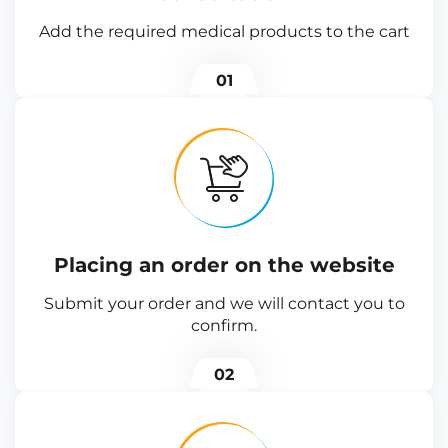
Add the required medical products to the cart
01
Placing an order on the website
Submit your order and we will contact you to
confirm.
02