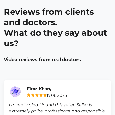
Reviews from clients
and doctors.
What do they say about
us?
Video reviews from real doctors
Firoz Khan,
17.06.2025
I'm really glad I found this seller! Seller is
extremely polite, professional, and responsible