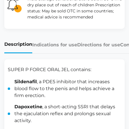
dry place out of reach of children Prescription
status: May be sold OTC in some countries;
medical advice is recommended
Description
Indications for use
Directions for use
Con
SUPER P FORCE ORAL JEL contains:
Sildenafil
, a PDE5 inhibitor that increases
blood flow to the penis and helps achieve a
firm erection.
Dapoxetine
, a short-acting SSRI that delays
the ejaculation reflex and prolongs sexual
activity.