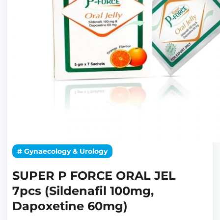
# Gynaecology & Urology
SUPER P FORCE ORAL JEL
7pcs (Sildenafil 100mg,
Dapoxetine 60mg)