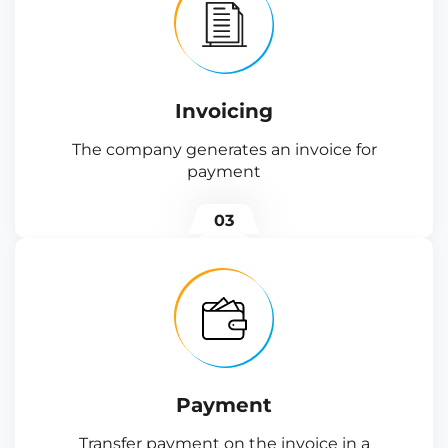
Invoicing
The company generates an invoice for
payment
03
Payment
Transfer payment on the invoice in a