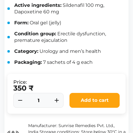
Active ingredients:
Sildenafil 100 mg,
Dapoxetine 60 mg
Form:
Oral gel (jelly)
Condition group:
Erectile dysfunction,
premature ejaculation
Category:
Urology and men’s health
Packaging:
7 sachets of 4 g each
Price:
350 ₹
Add to cart
Manufacturer: Sunrise Remedies Pvt. Ltd.,
India Storage conditions: Store below 30°C in a