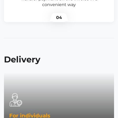
convenient way
04
Delivery
For individuals