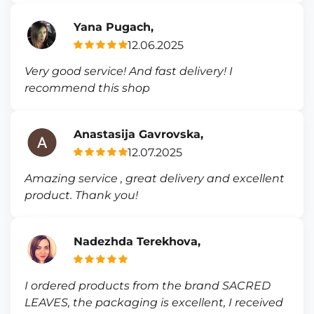
Yana Pugach,
12.06.2025
Very good service! And fast delivery! I
recommend this shop
Anastasija Gavrovska,
12.07.2025
Amazing service , great delivery and excellent
product. Thank you!
Nadezhda Terekhova,
I ordered products from the brand SACRED
LEAVES, the packaging is excellent, I received