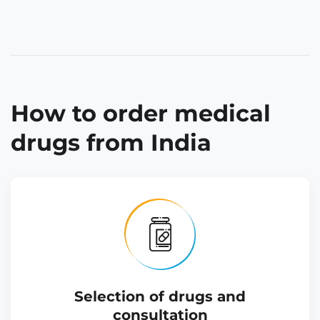
How to order medical
drugs from India
Selection of drugs and
consultation