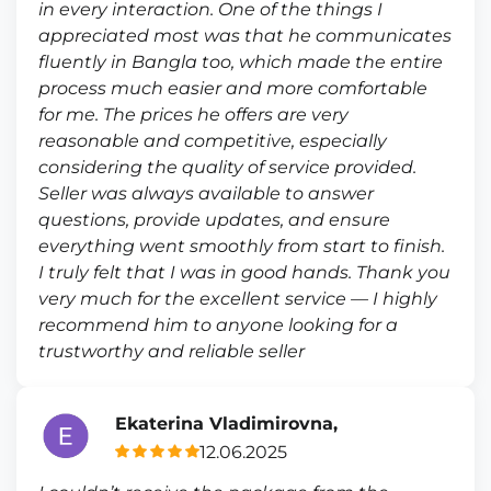
in every interaction. One of the things I
appreciated most was that he communicates
fluently in Bangla too, which made the entire
process much easier and more comfortable
for me. The prices he offers are very
reasonable and competitive, especially
considering the quality of service provided.
Seller was always available to answer
questions, provide updates, and ensure
everything went smoothly from start to finish.
I truly felt that I was in good hands. Thank you
very much for the excellent service — I highly
recommend him to anyone looking for a
trustworthy and reliable seller
Ekaterina Vladimirovna,
12.06.2025