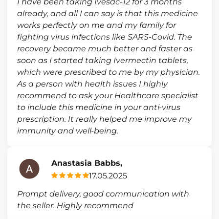
I have been taking Ivesac-12 for 3 months
already, and all I can say is that this medicine
works perfectly on me and my family for
fighting virus infections like SARS-Covid. The
recovery became much better and faster as
soon as I started taking Ivermectin tablets,
which were prescribed to me by my physician.
As a person with health issues I highly
recommend to ask your Healthcare specialist
to include this medicine in your anti-virus
prescription. It really helped me improve my
immunity and well-being.
Anastasia Babbs,
17.05.2025
Prompt delivery, good communication with
the seller. Highly recommend