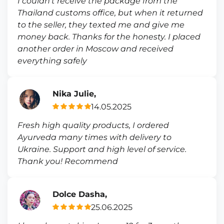
I couldn’t receive the package from the
Thailand customs office, but when it returned
to the seller, they texted me and give me
money back. Thanks for the honesty. I placed
another order in Moscow and received
everything safely
Nika Julie,
14.05.2025
Fresh high quality products, I ordered
Ayurveda many times with delivery to
Ukraine. Support and high level of service.
Thank you! Recommend
Dolce Dasha,
25.06.2025