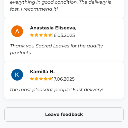
everything in good condition. The delivery is
fast. I recommend it!
Anastasia Eliseeva,
16.05.2025
Thank you Sacred Leaves for the quality
products
Kamilla N,
17.06.2025
the most pleasant people! Fast delivery!
Leave feedback