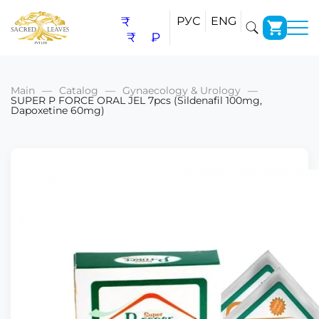
₹
РУС
ENG
₹
₽
Main
Catalog
Gynaecology & Urology
SUPER P FORCE ORAL JEL 7pcs (Sildenafil 100mg,
Dapoxetine 60mg)