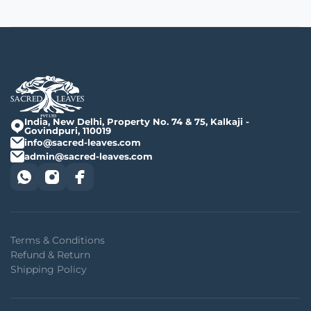
India, New Delhi, Property No. 74 & 75, Kalkaji -
Govindpuri, 110019
info@sacred-leaves.com
admin@sacred-leaves.com
Terms & Conditions
Refund & Return
Shipping Policy