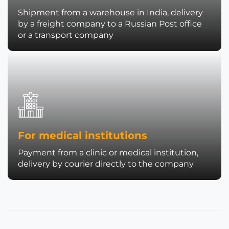
Shipment from a warehouse in India, delivery
by a freight company to a Russian Post office
or a transport company
For medical institutions
Payment from a clinic or medical institution,
delivery by courier directly to the company