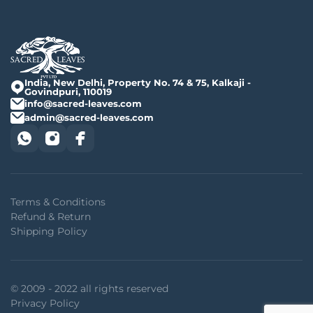
India, New Delhi, Property No. 74 & 75, Kalkaji -
Govindpuri, 110019
info@sacred-leaves.com
admin@sacred-leaves.com
Terms & Conditions
Refund & Return
Shipping Policy
© 2009 - 2022 all rights reserved
Privacy Policy