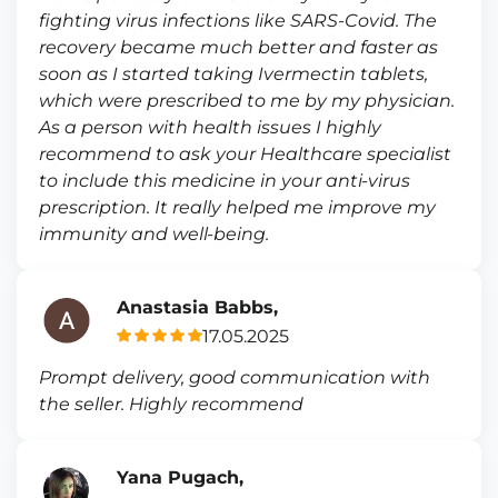
fighting virus infections like SARS-Covid. The
recovery became much better and faster as
soon as I started taking Ivermectin tablets,
which were prescribed to me by my physician.
As a person with health issues I highly
recommend to ask your Healthcare specialist
to include this medicine in your anti-virus
prescription. It really helped me improve my
immunity and well-being.
Anastasia Babbs,
17.05.2025
Prompt delivery, good communication with
the seller. Highly recommend
Yana Pugach,