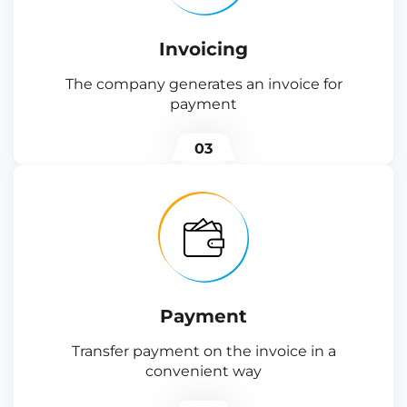
Invoicing
The company generates an invoice for
payment
03
Payment
Transfer payment on the invoice in a
convenient way