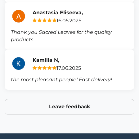
Anastasia Eliseeva,
16.05.2025
Thank you Sacred Leaves for the quality
products
Kamilla N,
17.06.2025
the most pleasant people! Fast delivery!
Leave feedback