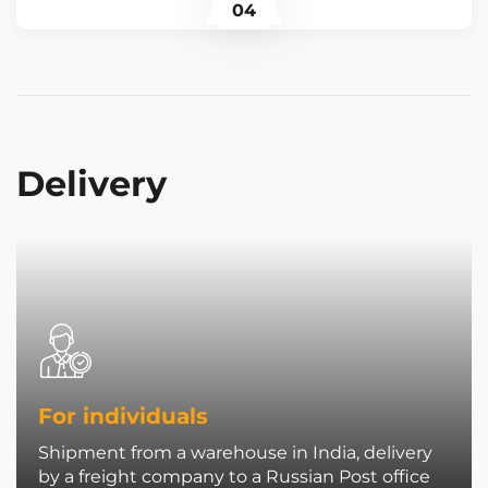
04
Delivery
For individuals
Shipment from a warehouse in India, delivery
by a freight company to a Russian Post office