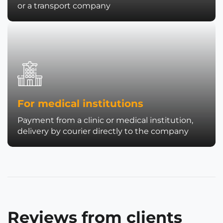
or a transport company
For medical institutions
Payment from a clinic or medical institution,
delivery by courier directly to the company
Reviews from clients