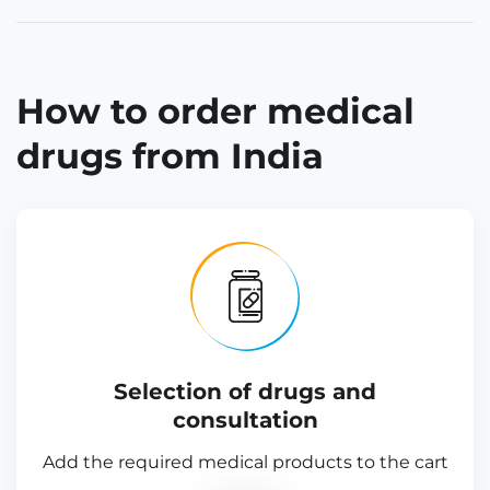
How to order medical
drugs from India
Selection of drugs and
consultation
Add the required medical products to the cart