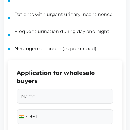
Patients with urgent urinary incontinence
Frequent urination during day and night
Neurogenic bladder (as prescribed)
Application for wholesale
buyers
+91
India
+91