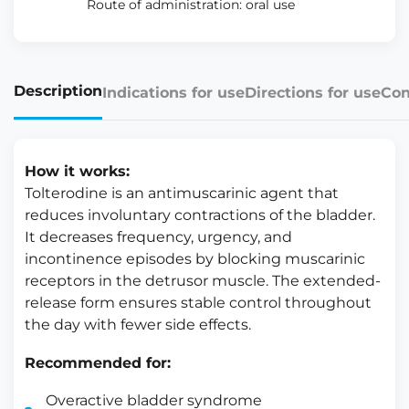
Route of administration: oral use
Description
Indications for use
Directions for use
Con
How it works:
Tolterodine is an antimuscarinic agent that
reduces involuntary contractions of the bladder.
It decreases frequency, urgency, and
incontinence episodes by blocking muscarinic
receptors in the detrusor muscle. The extended-
release form ensures stable control throughout
the day with fewer side effects.
Recommended for:
Overactive bladder syndrome