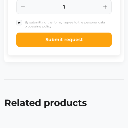
By submitting the form, I agree to the personal data
processing policy
Submit request
Related products