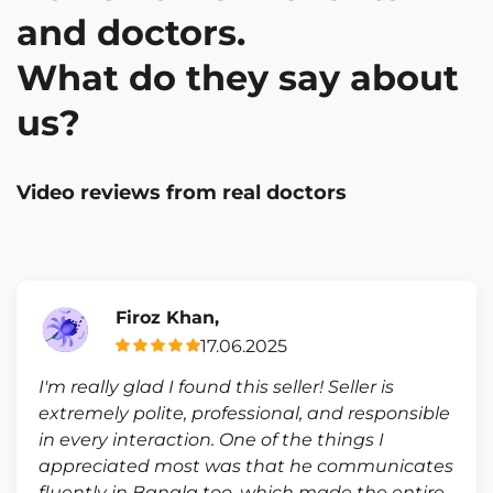
and doctors.
What do they say about
us?
Video reviews from real doctors
Firoz Khan,
17.06.2025
I'm really glad I found this seller! Seller is
extremely polite, professional, and responsible
in every interaction. One of the things I
appreciated most was that he communicates
fluently in Bangla too, which made the entire