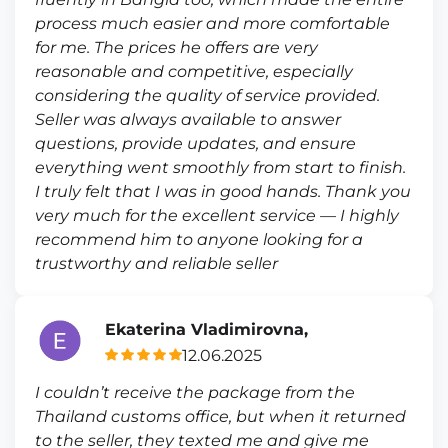
process much easier and more comfortable
for me. The prices he offers are very
reasonable and competitive, especially
considering the quality of service provided.
Seller was always available to answer
questions, provide updates, and ensure
everything went smoothly from start to finish.
I truly felt that I was in good hands. Thank you
very much for the excellent service — I highly
recommend him to anyone looking for a
trustworthy and reliable seller
Ekaterina Vladimirovna,
12.06.2025
I couldn’t receive the package from the
Thailand customs office, but when it returned
to the seller, they texted me and give me