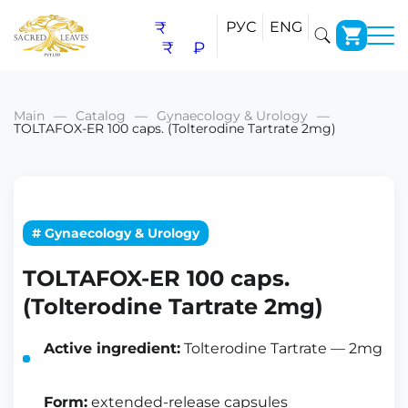
₹
РУС
ENG
₹
₽
Main
Catalog
Gynaecology & Urology
TOLTAFOX-ER 100 caps. (Tolterodine Tartrate 2mg)
# Gynaecology & Urology
TOLTAFOX-ER 100 caps.
(Tolterodine Tartrate 2mg)
Active ingredient:
Tolterodine Tartrate — 2mg
Form:
extended-release capsules