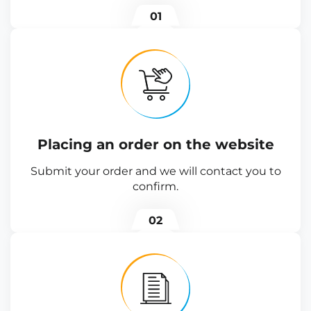
01
Placing an order on the website
Submit your order and we will contact you to
confirm.
02