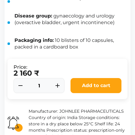
Disease group:
gynaecology and urology
(overactive bladder, urgent incontinence)
Packaging info:
10 blisters of 10 capsules,
packed in a cardboard box
Price:
2 160 ₹
Add to cart
Manufacturer: JOHNLEE PHARMACEUTICALS
Country of origin: India Storage conditions:
store in a dry place below 25°C Shelf life: 24
months Prescription status: prescription-only