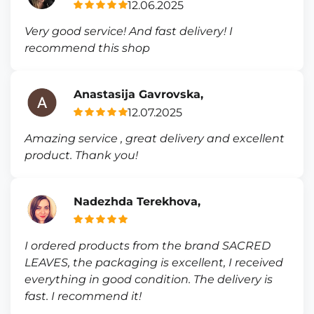
12.06.2025
Very good service! And fast delivery! I
recommend this shop
Anastasija Gavrovska,
12.07.2025
Amazing service , great delivery and excellent
product. Thank you!
Nadezhda Terekhova,
I ordered products from the brand SACRED
LEAVES, the packaging is excellent, I received
everything in good condition. The delivery is
fast. I recommend it!