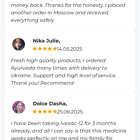
money back. Thanks for the honesty. I placed
another order in Moscow and received
everything safely
Nika Julie,
14.05.2025
Fresh high quality products, I ordered
Ayurveda many times with delivery to
Ukraine. Support and high level of service.
Thank you! Recommend
Dolce Dasha,
25.06.2025
I have been taking Ivesac-12 for 3 months
already, and all I can say is that this medicine
works perfectly on me and my family for