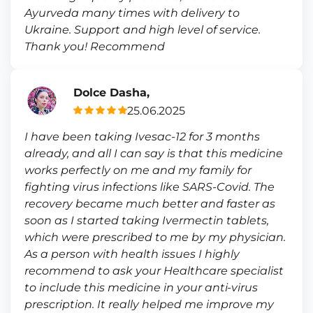
Ayurveda many times with delivery to
Ukraine. Support and high level of service.
Thank you! Recommend
Dolce Dasha,
25.06.2025
I have been taking Ivesac-12 for 3 months
already, and all I can say is that this medicine
works perfectly on me and my family for
fighting virus infections like SARS-Covid. The
recovery became much better and faster as
soon as I started taking Ivermectin tablets,
which were prescribed to me by my physician.
As a person with health issues I highly
recommend to ask your Healthcare specialist
to include this medicine in your anti-virus
prescription. It really helped me improve my