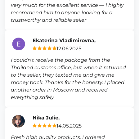
very much for the excellent service — I highly
recommend him to anyone looking for a
trustworthy and reliable seller
Ekaterina Vladimirovna,
12.06.2025
I couldn’t receive the package from the
Thailand customs office, but when it returned
to the seller, they texted me and give me
money back. Thanks for the honesty. I placed
another order in Moscow and received
everything safely
Nika Julie,
14.05.2025
Fresh high quality products, I ordered