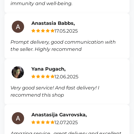
immunity and well-being.
Anastasia Babbs,
17.05.2025
Prompt delivery, good communication with
the seller. Highly recommend
Yana Pugach,
12.06.2025
Very good service! And fast delivery! I
recommend this shop
Anastasija Gavrovska,
12.07.2025
Amazing service , great delivery and excellent