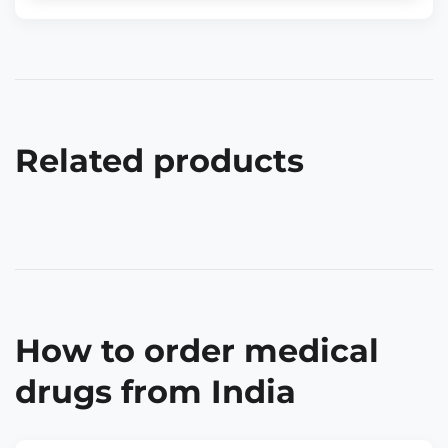
Related products
How to order medical
drugs from India