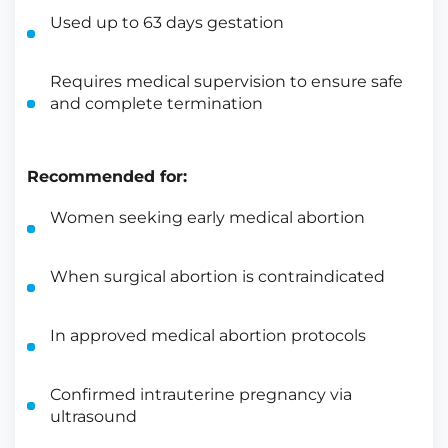
Used up to 63 days gestation
Requires medical supervision to ensure safe
and complete termination
Recommended for:
Women seeking early medical abortion
When surgical abortion is contraindicated
In approved medical abortion protocols
Confirmed intrauterine pregnancy via
ultrasound