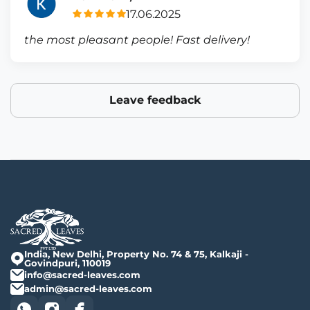
17.06.2025
the most pleasant people! Fast delivery!
Leave feedback
India, New Delhi, Property No. 74 & 75, Kalkaji -
Govindpuri, 110019
info@sacred-leaves.com
admin@sacred-leaves.com