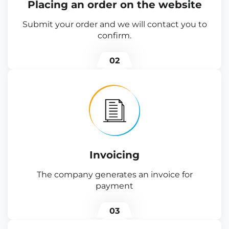
Placing an order on the website
Submit your order and we will contact you to
confirm.
02
Invoicing
The company generates an invoice for
payment
03