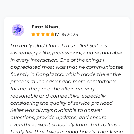
Firoz Khan,
17.06.2025
I'm really glad I found this seller! Seller is
extremely polite, professional, and responsible
in every interaction. One of the things I
appreciated most was that he communicates
fluently in Bangla too, which made the entire
process much easier and more comfortable
for me. The prices he offers are very
reasonable and competitive, especially
considering the quality of service provided.
Seller was always available to answer
questions, provide updates, and ensure
everything went smoothly from start to finish.
I truly felt that I was in good hands. Thank you