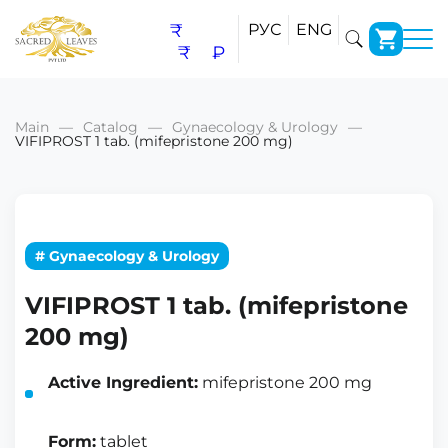
₹
РУС
ENG
₹
₽
Main
Catalog
Gynaecology & Urology
VIFIPROST 1 tab. (mifepristone 200 mg)
# Gynaecology & Urology
VIFIPROST 1 tab. (mifepristone
200 mg)
Active Ingredient:
mifepristone 200 mg
Form:
tablet