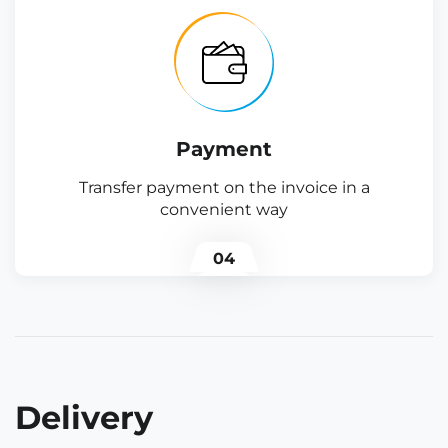
Payment
Transfer payment on the invoice in a
convenient way
04
Delivery