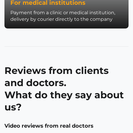
For medical institutions
Payment from a clinic or medical institution,
delivery by courier directly to the company
Reviews from clients
and doctors.
What do they say about
us?
Video reviews from real doctors