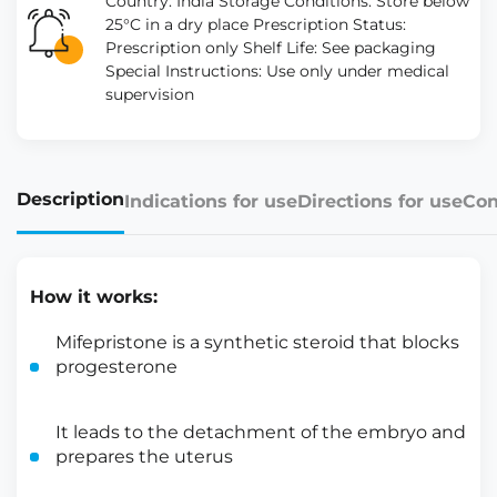
Country: India Storage Conditions: Store below
25°C in a dry place Prescription Status:
Prescription only Shelf Life: See packaging
Special Instructions: Use only under medical
supervision
Description
Indications for use
Directions for use
Con
How it works:
Mifepristone is a synthetic steroid that blocks
progesterone
It leads to the detachment of the embryo and
prepares the uterus