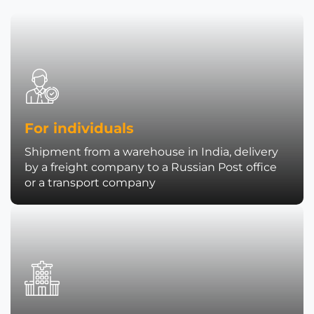
For individuals
Shipment from a warehouse in India, delivery
by a freight company to a Russian Post office
or a transport company