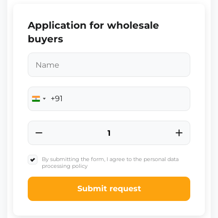
Application for wholesale
buyers
+91
India
+91
By submitting the form, I agree to the personal data
processing policy
Submit request