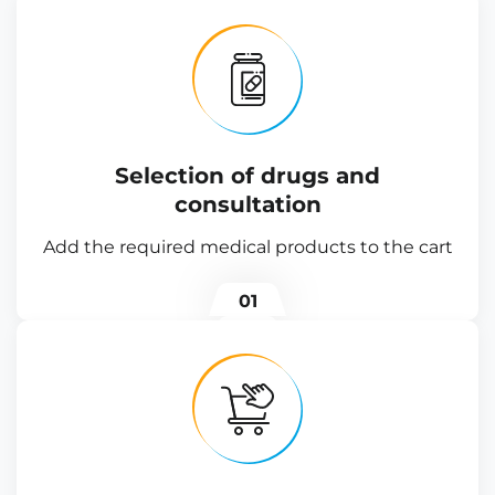
Selection of drugs and
consultation
Add the required medical products to the cart
01