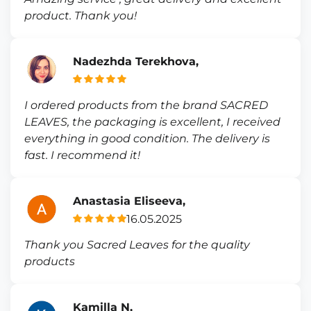
product. Thank you!
Nadezhda Terekhova,
I ordered products from the brand SACRED
LEAVES, the packaging is excellent, I received
everything in good condition. The delivery is
fast. I recommend it!
Anastasia Eliseeva,
16.05.2025
Thank you Sacred Leaves for the quality
products
Kamilla N,