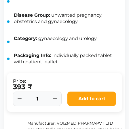
Disease Group:
unwanted pregnancy,
obstetrics and gynaecology
Category:
gynaecology and urology
Packaging Info:
individually packed tablet
with patient leaflet
Price:
393 ₹
Add to cart
Manufacturer: VOIZMED PHARMAPVT LTD