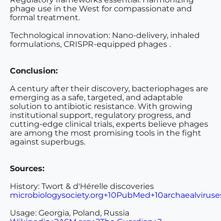
phage use in the West for compassionate and
formal treatment.
Technological innovation
: Nano-delivery, inhaled
formulations, CRISPR-equipped phages .
Conclusion:
A century after their discovery, bacteriophages are
emerging as a safe, targeted, and adaptable
solution to antibiotic resistance. With growing
institutional support, regulatory progress, and
cutting-edge clinical trials, experts believe phages
are among the most promising tools in the fight
against superbugs.
Sources:
History: Tw
ort & d'Hérelle discoveries
microbiologysociety.org+10PubMed+10archaealviruse
Usage: Georgia, Poland, Russia