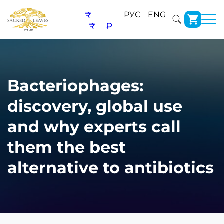
₹
РУС
ENG
₹
₽
Bacteriophages:
discovery, global use
and why experts call
them the best
alternative to antibiotics