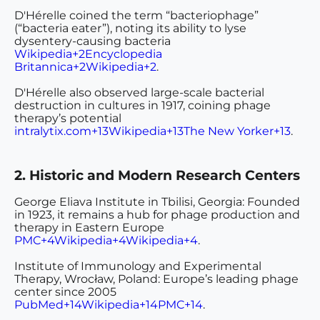
D'Hérelle coined the term “bacteriophage”
(“bacteria eater”), noting its ability to lyse
dysentery-causing bacteria
Wikipedia+2Encyclopedia
Britannica+2Wikipedia+2
.
D'Hérelle also observed large-scale bacterial
destruction in cultures in 1917, coining phage
therapy’s potential
intralytix.com+13Wikipedia+13The New Yorker+13
.
2. Historic and Modern Research Centers
George Eliava Institute
in Tbilisi, Georgia: Founded
in 1923, it remains a hub for phage production and
therapy in Eastern Europe
PMC+4Wikipedia+4Wikipedia+4
.
Institute of Immunology and Experimental
Therapy
, Wrocław, Poland: Europe’s leading phage
center since 2005
PubMed+14Wikipedia+14PMC+14
.