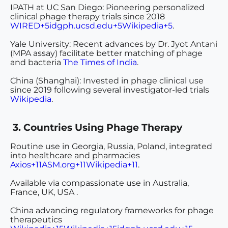
IPATH at UC San Diego
: Pioneering personalized
clinical phage therapy trials since 2018
WIRED+5idgph.ucsd.edu+5Wikipedia+5
.
Yale University
: Recent advances by Dr. Jyot Antani
(MPA assay) facilitate better matching of phage
and bacteria
The Times of India
.
China (Shanghai)
: Invested in phage clinical use
since 2019 following several investigator-led trials
Wikipedia
.
3. Countries Using Phage Therapy
Routine use
in
Georgia, Russia, Poland
, integrated
into healthcare and pharmacies
Axios+11ASM.org+11Wikipedia+11
.
Available via
compassionate use
in
Australia,
France, UK, USA
.
China
advancing regulatory frameworks for phage
therapeutics