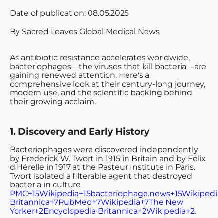
Date of publication:
08.05.2025
By Sacred Leaves Global Medical News
As antibiotic resistance accelerates worldwide,
bacteriophages—the viruses that kill bacteria—are
gaining renewed attention. Here's a
comprehensive look at their century-long journey,
modern use, and the scientific backing behind
their growing acclaim.
1. Discovery and Early History
Bacteriophages were discovered independently
by
Frederick W. Twort in 1915 in Britain and by Félix
d'Hérelle
in 1917 at the Pasteur Institute in Paris.
Twort isolated a filterable agent that destroyed
bacteria in culture
PMC+15Wikipedia+15bacteriophage.news+15
Wikipedi
Britannica+7PubMed+7Wikipedia+7
The New
Yorker+2Encyclopedia Britannica+2Wikipedia+2
.