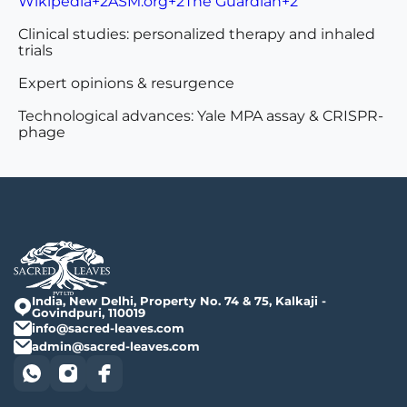
Wikipedia+2ASM.org+2The Guardian+2
Clinical studies: personalized therapy and inhaled
trials
Expert opinions & resurgence
Technological advances: Yale MPA assay & CRISPR-
phage
India, New Delhi, Property No. 74 & 75, Kalkaji -
Govindpuri, 110019
info@sacred-leaves.com
admin@sacred-leaves.com