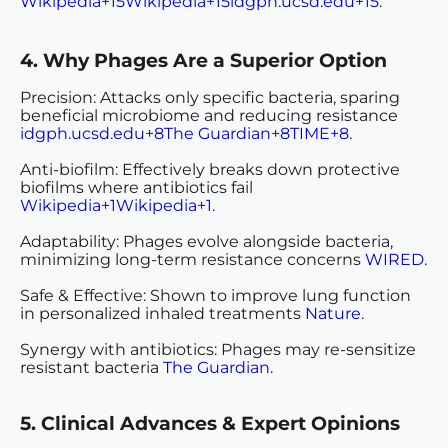
Wikipedia+15Wikipedia+15idgph.ucsd.edu+15
.
4. Why Phages Are a Superior Option
Precision
: Attacks only specific bacteria, sparing
beneficial microbiome and reducing resistance
idgph.ucsd.edu+8The Guardian+8TIME+8
.
Anti-biofilm
: Effectively breaks down protective
biofilms where antibiotics fail
Wikipedia+1Wikipedia+1
.
Adaptability
: Phages evolve alongside bacteria,
minimizing long-term resistance concerns
WIRED
.
Safe & Effective
: Shown to improve lung function
in personalized inhaled treatments
Nature
.
Synergy with antibiotics
: Phages may re-sensitize
resistant bacteria
The Guardian
.
5. Clinical Advances & Expert Opinions