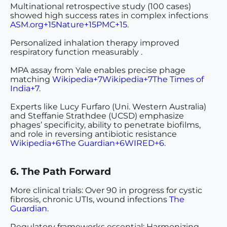
Multinational retrospective study
(100 cases)
showed high success rates in complex infections
ASM.org+15Nature+15PMC+15
.
Personalized inhalation therapy
improved
respiratory function measurably .
MPA assay
from Yale enables precise phage
matching
Wikipedia+7Wikipedia+7The Times of
India+7
.
Experts
like Lucy Furfaro (Uni. Western Australia)
and Steffanie Strathdee (UCSD) emphasize
phages’ specificity, ability to penetrate biofilms,
and role in reversing antibiotic resistance
Wikipedia+6The Guardian+6WIRED+6
.
6. The Path Forward
More clinical trials
: Over 90 in progress for cystic
fibrosis, chronic UTIs, wound infections
The
Guardian
.
Regulatory frameworks essential
: Harmonizing