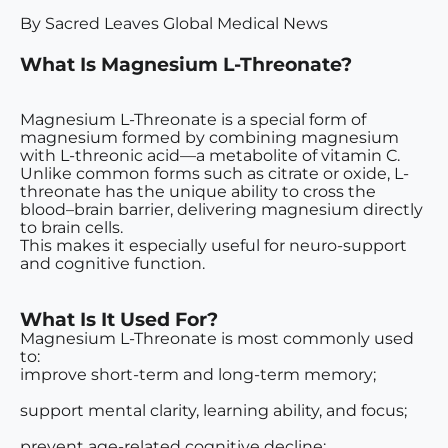
By Sacred Leaves Global Medical News
What Is Magnesium L-Threonate?
Magnesium L-Threonate is a special form of
magnesium formed by combining magnesium
with L-threonic acid—a metabolite of vitamin C.
Unlike common forms such as citrate or oxide, L-
threonate has the unique ability to cross the
blood–brain barrier
, delivering magnesium directly
to brain cells.
This makes it especially useful for
neuro-support
and cognitive function
.
What Is It Used For?
Magnesium L-Threonate is most commonly used
to:
improve short-term and long-term memory;
support mental clarity, learning ability, and focus;
prevent age-related cognitive decline;