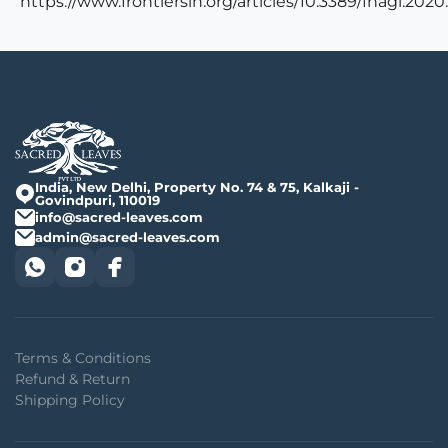
https://www.frontiersin.org/articles/10.3389/fnagi.2020
India, New Delhi, Property No. 74 & 75, Kalkaji -
Govindpuri, 110019
info@sacred-leaves.com
admin@sacred-leaves.com
Terms & Conditions
Refund & Return
Shipping Policy