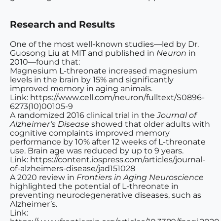
Research and Results
One of the most well-known studies—led by Dr.
Guosong Liu at MIT and published in
Neuron
in
2010—found that:
Magnesium L-threonate increased magnesium
levels in the brain by 15% and significantly
improved memory in aging animals.
Link: https://www.cell.com/neuron/fulltext/S0896-
6273(10)00105-9
A randomized 2016 clinical trial in the
Journal of
Alzheimer’s Disease
showed that older adults with
cognitive complaints improved memory
performance by 10% after 12 weeks of L-threonate
use. Brain age was reduced by up to 9 years.
Link: https://content.iospress.com/articles/journal-
of-alzheimers-disease/jad151028
A 2020 review in
Frontiers in Aging Neuroscience
highlighted the potential of L-threonate in
preventing neurodegenerative diseases, such as
Alzheimer’s.
Link: