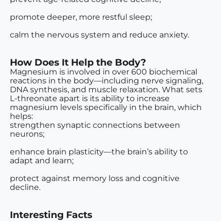
promote deeper, more restful sleep;
calm the nervous system and reduce anxiety.
How Does It Help the Body?
Magnesium is involved in over 600 biochemical
reactions in the body—including nerve signaling,
DNA synthesis, and muscle relaxation. What sets
L-threonate apart is its ability to
increase
magnesium levels specifically in the brain
, which
helps:
strengthen synaptic connections between
neurons;
enhance brain plasticity—the brain’s ability to
adapt and learn;
protect against memory loss and cognitive
decline.
Interesting Facts