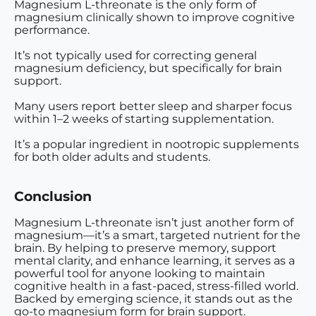
Magnesium L-threonate is the
only form of
magnesium clinically shown to improve cognitive
performance
.
It’s not typically used for correcting general
magnesium deficiency, but specifically for
brain
support
.
Many users report better sleep and sharper focus
within 1–2 weeks
of starting supplementation.
It’s a popular ingredient in
nootropic supplements
for both older adults and students.
Conclusion
Magnesium L-threonate isn’t just another form of
magnesium—it’s a smart, targeted nutrient for the
brain. By helping to preserve memory, support
mental clarity, and enhance learning, it serves as a
powerful tool for anyone looking to maintain
cognitive health in a fast-paced, stress-filled world.
Backed by emerging science, it stands out as the
go-to magnesium form for brain support.